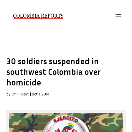
30 soldiers suspended in
southwest Colombia over
homicide
by
Emil Foget
|
Oct 1, 2014