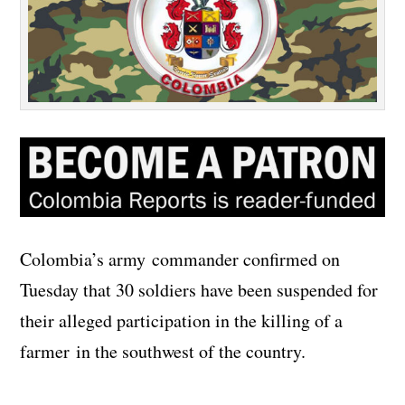
Colombia’s army commander confirmed on
Tuesday that 30 soldiers have been suspended for
their alleged participation in the killing of a
farmer in the southwest of the country.