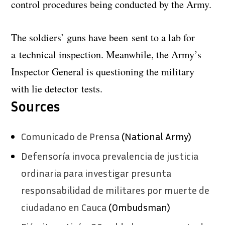
control procedures being conducted by the Army.
The soldiers’ guns have been sent to a lab for
a technical inspection. Meanwhile, the Army’s
Inspector General is questioning the military
with lie detector tests.
Sources
Comunicado de Prensa
(National Army)
Defensoría invoca prevalencia de justicia
ordinaria para investigar presunta
responsabilidad de militares por muerte de
ciudadano en Cauca
(Ombudsman)