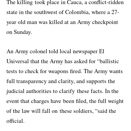
The killing took place in Cauca, a conflict-ridden
state in the southwest of Colombia, where a 27-
year old man was killed at an Army checkpoint
on Sunday.
An Army colonel told local newspaper El
Universal that the Army has asked for “ballistic
tests to check for weapons fired. The Army wants
full transparency and clarity, and supports the
judicial authorities to clarify these facts. In the
event that charges have been filed, the full weight
of the law will fall on these soldiers, “said the
official.