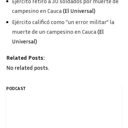
Ejército retiró a 30 soldados por muerte de
campesino en Cauca
(El Universal)
Ejército calificó como “un error militar” la
muerte de un campesino en Cauca
(El
Universal)
Related Posts:
No related posts.
PODCAST