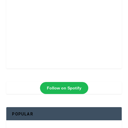
Follow on Spotify
POPULAR