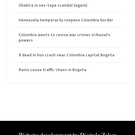
Shakira in sex-tape scandal (again)
Venezuela temporarily reopens Colombia border
Colombia wants to revise war crimes tribunal’s
powers
8 dead in bus crash near Colombia capital Bogota
Rains cause traffic chaos in Bogota
Website development by
Digitale Zaken