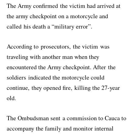
The Army confirmed the victim had arrived at
the army checkpoint on a motorcycle and
called his death a “military error”.
According to prosecutors, the victim was
traveling with another man when they
encountered the Army checkpoint. After the
soldiers indicated the motorcycle could
continue, they opened fire, killing the 27-year
old.
The Ombudsman sent a commission to Cauca to
accompany the family and monitor internal