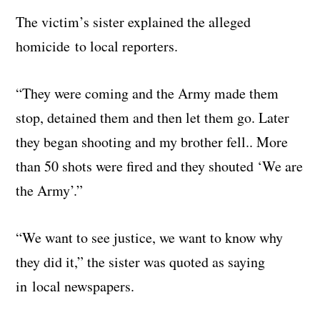
The victim’s sister explained the alleged
homicide to local reporters.
“They were coming and the Army made them
stop, detained them and then let them go. Later
they began shooting and my brother fell.. More
than 50 shots were fired and they shouted ‘We are
the Army’.”
“We want to see justice, we want to know why
they did it,” the sister was quoted as saying
in local newspapers.