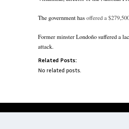
The government has
offered a $279,50
Former minster Londoño suffered a lac
attack.
Related Posts:
No related posts.