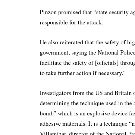
Pinzon promised that “state security ag
responsible for the attack.
He also reiterated that the safety of high
government, saying the National Police
facilitate the safety of [officials] thr
to take further action if necessary.”
Investigators from the US and Britain 
determining the technique used in the a
bomb” which is an explosive device fas
adhesive materials. It is a technique 
Villamizar, director of the National Pr