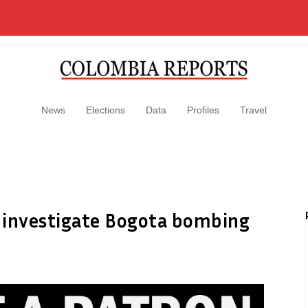
News
Elections
Data
Profiles
Travel
 investigate Bogota bombing