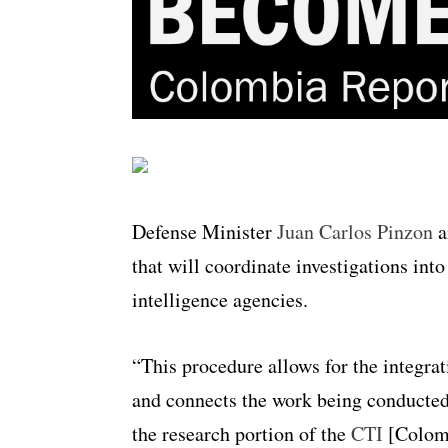
Defense Minister
Juan Carlos Pinzon
a
that will coordinate investigations int
intelligence agencies.
“This procedure allows for the integrat
and connects the work being conducted 
the research portion of the
CTI
[Colomb