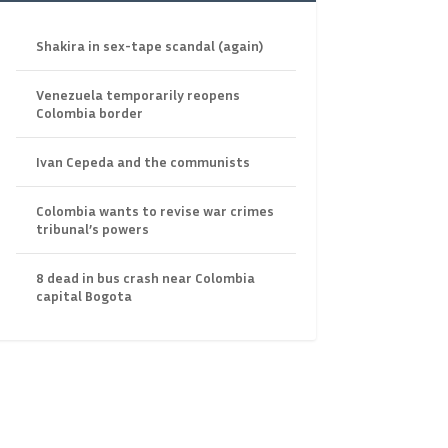
Shakira in sex-tape scandal (again)
Venezuela temporarily reopens
Colombia border
Ivan Cepeda and the communists
Colombia wants to revise war crimes
tribunal’s powers
8 dead in bus crash near Colombia
capital Bogota