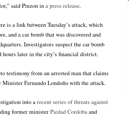
tor,” said Pinzon in
a press release
.
ere is a link between Tuesday’s attack, which
ore, and a car bomb that was discovered and
dquarters. Investigators suspect the car bomb
hours later in the city’s financial district.
to testimony from an arrested man that claims
r Minister Fernando Londoño with the attack.
estigation into a
recent series of threats against
ding former minister
Piedad Cordoba
and