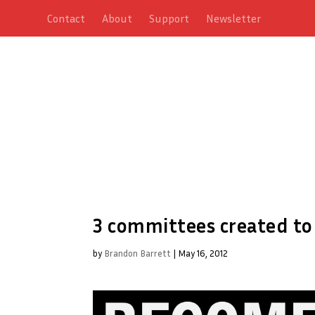
Contact
About
Support
Newsletter
3 committees created to
by
Brandon Barrett
|
May 16, 2012