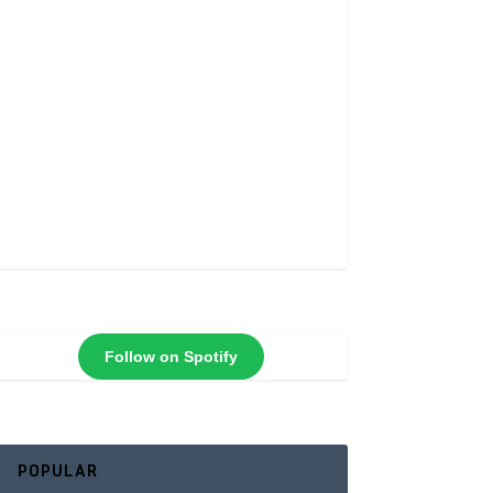
Follow on Spotify
POPULAR