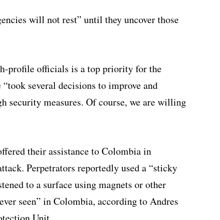
encies will not rest” until they uncover those
-profile officials is a top priority for the
 “took several decisions to improve and
ough security measures. Of course, we are willing
offered their assistance to Colombia in
ttack. Perpetrators reportedly used a “sticky
tened to a surface using magnets or other
“never seen” in Colombia, according to Andres
otection Unit.