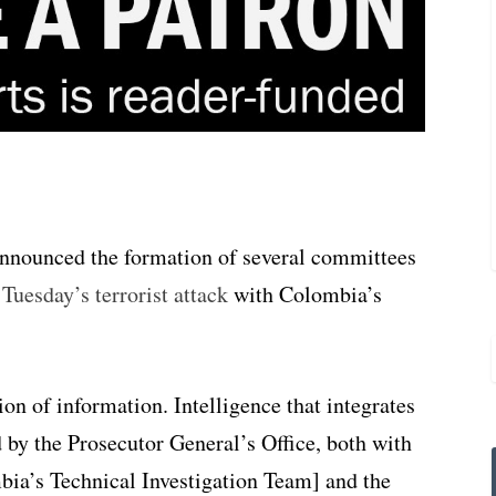
nnounced the formation of several committees
o
Tuesday’s terrorist attack
with Colombia’s
ion of information. Intelligence that integrates
by the Prosecutor General’s Office, both with
ia’s Technical Investigation Team] and the