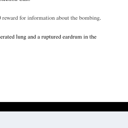
0 reward for information about the bombing
.
erated lung and a ruptured eardrum in the
Website development by
Digitale Zaken