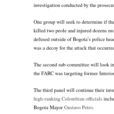
investigation conducted by the prosecu
One group will seek to determine if th
killed two peole and injured dozens m
defused outside of Bogota’s police hea
was a decoy for the attack that occurred 
The second sub-committee will look in
the FARC was targeting former Interio
The third panel will continue their inv
high-ranking Colombian officials
inclu
Bogota Mayor
Gustavo Petro
.