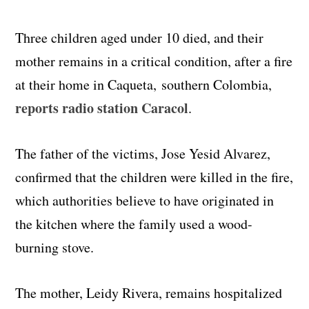
Three children aged under 10 died, and their
mother remains in a critical condition, after a fire
at their home in Caqueta, southern Colombia,
reports radio station Caracol
.
The father of the victims, Jose Yesid Alvarez,
confirmed that the children were killed in the fire,
which authorities believe to have originated in
the kitchen where the family used a wood-
burning stove.
The mother, Leidy Rivera, remains hospitalized