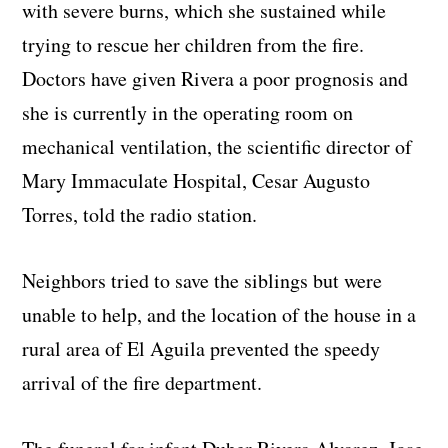
with severe burns, which she sustained while
trying to rescue her children from the fire.
Doctors have given Rivera a poor prognosis and
she is currently in the operating room on
mechanical ventilation, the scientific director of
Mary Immaculate Hospital, Cesar Augusto
Torres, told the radio station.
Neighbors tried to save the siblings but were
unable to help, and the location of the house in a
rural area of El Aguila prevented the speedy
arrival of the fire department.