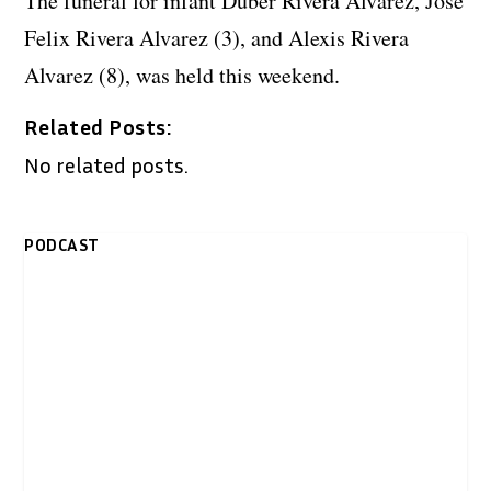
The funeral for infant Duber Rivera Alvarez, Jose
Felix Rivera Alvarez (3), and Alexis Rivera
Alvarez (8), was held this weekend.
Related Posts:
No related posts.
PODCAST