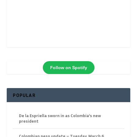
Follow on Spotify
POPULAR
De la Espriella sworn in as Colombia’s new
president
Colombian peso update – Tuesday, March 6