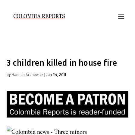
3 children killed in house fire
by
Hannah Aronowitz
|
Jan 24, 2011