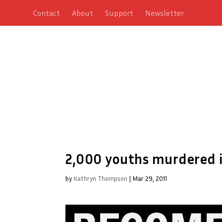
Contact
About
Support
Newsletter
2,000 youths murdered i
by
Kathryn Thompson
|
Mar 29, 2011