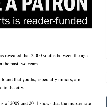
 revealed that 2,000 youths between the ages
 the past two years.
 found that youths, especially minors, are
e in the city.
hs of 2009 and 2011 shows that the murder rate