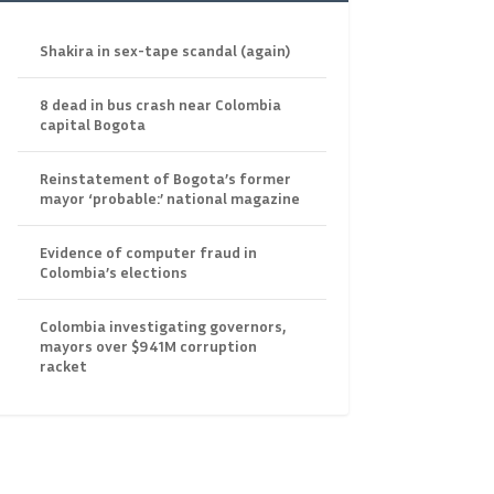
Shakira in sex-tape scandal (again)
8 dead in bus crash near Colombia
capital Bogota
Reinstatement of Bogota’s former
mayor ‘probable:’ national magazine
Evidence of computer fraud in
Colombia’s elections
Colombia investigating governors,
mayors over $941M corruption
racket