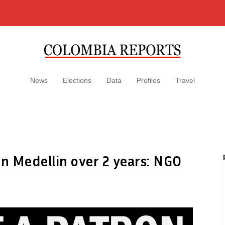
News
Elections
Data
Profiles
Travel
n Medellin over 2 years: NGO