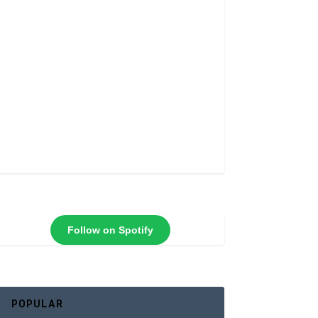
Follow on Spotify
POPULAR