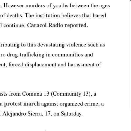
%. However murders of youths between the ages
 of deaths. The institution believes that based
Caracol Radio reported.
ll continue,
ributing to this devastating violence such as
icro drug-trafficking in communities and
ment, forced displacement and harassment of
ists from Comuna 13 (Community 13), a
protest march
 a
against organized crime, a
 Alejandro Sierra, 17, on Saturday.