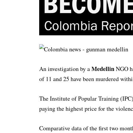
Medellin
An investigation by a
NGO has
of 11 and 25 have been murdered within
The Institute of Popular Training (IPC)
paying the highest price for the violenc
Comparative data of the first two mont