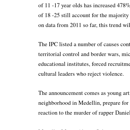
of 11 -17 year olds has increased 478
of 18 -25 still account for the majority
on data from 2011 so far, this trend wi
The IPC listed a number of causes cont
territorial control and border wars, m
educational institutes, forced recruit
cultural leaders who reject violence.
The announcement comes as young art
neighborhood in Medellin, prepare for
reaction to the murder of rapper Daniel