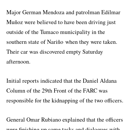
Major German Mendoza and patrolman Edilmar
Muñoz were believed to have been driving just
outside of the Tumaco municipality in the
southern state of Nariño when they were taken.
Their car was discovered empty Saturday
afternoon.
Initial reports indicated that the Daniel Aldana
Column of the 29th Front of the FARC was
responsible for the kidnapping of the two officers.
General Omar Rubiano explained that the officers
were finishing up some tasks and dialogues with