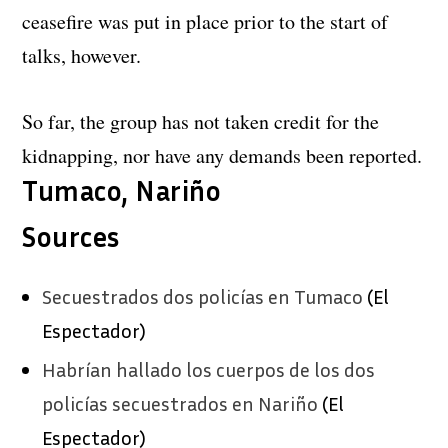
ceasefire was put in place prior to the start of
talks, however.
So far, the group has not taken credit for the
kidnapping, nor have any demands been reported.
Tumaco, Nariño
Sources
Secuestrados dos policías en Tumaco
(El
Espectador)
Habrían hallado los cuerpos de los dos
policías secuestrados en Nariño
(El
Espectador)