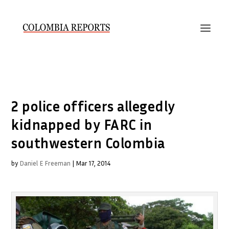
2 police officers allegedly
kidnapped by FARC in
southwestern Colombia
by
Daniel E Freeman
|
Mar 17, 2014