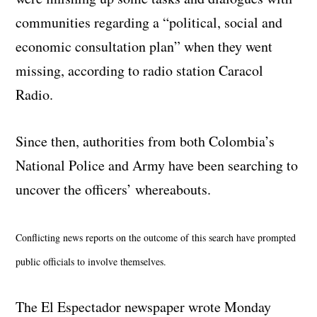
communities regarding a “political, social and
economic consultation plan” when they went
missing, according to radio station Caracol
Radio.
Since then, authorities from both Colombia’s
National Police and Army have been searching to
uncover the officers’ whereabouts.
Conflicting news reports on the outcome of this search have prompted
public officials to involve themselves
.
The El Espectador newspaper wrote Monday