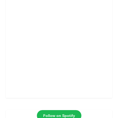
Follow on Spotify