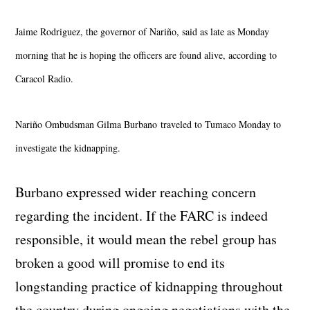
Jaime Rodriguez, the governor of Nariño, said as late as Monday
morning that he is hoping the officers are found alive, according to
Caracol Radio.
Nariño Ombudsman Gilma Burbano
traveled to Tumaco Monday to
investigate the kidnapping.
Burbano expressed wider reaching concern
regarding the incident. If the FARC is indeed
responsible, it would mean the rebel group has
broken a good will promise to end its
longstanding practice of kidnapping throughout
the country during ongoing negotiations with the