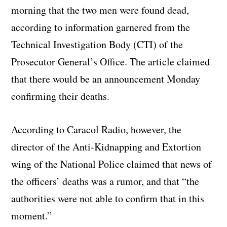
morning that the two men were found dead,
according to information garnered from the
Technical Investigation Body (CTI) of the
Prosecutor General’s Office. The article claimed
that there would be an announcement Monday
confirming their deaths.
According to Caracol Radio, however, the
director of the Anti-Kidnapping and Extortion
wing of the National Police claimed that news of
the officers’ deaths was a rumor, and that “the
authorities were not able to confirm that in this
moment.”