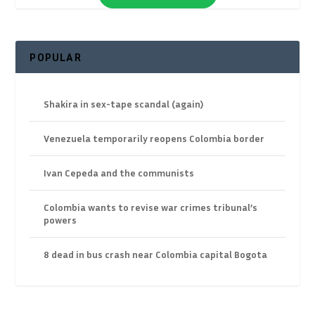
POPULAR
Shakira in sex-tape scandal (again)
Venezuela temporarily reopens Colombia border
Ivan Cepeda and the communists
Colombia wants to revise war crimes tribunal’s
powers
8 dead in bus crash near Colombia capital Bogota