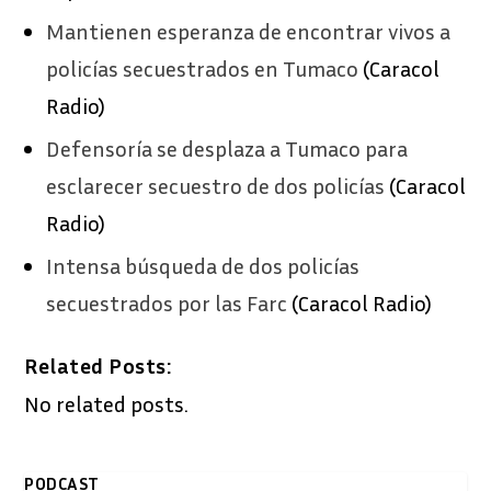
​Mantienen esperanza de encontrar vivos a
policías secuestrados en Tumaco
(Caracol
Radio)
​Defensoría se desplaza a Tumaco para
esclarecer secuestro de dos policías
(Caracol
Radio)
Intensa búsqueda de dos policías
secuestrados por las Farc
(Caracol Radio)
Related Posts:
No related posts.
PODCAST