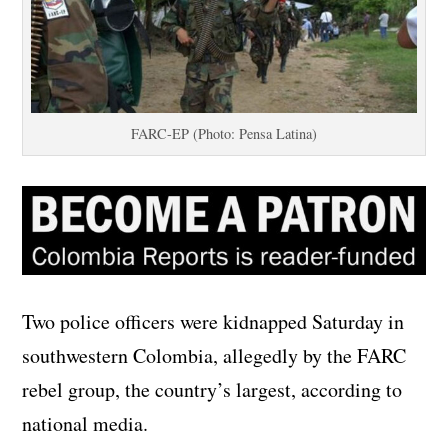
FARC-EP (Photo: Pensa Latina)
Two police officers were kidnapped Saturday in
southwestern Colombia, allegedly by the FARC
rebel group, the country’s largest, according to
national media.