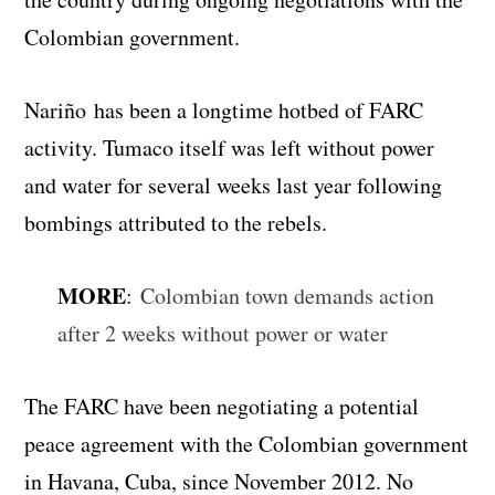
Colombian government.
Nariño has been a longtime hotbed of FARC
activity. Tumaco itself was left without power
and water for several weeks last year following
bombings attributed to the rebels.
MORE
:
Colombian town demands action
after 2 weeks without power or water
The FARC have been negotiating a potential
peace agreement with the Colombian government
in Havana, Cuba, since November 2012. No