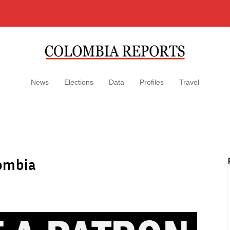
News
Elections
Data
Profiles
Travel
lombia