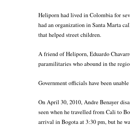
Heliporn had lived in Colombia for sev
had an organization in Santa Marta c
that helped street children.
A friend of Heliporn, Eduardo Chavarro,
paramilitaries who abound in the regi
Government officials have been unable 
On April 30, 2010, Andre Benayer disa
seen when he travelled from Cali to Bo
arrival in Bogota at 3:30 pm, but he wa