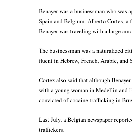
Benayer was a businessman who was app
Spain and Belgium. Alberto Cortes, a f
Benayer was traveling with a large amo
The businessman was a naturalized citi
fluent in Hebrew, French, Arabic, and 
Cortez also said that although Benayer 
with a young woman in Medellin and E
convicted of cocaine trafficking in Bru
Last July, a Belgian newspaper report
traffickers.