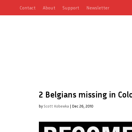
Contact
About
Support
Newsletter
2 Belgians missing in Co
by
Scott Kobewka
|
Dec 26, 2010