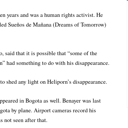
en years and was a human rights activist. He
alled Sueños de Mañana (Dreams of Tomorrow)
 said that it is possible that “some of the
on” had something to do with his disappearance.
to shed any light on Heliporn’s disappearance.
ppeared in Bogota as well. Benayer was last
gota by plane. Airport cameras record his
s not seen after that.