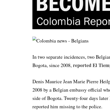
In two separate incidences, two Belgia
reported El Tiem
Bogota, since 2008,
Denis Maurice Jean Marie Pierre Heil
2008 by a Belgian embassy official wh
side of Bogota. Twenty-four days later
reported him missing to the police.