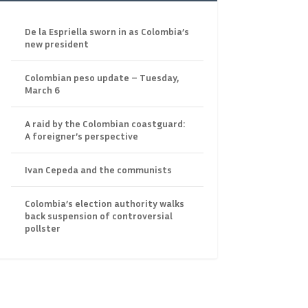
De la Espriella sworn in as Colombia’s
new president
Colombian peso update – Tuesday,
March 6
A raid by the Colombian coastguard:
A foreigner’s perspective
Ivan Cepeda and the communists
Colombia’s election authority walks
back suspension of controversial
pollster