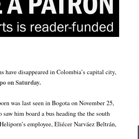
ns have disappeared in Colombia’s capital city,
po on Saturday.
porn was last seen in Bogota on November 25,
o saw him board a bus heading the the south
 Heliporn’s employee, Eliécer Narváez Beltrán,