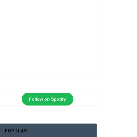
Follow on Spotify
POPULAR