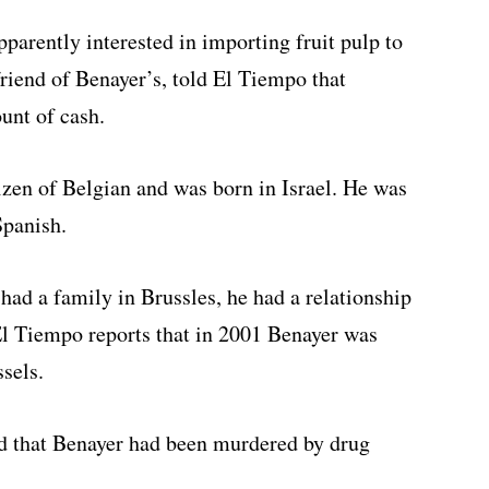
arently interested in importing fruit pulp to
riend of Benayer’s, told El Tiempo that
unt of cash.
zen of Belgian and was born in Israel. He was
Spanish.
had a family in Brussles, he had a relationship
l Tiempo reports that in 2001 Benayer was
ssels.
ed that Benayer had been murdered by drug