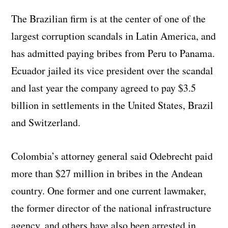
The Brazilian firm is at the center of one of the
largest corruption scandals in Latin America, and
has admitted paying bribes from Peru to Panama.
Ecuador jailed its vice president over the scandal
and last year the company agreed to pay $3.5
billion in settlements in the United States, Brazil
and Switzerland.
Colombia’s attorney general said Odebrecht paid
more than $27 million in bribes in the Andean
country. One former and one current lawmaker,
the former director of the national infrastructure
agency, and others have also been arrested in