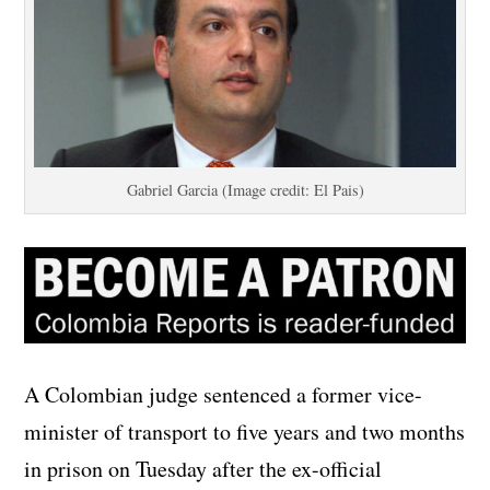
Gabriel Garcia (Image credit: El Pais)
A Colombian judge sentenced a former vice-
minister of transport to five years and two months
in prison on Tuesday after the ex-official