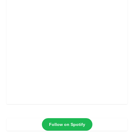
Follow on Spotify