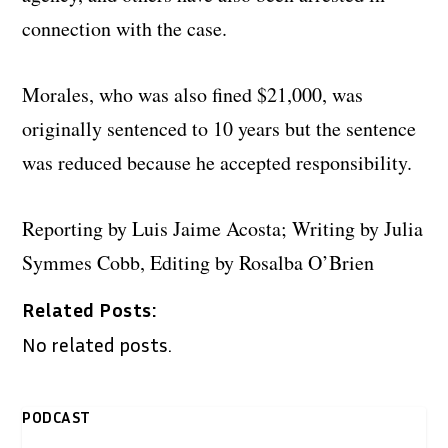
connection with the case.
Morales, who was also fined $21,000, was
originally sentenced to 10 years but the sentence
was reduced because he accepted responsibility.
Reporting by Luis Jaime Acosta; Writing by Julia
Symmes Cobb, Editing by Rosalba O’Brien
Related Posts:
No related posts.
PODCAST