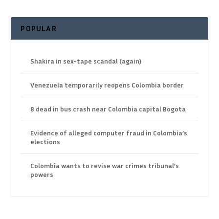
POPULAR
Shakira in sex-tape scandal (again)
Venezuela temporarily reopens Colombia border
8 dead in bus crash near Colombia capital Bogota
Evidence of alleged computer fraud in Colombia’s
elections
Colombia wants to revise war crimes tribunal’s
powers