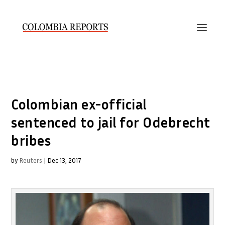
Colombian ex-official
sentenced to jail for Odebrecht
bribes
by
Reuters
|
Dec 13, 2017