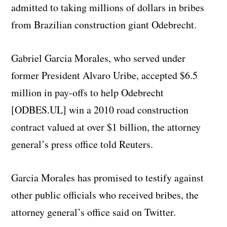
admitted to taking millions of dollars in bribes
from Brazilian construction giant Odebrecht.
Gabriel Garcia Morales, who served under
former President Alvaro Uribe, accepted $6.5
million in pay-offs to help Odebrecht
[ODBES.UL] win a 2010 road construction
contract valued at over $1 billion, the attorney
general’s press office told Reuters.
Garcia Morales has promised to testify against
other public officials who received bribes, the
attorney general’s office said on Twitter.