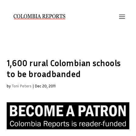
1,600 rural Colombian schools
to be broadbanded
by
Toni Peters
|
Dec 20, 2011