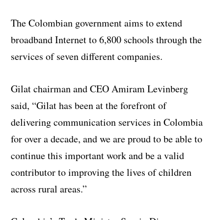
The Colombian government aims to extend
broadband Internet to 6,800 schools through the
services of seven different companies.
Gilat chairman and CEO Amiram Levinberg
said, “Gilat has been at the forefront of
delivering communication services in Colombia
for over a decade, and we are proud to be able to
continue this important work and be a valid
contributor to improving the lives of children
across rural areas.”