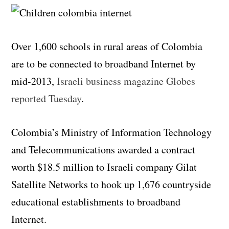
Over 1,600 schools in rural areas of Colombia
are to be connected to broadband Internet by
mid-2013,
Israeli business magazine Globes
reported Tuesday
.
Colombia’s Ministry of Information Technology
and Telecommunications awarded a contract
worth $18.5 million to Israeli company Gilat
Satellite Networks to hook up 1,676 countryside
educational establishments to broadband
Internet.