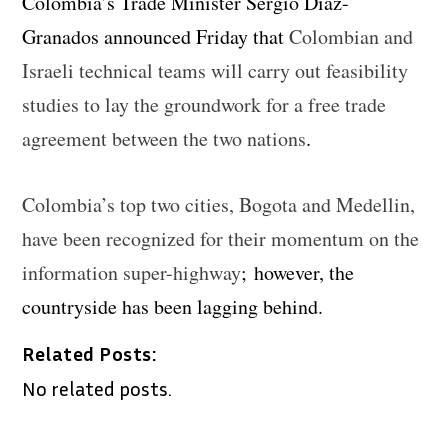
Colombia’s Trade Minister Sergio Diaz-
Granados announced Friday that
Colombian and
Israeli technical teams will carry out feasibility
studies to lay the groundwork for a free trade
agreement between the two nations
.
Colombia’s top two cities, Bogota and Medellin,
have been recognized for their momentum on the
information super-highway
; however, the
countryside has been lagging behind.
Related Posts:
No related posts.