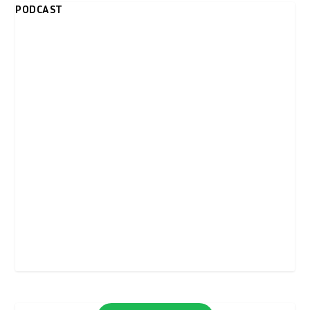
PODCAST