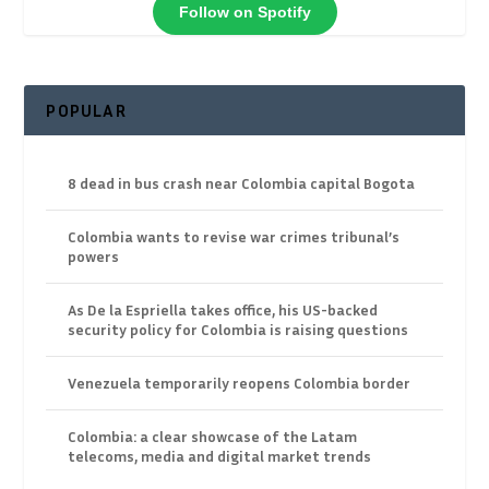
Follow on Spotify
POPULAR
8 dead in bus crash near Colombia capital Bogota
Colombia wants to revise war crimes tribunal’s
powers
As De la Espriella takes office, his US-backed
security policy for Colombia is raising questions
Venezuela temporarily reopens Colombia border
Colombia: a clear showcase of the Latam
telecoms, media and digital market trends