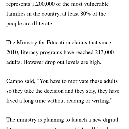
represents 1,200,000 of the most vulnerable
families in the country, at least 80% of the
people are illiterate.
The Ministry for Education claims that since
2010, literacy programs have reached 213,000
adults. However drop out levels are high.
Campo said, “You have to motivate these adults
so they take the decision and they stay, they have
lived a long time without reading or writing.”
The ministry is planning to launch a new digital