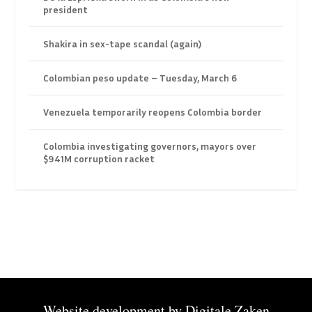
president
Shakira in sex-tape scandal (again)
Colombian peso update – Tuesday, March 6
Venezuela temporarily reopens Colombia border
Colombia investigating governors, mayors over
$941M corruption racket
Website development by
Digitale Zaken