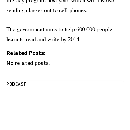
literacy program next year, which will involve
sending classes out to cell phones.
The government aims to help 600,000 people
learn to read and write by 2014.
Related Posts:
No related posts.
PODCAST