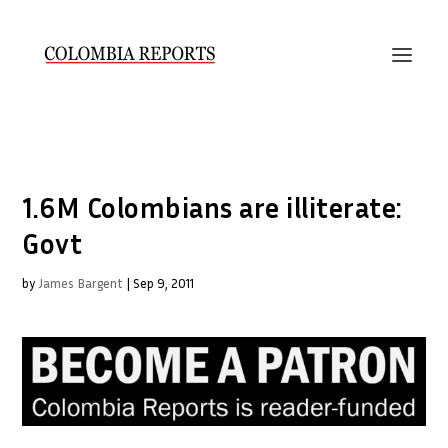
1.6M Colombians are illiterate:
Govt
by
James Bargent
|
Sep 9, 2011