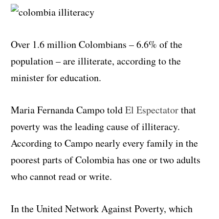
Over 1.6 million Colombians – 6.6% of the
population – are illiterate, according to the
minister for education.
Maria Fernanda Campo told
El Espectator
that
poverty was the leading cause of illiteracy.
According to Campo nearly every family in the
poorest parts of Colombia has one or two adults
who cannot read or write.
In the United Network Against Poverty, which