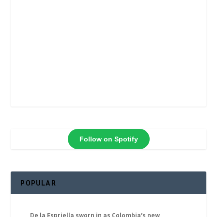
Follow on Spotify
POPULAR
De la Espriella sworn in as Colombia’s new