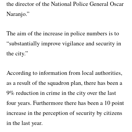
the director of the National Police General Oscar
Naranjo.”
The aim of the increase in police numbers is to
“substantially improve vigilance and security in
the city.”
According to information from local authorities,
as a result of the squadron plan, there has been a
9% reduction in crime in the city over the last
four years. Furthermore there has been a 10 point
increase in the perception of security by citizens
in the last year.