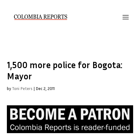
1,500 more police for Bogota:
Mayor
by
Toni Peters
|
Dec 2, 2011