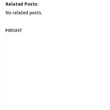
Related Posts:
No related posts.
PODCAST