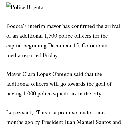
Bogota’s interim mayor has confirmed the arrival
of an additional 1,500 police officers for the
capital beginning December 15, Colombian
media reported Friday.
Mayor Clara Lopez Obregon said that the
additional officers will go towards the goal of
having 1,000 police squadrons in the city.
Lopez said, “This is a promise made some
months ago by President Juan Manuel Santos and