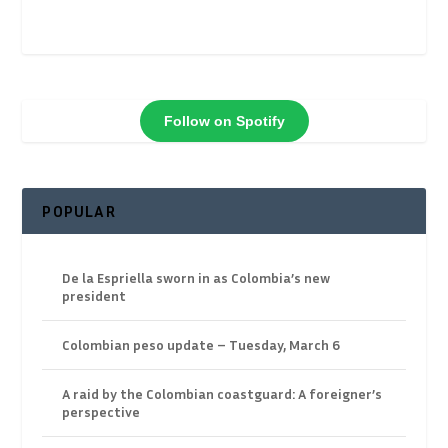
Follow on Spotify
POPULAR
De la Espriella sworn in as Colombia’s new
president
Colombian peso update – Tuesday, March 6
A raid by the Colombian coastguard: A foreigner’s
perspective