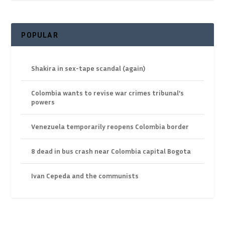
POPULAR
Shakira in sex-tape scandal (again)
Colombia wants to revise war crimes tribunal’s
powers
Venezuela temporarily reopens Colombia border
8 dead in bus crash near Colombia capital Bogota
Ivan Cepeda and the communists