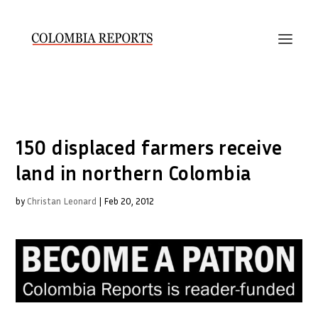
150 displaced farmers receive
land in northern Colombia
by
Christan Leonard
|
Feb 20, 2012