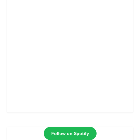
Follow on Spotify