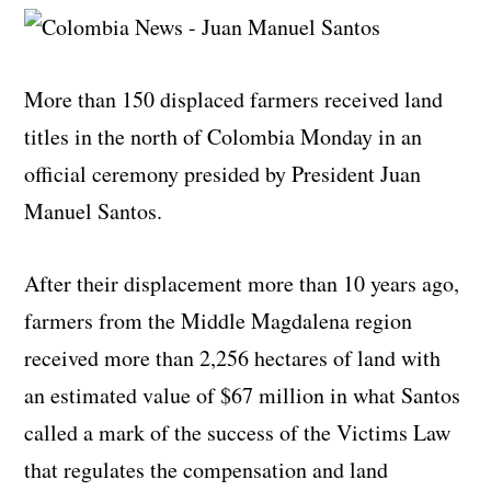
More than 150 displaced farmers received land
titles in the north of Colombia Monday in an
official ceremony presided by President Juan
Manuel Santos.
After their displacement more than 10 years ago,
farmers from the Middle Magdalena region
received more than
2,256 hectares of land with
an estimated value of $67 million in what Santos
called
a mark of the success of the Victims Law
that regulates the compensation and land