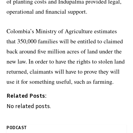
of planting costs and Indupalma provided legal,
operational and financial support.
Colombia’s Ministry of Agriculture estimates
that 350,000 families will be entitled to claimed
back around five million acres of land under the
new law. In order to have the rights to stolen land
returned, claimants will have to prove they will
use it for something useful, such as farming.
Related Posts:
No related posts.
PODCAST