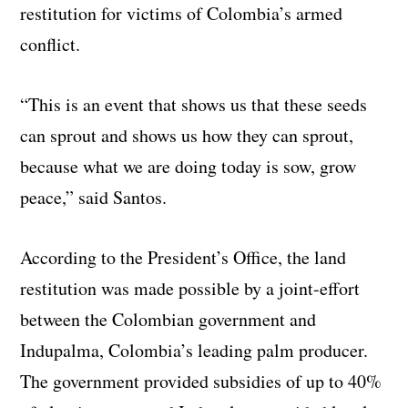
restitution for victims of Colombia’s armed
conflict
.
“This is an event that shows us that these seeds
can sprout and shows us how they can sprout,
because what we are doing today is sow, grow
peace,” said Santos.
According to the President’s Office, the land
restitution was made possible by a joint-effort
between the Colombian government and
Indupalma, Colombia’s leading palm producer.
The government provided subsidies of up to 40%