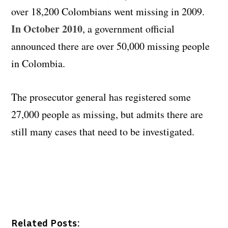
over 18,200 Colombians went missing in 2009.
In October 2010
, a government official
announced there are over 50,000 missing people
in Colombia.
The prosecutor general has registered some
27,000 people as missing, but admits there are
still many cases that need to be investigated.
Related Posts: