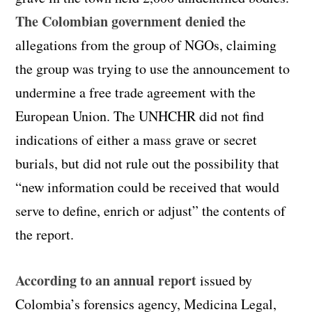
The Colombian government denied
the
allegations from the group of
NGOs
, claiming
the group was trying to use the announcement to
undermine a free trade agreement with the
European Union. The UNHCHR did not find
indications of either a mass grave or secret
burials, but did not rule out the possibility that
“new information could be received that would
serve to define, enrich or adjust” the contents of
the report.
According to an annual report
issued by
Colombia’s forensics agency, Medicina Legal,