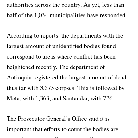
authorities across the country. As yet, less than
half of the 1,034 municipalities have responded.
According to reports, the departments with the
largest amount of unidentified bodies found
correspond to areas where conflict has been
heightened recently. The department of
Antioquia
registered the largest amount of dead
thus far with 3,573 corpses. This is followed by
Meta, with 1,363, and
Santander
, with 776.
The Prosecutor
General’s
Office said it is
important that efforts to count the bodies are