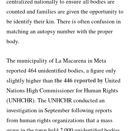
centralized nationally to ensure all bodies are
counted and families are given the opportunity to
be identify their kin. There is often confusion in
matching an autopsy number with the proper
body.
The municipality of La
Macarena
in Meta
reported 464 unidentified bodies, a figure only
the 446 reported by
slightly higher than
United
Nations High Commissioner for Human Rights
(UNHCHR). The UNHCHR conducted an
investigation in September following reports
from human rights organizations that a mass
grave in the town held 2,000 unidentified bodies.