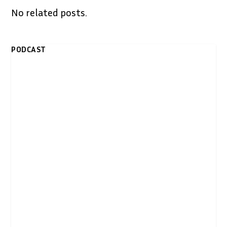
No related posts.
PODCAST