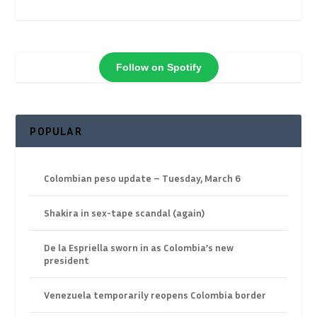
Follow on Spotify
POPULAR
Colombian peso update – Tuesday, March 6
Shakira in sex-tape scandal (again)
De la Espriella sworn in as Colombia’s new
president
Venezuela temporarily reopens Colombia border