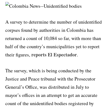
A survey to determine the number of unidentified
corpses found by authorities in Colombia has
returned a count of 10,084 so far, with more than
half of the country’s municipalities yet to report
reports El
Espectador
their figures,
.
The survey, which is being conducted by the
Justice and Peace tribunal with the Prosecutor
General’s
Office, was distributed in July to
mayor’s offices in an attempt to get an accurate
count of the unidentified bodies registered by