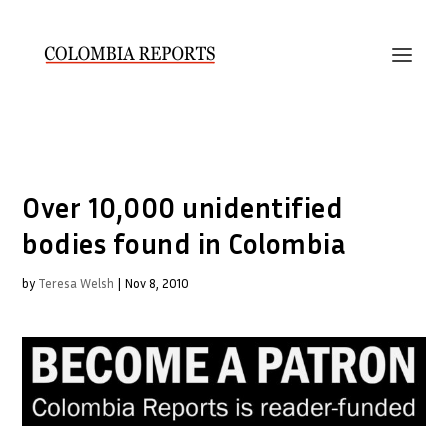
Over 10,000 unidentified
bodies found in Colombia
by
Teresa Welsh
|
Nov 8, 2010