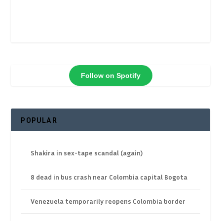
Follow on Spotify
POPULAR
Shakira in sex-tape scandal (again)
8 dead in bus crash near Colombia capital Bogota
Venezuela temporarily reopens Colombia border