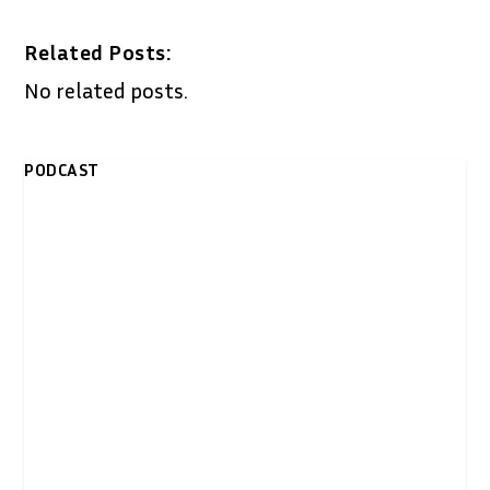
Related Posts:
No related posts.
PODCAST