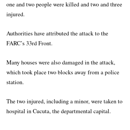
one and two people were killed and two and three
injured.
Authorities have attributed the attack to the
FARC’s 33rd Front.
Many houses were also damaged in the attack,
which took place two blocks away from a police
station.
The two injured, including a minor, were taken to
hospital in Cucuta, the departmental capital.