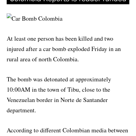
At least one person has been killed and two
injured after a car bomb exploded Friday in an
rural area of north Colombia.
The bomb was detonated at approximately
10:00AM in the town of Tibu, close to the
Venezuelan border in Norte de Santander
department.
According to different Colombian media between