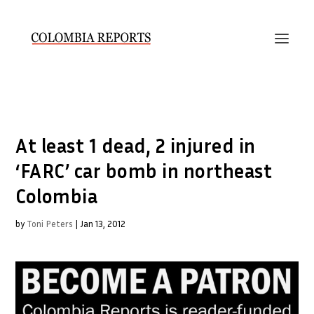
At least 1 dead, 2 injured in
‘FARC’ car bomb in northeast
Colombia
by
Toni Peters
|
Jan 13, 2012