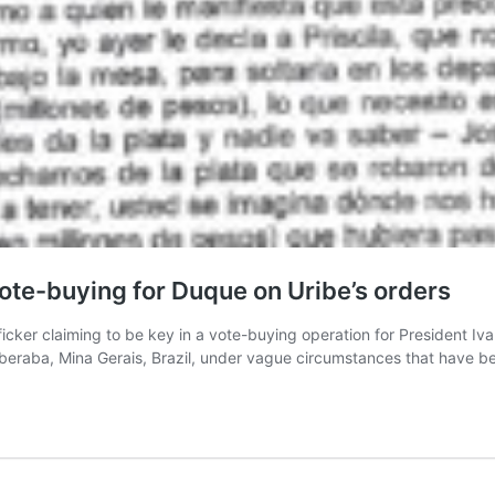
vote-buying for Duque on Uribe’s orders
ficker claiming to be key in a vote-buying operation for President Iv
n Uberaba, Mina Gerais, Brazil, under vague circumstances that have