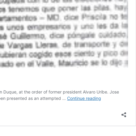
an Duque, at the order of former president Alvaro Uribe. Jose
Wiretapping
 been presented as an attempted …
Continue reading
of
drug
trafficker
reveals
vote-