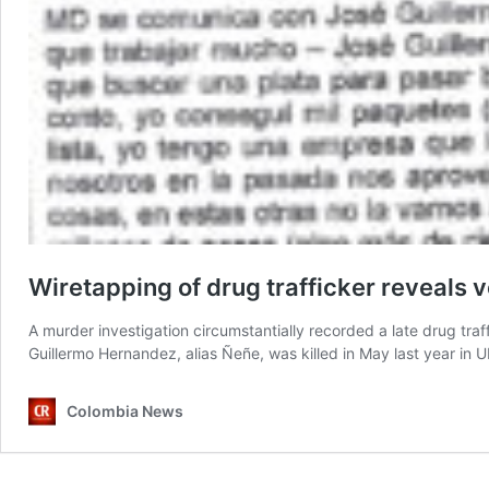
Wiretapping of drug trafficker reveals 
A murder investigation circumstantially recorded a late drug traf
Guillermo Hernandez, alias Ñeñe, was killed in May last year i
Colombia News