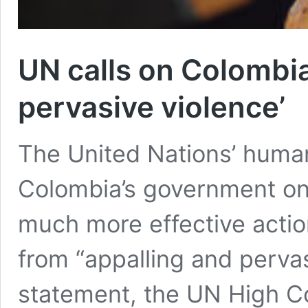
UN calls on Colombia
pervasive violence’
The United Nations’ human
Colombia’s government on
much more effective actio
from “appalling and pervas
statement, the UN High C