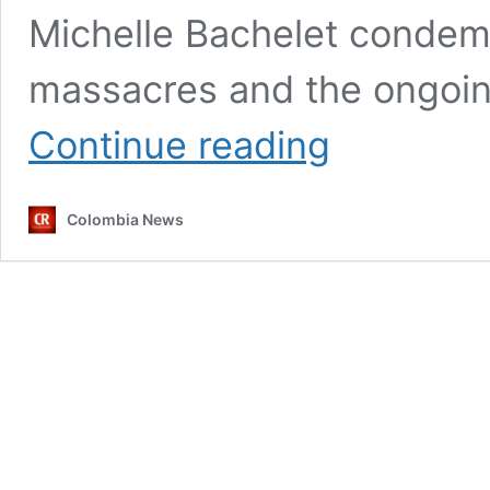
Michelle Bachelet condem
massacres and the ongoin
UN
Continue reading
calls
on
Colombia
Colombia News
to
curb
‘appalling
and
pervasive
violence’