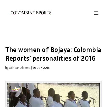
The women of Bojaya: Colombia
Reports’ personalities of 2016
by
Adriaan Alsema
|
Dec 27, 2016