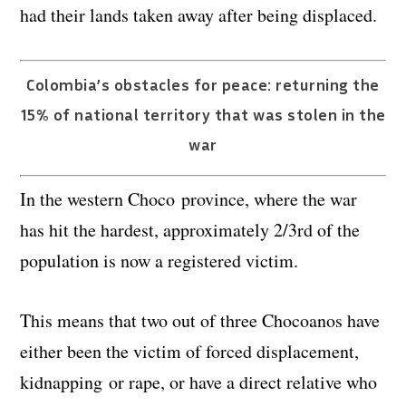
had their lands taken away after being displaced.
Colombia’s obstacles for peace: returning the
15% of national territory that was stolen in the
war
In the western Choco province, where the war
has hit the hardest, approximately 2/3rd of the
population is now a registered victim.
This means that two out of three Chocoanos have
either been the victim of forced displacement,
kidnapping or rape, or have a direct relative who