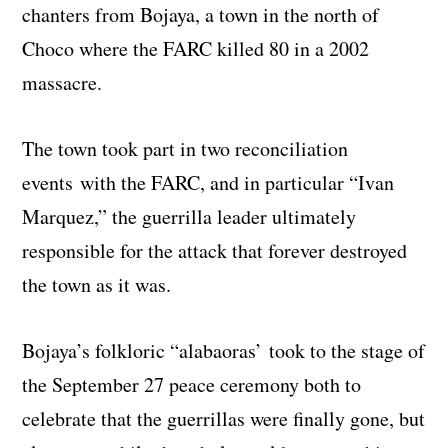
chanters from Bojaya, a town in the north of
Choco where the FARC killed 80 in a 2002
massacre.
The town took part in two reconciliation
events with the FARC, and in particular “Ivan
Marquez,” the guerrilla leader ultimately
responsible for the attack that forever destroyed
the town as it was.
Bojaya’s folkloric “alabaoras’ took to the stage of
the September 27 peace ceremony both to
celebrate that the guerrillas were finally gone, but