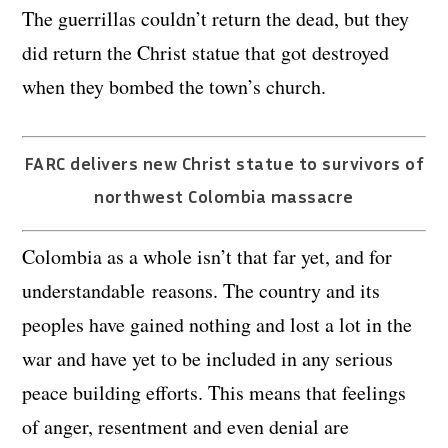
The guerrillas couldn’t return the dead, but they
did return the Christ statue that got destroyed
when they bombed the town’s church.
FARC delivers new Christ statue to survivors of
northwest Colombia massacre
Colombia as a whole isn’t that far yet, and for
understandable reasons. The country and its
peoples have gained nothing and lost a lot in the
war and have yet to be included in any serious
peace building efforts. This means that feelings
of anger, resentment and even denial are