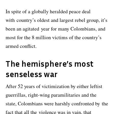
In spite of a globally heralded peace deal
with country’s oldest and largest rebel group, it’s
been an agitated year for many Colombians, and
most for the 8 million victims of the country’s
armed conflict.
The hemisphere’s most
senseless war
After 52 years of victimization by either leftist
guerrillas, right-wing paramilitaries and the
state, Colombians were harshly confronted by the
fact that all the violence was in vain, that