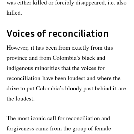
was either killed or forcibly disappeared, i.e. also
killed.
Voices of reconciliation
However, it has been from exactly from this
province and from Colombia’s black and
indigenous minorities that the voices for
reconciliation have been loudest and where the
drive to put Colombia’s bloody past behind it are
the loudest.
The most iconic call for reconciliation and
forgiveness came from the group of female