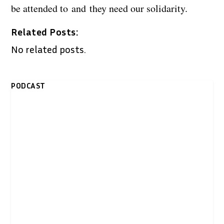
be attended to and they need our solidarity.
Related Posts:
No related posts.
PODCAST