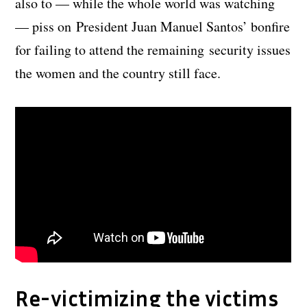
also to — while the whole world was watching
— piss on President Juan Manuel Santos’ bonfire
for failing to attend the remaining security issues
the women and the country still face.
Re-victimizing the victims