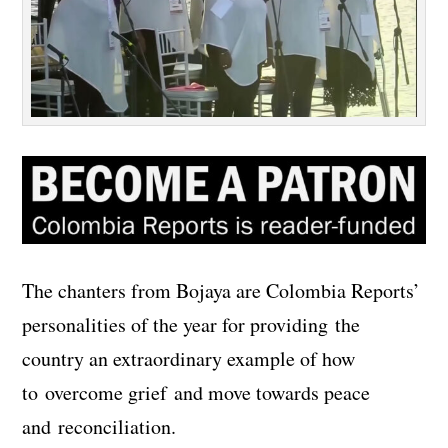
The chanters from Bojaya are Colombia Reports’
personalities of the year for providing the
country an extraordinary example of how
to overcome grief and move towards peace
and reconciliation.