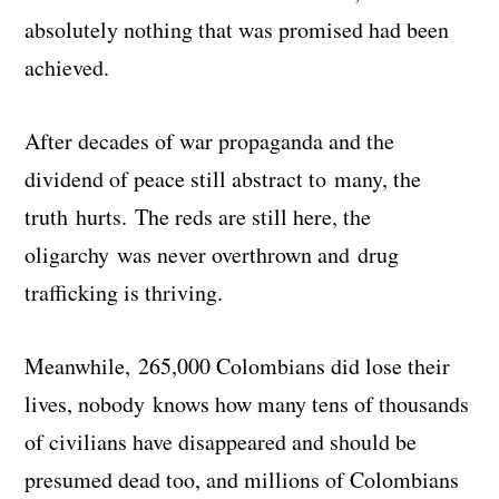
absolutely nothing that was promised had been
achieved.
After decades of war propaganda and the
dividend of peace still abstract to many, the
truth hurts. The reds are still here, the
oligarchy was never overthrown and drug
trafficking is thriving.
Meanwhile, 265,000 Colombians did lose their
lives, nobody knows how many tens of thousands
of civilians have disappeared and should be
presumed dead too, and millions of Colombians