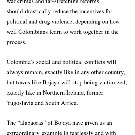
war crimes and far-stretching reforms
should drastically reduce the incentives for
political and drug violence, depending on how
well Colombians learn to work together in the
process.
Colombia’s social and political conflicts will
always remain, exactly like in any other country,
but towns like Bojaya will stop being victimized,
exactly like in Northern Ireland, former
Yugoslavia and South Africa.
The “alabaoras” of Bojaya have given us an
extraordinary example in fearlessly and with