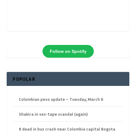
Follow on Spotify
POPULAR
Colombian peso update – Tuesday, March 6
Shakira in sex-tape scandal (again)
8 dead in bus crash near Colombia capital Bogota