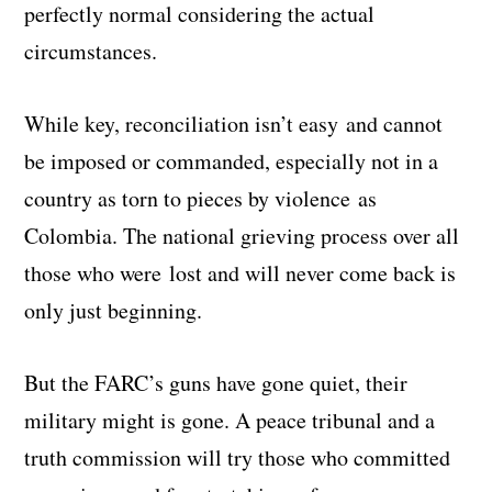
perfectly normal considering the actual
circumstances.
While key, reconciliation isn’t easy and cannot
be imposed or commanded, especially not in a
country as torn to pieces by violence as
Colombia. The national grieving process over all
those who were lost and will never come back is
only just beginning.
But the FARC’s guns have gone quiet, their
military might is gone. A peace tribunal and a
truth commission will try those who committed