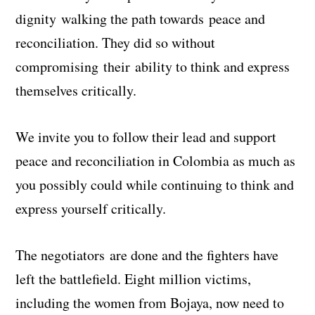
dignity walking the path towards peace and
reconciliation. They did so without
compromising their ability to think and express
themselves critically.
We invite you to follow their lead and support
peace and reconciliation in Colombia as much as
you possibly could while continuing to think and
express yourself critically.
The negotiators are done and the fighters have
left the battlefield. Eight million victims,
including the women from Bojaya, now need to