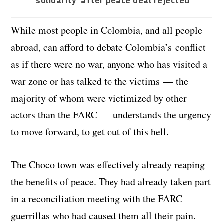
‘solidarity’ after peace deal rejected
While most people in Colombia, and all people
abroad, can afford to debate Colombia’s conflict
as if there were no war, anyone who has visited a
war zone or has talked to the victims — the
majority of whom were victimized by other
actors than the FARC — understands the urgency
to move forward, to get out of this hell.
The Choco town was effectively already reaping
the benefits of peace. They had already taken part
in a reconciliation meeting with the FARC
guerrillas who had caused them all their pain.