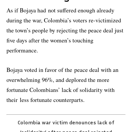
As if Bojaya had not suffered enough already
during the war, Colombia’s voters re-victimized
the town’s people by rejecting the peace deal just
five days after the women’s touching
performance.
Bojaya voted in favor of the peace deal with an
overwhelming 96%, and deplored the more
fortunate Colombians’ lack of solidarity with
their less fortunate counterparts.
Colombia war victim denounces lack of