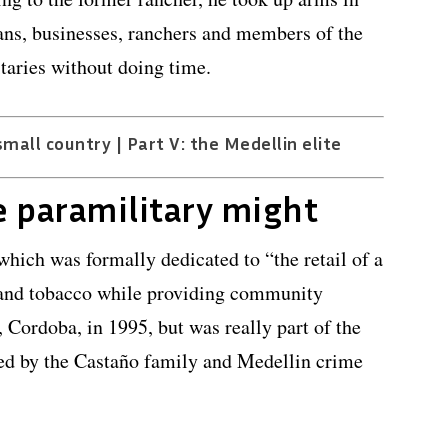
ans, businesses, ranchers and members of the
itaries without doing time.
small country | Part V: the Medellin elite
e paramilitary might
hich was formally dedicated to “the retail of a
 and tobacco while providing community
, Cordoba, in 1995, but was really part of the
ed by the Castaño family and Medellin crime