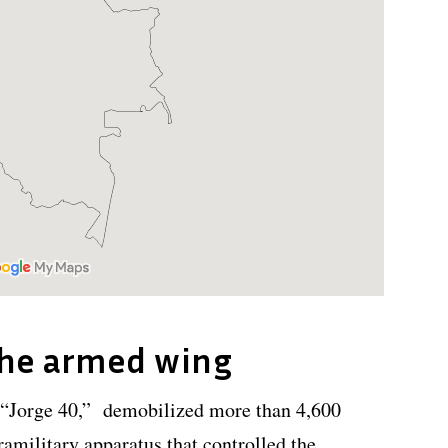
the armed wing
“Jorge 40,” demobilized more than 4,600
amilitary apparatus that controlled the