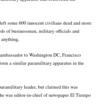
 left some 600 innocent civilians dead and more
ds of businessmen, military officials and
 anything,
s ambassador to Washington DC, Francisco
form a similar paramilitary apparatus in the
aramilitary leader, but claimed this was
s he was editor-in-chief of newspaper El Tiempo