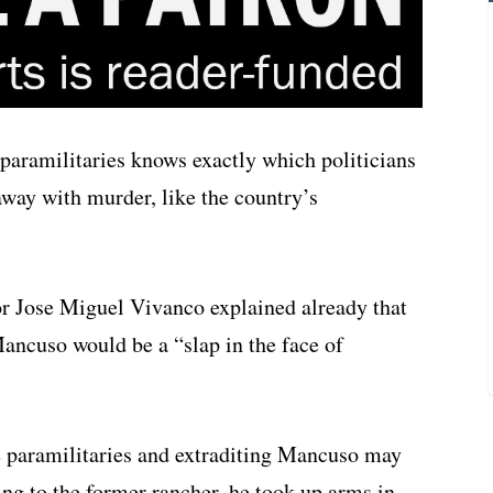
aramilitaries knows exactly which politicians
 away with murder, like the country’s
 Jose Miguel Vivanco explained already that
Mancuso would be a “slap in the face of
e paramilitaries and extraditing Mancuso may
ing to the former rancher, he took up arms in