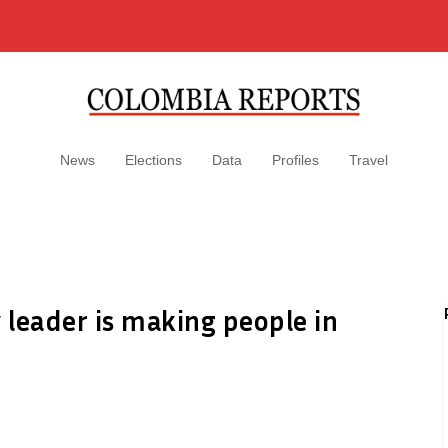
News
Elections
Data
Profiles
Travel
leader is making people in