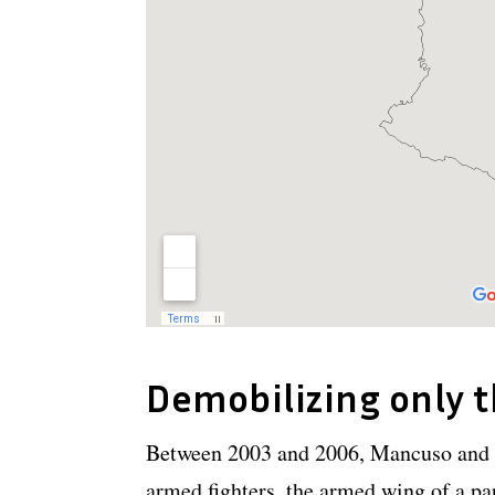
Demobilizing only 
Between 2003 and 2006, Mancuso and 
armed fighters, the armed wing of a par