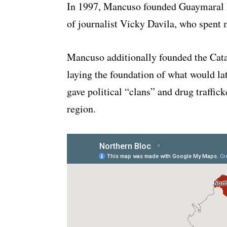
In 1997, Mancuso founded Guaymaral Lt
of journalist Vicky Davila, who spent m
Mancuso additionally founded the Cat
laying the foundation of what would l
gave political “clans” and drug traffic
region.