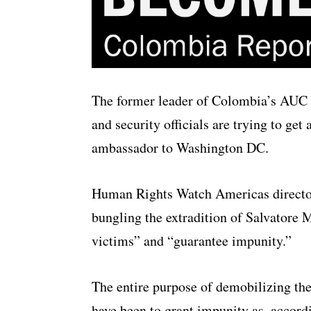
The former leader of Colombia’s AUC p
and security officials are trying to get
ambassador to Washington DC.
Human Rights Watch Americas director
bungling the extradition of Salvatore 
victims” and “guarantee impunity.”
The entire purpose of demobilizing th
have been to grant impunity as, accord