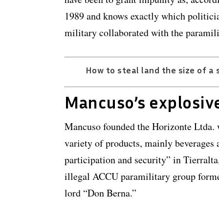
1989 and knows exactly which politici
military collaborated with the paramil
How to steal land the size of a 
Mancuso’s explosiv
Mancuso founded the Horizonte Ltda. w
variety of products, mainly beverages
participation and security” in Tierralta
illegal ACCU paramilitary group form
lord “Don Berna.”