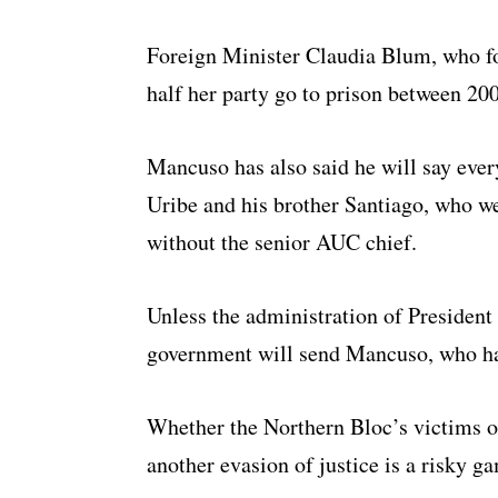
Foreign Minister Claudia Blum, who f
half her party go to prison between 20
Mancuso has also said he will say eve
Uribe and his brother Santiago, who we
without the senior AUC chief.
Unless the administration of President 
government will send Mancuso, who has 
Whether the Northern Bloc’s victims or
another evasion of justice is a risky g