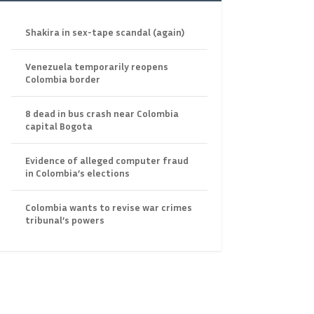
Shakira in sex-tape scandal (again)
Venezuela temporarily reopens
Colombia border
8 dead in bus crash near Colombia
capital Bogota
Evidence of alleged computer fraud
in Colombia’s elections
Colombia wants to revise war crimes
tribunal’s powers