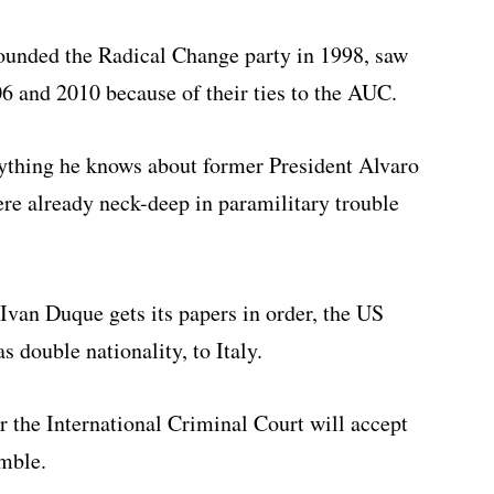
ounded the Radical Change party in 1998, saw
06 and 2010 because of their ties to the AUC.
rything he knows about former President Alvaro
re already neck-deep in paramilitary trouble
Ivan Duque gets its papers in order, the US
double nationality, to Italy.
 the International Criminal Court will accept
amble.