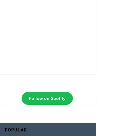
Follow on Spotify
POPULAR