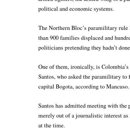
political and economic systems.
The Northern Bloc’s paramilitary rule
than 900 families displaced and hundre
politicians pretending they hadn’t done
One of them, ironically, is Colombia’
Santos, who asked the paramilitary to 
capital Bogota, according to Mancuso.
Santos has admitted meeting with the p
merely out of a journalistic interest a
at the time.