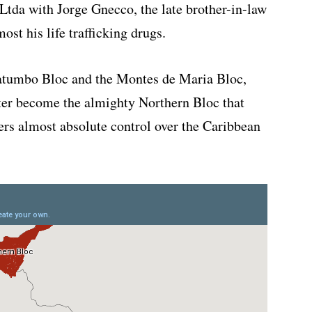
da with Jorge Gnecco, the late brother-in-law
ost his life trafficking drugs.
atumbo Bloc and the Montes de Maria Bloc,
ater become the almighty Northern Bloc that
kers almost absolute control over the Caribbean