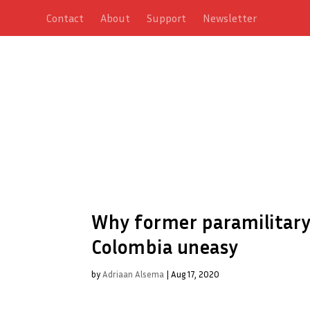
Contact
About
Support
Newsletter
Why former paramilitary 
Colombia uneasy
by
Adriaan Alsema
|
Aug 17, 2020