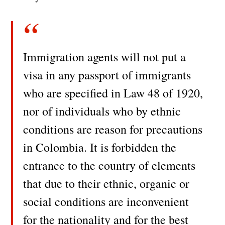
Immigration agents will not put a
visa in any passport of immigrants
who are specified in Law 48 of 1920,
nor of individuals who by ethnic
conditions are reason for precautions
in Colombia. It is forbidden the
entrance to the country of elements
that due to their ethnic, organic or
social conditions are inconvenient
for the nationality and for the best