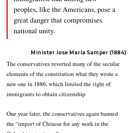
peoples, like the Americans, pose a
great danger that compromises
national unity.
Minister Jose María Samper (1884)
The conservatives reverted many of the secular
elements of the constitution what they wrote a
new one in 1886, which limited the right of
immigrants to obtain citizenship.
One year later, the conservatives again banned
the “import of Chinese for any work in the