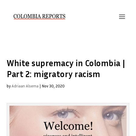
White supremacy in Colombia |
Part 2: migratory racism
by
Adriaan Alsema
|
Nov 30, 2020