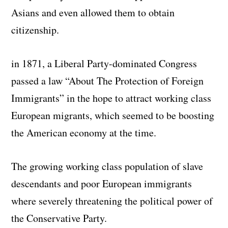
Asians and even allowed them to obtain
citizenship.
in 1871, a Liberal Party-dominated Congress
passed a law “About The Protection of Foreign
Immigrants” in the hope to attract working class
European migrants, which seemed to be boosting
the American economy at the time.
The growing working class population of slave
descendants and poor European immigrants
where severely threatening the political power of
the Conservative Party.