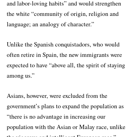
and labor-loving habits” and would strengthen
the white “community of origin, religion and
language; an analogy of character.”
Unlike the Spanish conquistadors, who would
often retire in Spain, the new immigrants were
expected to have “above all, the spirit of staying
among us.”
Asians, however, were excluded from the
government’s plans to expand the population as
“there is no advantage in increasing our
population with the Asian or Malay race, unlike