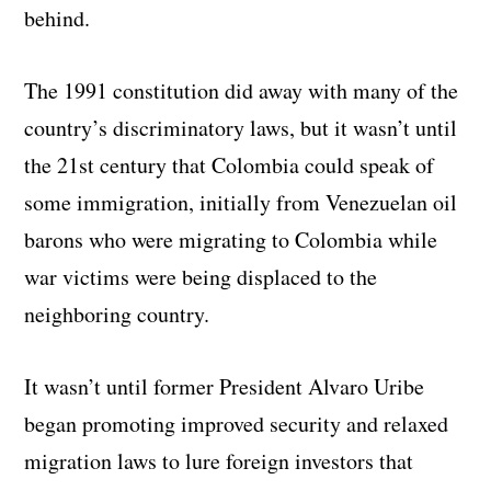
behind.
The 1991 constitution did away with many of the
country’s discriminatory laws, but it wasn’t until
the 21st century that Colombia could speak of
some immigration, initially from Venezuelan oil
barons who were migrating to Colombia while
war victims were being displaced to the
neighboring country.
It wasn’t until former President Alvaro Uribe
began promoting improved security and relaxed
migration laws to lure foreign investors that