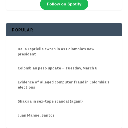
Follow on Spotify
POPULAR
De la Espriella sworn in as Colombia’s new
president
Colombian peso update – Tuesday, March 6
Evidence of alleged computer fraud in Colombia’s
elections
Shakira in sex-tape scandal (again)
Juan Manuel Santos