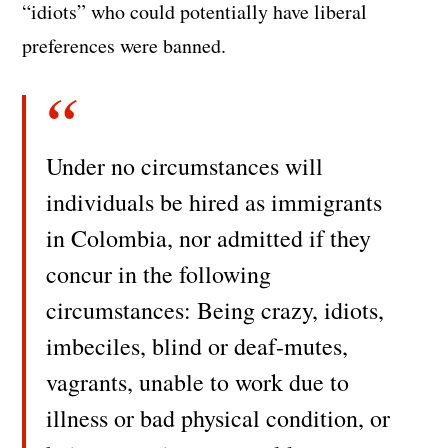
“idiots” who could potentially have liberal
preferences were banned.
Under no circumstances will
individuals be hired as immigrants
in Colombia, nor admitted if they
concur in the following
circumstances: Being crazy, idiots,
imbeciles, blind or deaf-mutes,
vagrants, unable to work due to
illness or bad physical condition, or