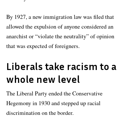
By 1927, a new immigration law was filed that
allowed the expulsion of anyone considered an
anarchist or “violate the neutrality” of opinion
that was expected of foreigners.
Liberals take racism to a
whole new level
The Liberal Party ended the Conservative
Hegemony in 1930 and stepped up racial
discrimination on the border.