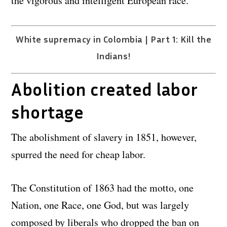
the vigorous and intelligent European race.”
White supremacy in Colombia | Part 1: Kill the
Indians!
Abolition created labor
shortage
The abolishment of slavery in 1851, however,
spurred the need for cheap labor.
The Constitution of 1863 had the motto, one
Nation, one Race, one God, but was largely
composed by liberals who dropped the ban on