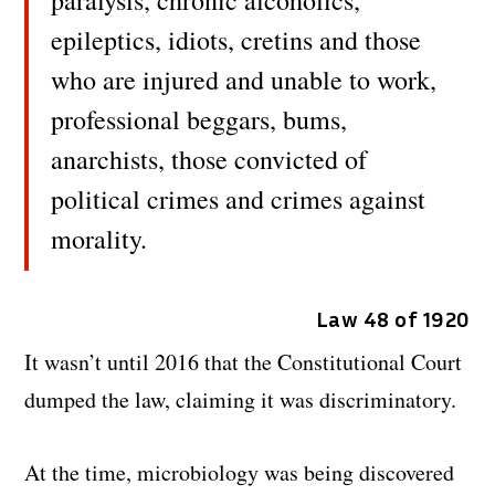
paralysis, chronic alcoholics,
epileptics, idiots, cretins and those
who are injured and unable to work,
professional beggars, bums,
anarchists, those convicted of
political crimes and crimes against
morality.
Law 48 of 1920
It wasn’t until 2016 that the Constitutional Court
dumped the law, claiming it was discriminatory.
At the time, microbiology was being discovered