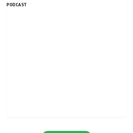
PODCAST