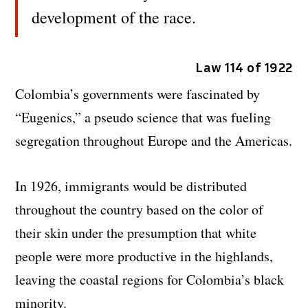
development of the race.
Law 114 of 1922
Colombia’s governments were fascinated by
“Eugenics,” a pseudo science that was fueling
segregation throughout Europe and the Americas.
In 1926, immigrants would be distributed
throughout the country based on the color of
their skin under the presumption that white
people were more productive in the highlands,
leaving the coastal regions for Colombia’s black
minority.