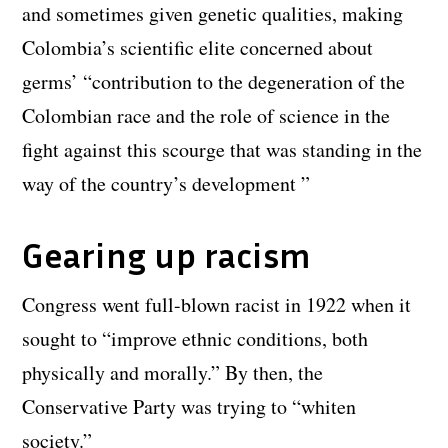
and sometimes given genetic qualities, making
Colombia’s scientific elite concerned about
germs’ “contribution to the degeneration of the
Colombian race and the role of science in the
fight against this scourge that was standing in the
way of the country’s development ”
Gearing up racism
Congress went full-blown racist in 1922 when it
sought to “improve ethnic conditions, both
physically and morally.” By then, the
Conservative Party was trying to “whiten
society.”