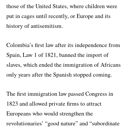
those of the United States, where children were
put in cages until recently, or Europe and its
history of antisemitism.
Colombia’s first law after its independence from
Spain, Law 1 of 1821, banned the import of
slaves, which ended the immigration of Africans
only years after the Spanish stopped coming.
The first immigration law passed Congress in
1823 and allowed private firms to attract
Europeans who would strengthen the
revolutionaries’ “good nature” and “subordinate