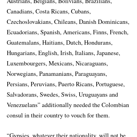
Austrians, Belgians, Bolivians, Brazilians,
Canadians, Costa Ricans, Cubans,
Czechoslovakians, Chileans, Danish Dominicans,
Ecuadorians, Spanish, Americans, Finns, French,
Guatemalans, Haitians, Dutch, Hondurans,
Hungarians, English, Irish, Italians, Japanese,
Luxembourgers, Mexicans, Nicaraguans,
Norwegians, Panamanians, Paraguayans,
Persians, Peruvians, Puerto Ricans, Portuguese,
Salvadorans, Swedes, Swiss, Uruguayans and
Venezuelans” additionally needed the Colombian
consul in their country to vouch for them.
“Gypsies, whatever their nationality, will not be