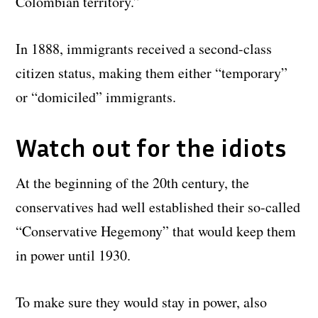
Colombian territory.”
In 1888, immigrants received a second-class
citizen status, making them either “temporary”
or “domiciled” immigrants.
Watch out for the idiots
At the beginning of the 20th century, the
conservatives had well established their so-called
“Conservative Hegemony” that would keep them
in power until 1930.
To make sure they would stay in power, also