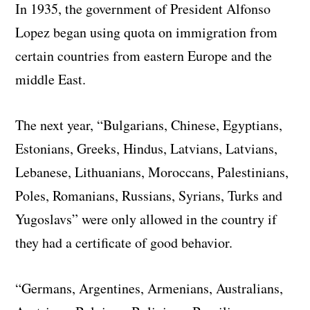
In 1935, the government of President Alfonso
Lopez began using quota on immigration from
certain countries from eastern Europe and the
middle East.
The next year, “Bulgarians, Chinese, Egyptians,
Estonians, Greeks, Hindus, Latvians, Latvians,
Lebanese, Lithuanians, Moroccans, Palestinians,
Poles, Romanians, Russians, Syrians, Turks and
Yugoslavs” were only allowed in the country if
they had a certificate of good behavior.
“Germans, Argentines, Armenians, Australians,