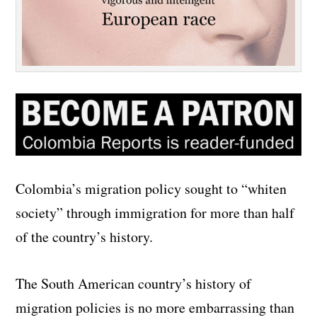
Colombia’s migration policy sought to “whiten
society” through immigration for more than half
of the country’s history.
The South American country’s history of
migration policies is no more embarrassing than