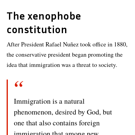
The xenophobe
constitution
After President Rafael Nuñez took office in 1880,
the conservative president began promoting the
idea that immigration was a threat to society.
Immigration is a natural
phenomenon, desired by God, but
one that also contains foreign
immigration that among new