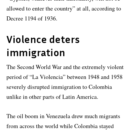
allowed to enter the country” at all, according to
Decree 1194 of 1936.
Violence deters
immigration
The Second World War and the extremely violent
period of “La Violencia” between 1948 and 1958
severely disrupted immigration to Colombia
unlike in other parts of Latin America.
The oil boom in Venezuela drew much migrants
from across the world while Colombia stayed