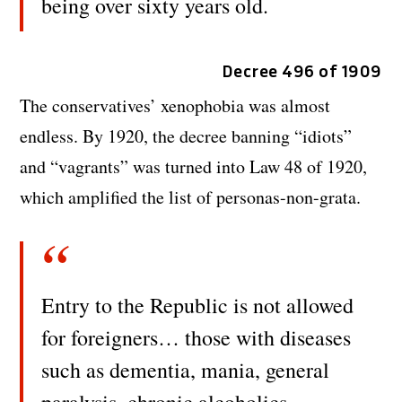
being over sixty years old.
Decree 496 of 1909
The conservatives’ xenophobia was almost
endless. By 1920, the decree banning “idiots”
and “vagrants” was turned into Law 48 of 1920,
which amplified the list of personas-non-grata.
Entry to the Republic is not allowed
for foreigners… those with diseases
such as dementia, mania, general