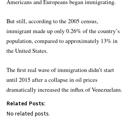
Americans and Europeans began immigrating.
But still, according to the 2005 census,
immigrant made up only 0.26% of the country’s
population, compared to approximately 13% in
the United States.
The first real wave of immigration didn’t start
until 2015 after a collapse in oil prices
dramatically increased the influx of Venezuelans.
Related Posts:
No related posts.