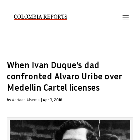
When Ivan Duque’s dad
confronted Alvaro Uribe over
Medellin Cartel licenses
by
Adriaan Alsema
|
Apr 3, 2018