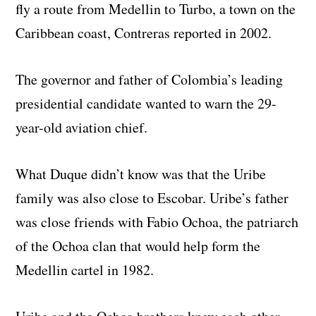
fly a route from Medellin to Turbo, a town on the
Caribbean coast, Contreras reported in 2002.
The governor and father of Colombia’s leading
presidential candidate wanted to warn the 29-
year-old aviation chief.
What Duque didn’t know was that the Uribe
family was also close to Escobar. Uribe’s father
was close friends with Fabio Ochoa, the patriarch
of the Ochoa clan that would help form the
Medellin cartel in 1982.