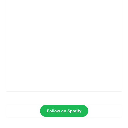
Follow on Spotify