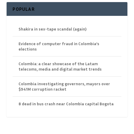
POPULAR
Shakira in sex-tape scandal (again)
Evidence of computer fraud in Colombia’s
elections
Colombia: a clear showcase of the Latam
telecoms, media and digital market trends
Colombia investigating governors, mayors over
$941M corruption racket
8 dead in bus crash near Colombia capital Bogota