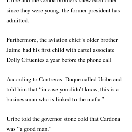
Uribe and the Ochoa brothers knew each other
since they were young, the former president has
admitted.
Furthermore, the aviation chief’s older brother
Jaime had his first child with cartel associate
Dolly Cifuentes a year before the phone call
According to Contreras, Duque called Uribe and
told him that “in case you didn’t know, this is a
businessman who is linked to the mafia.”
Uribe told the governor stone cold that Cardona
was “a good man.”