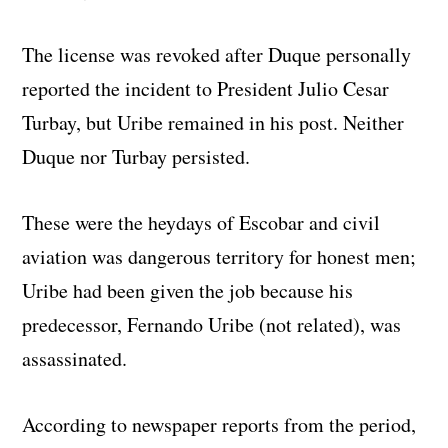
The license was revoked after Duque personally
reported the incident to President Julio Cesar
Turbay, but Uribe remained in his post. Neither
Duque nor Turbay persisted.
These were the heydays of Escobar and civil
aviation was dangerous territory for honest men;
Uribe had been given the job because his
predecessor, Fernando Uribe (not related), was
assassinated.
According to newspaper reports from the period,