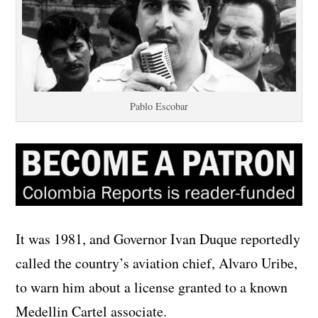
Pablo Escobar
It was 1981, and Governor Ivan Duque reportedly
called the country’s aviation chief, Alvaro Uribe,
to warn him about a license granted to a known
Medellin Cartel associate.