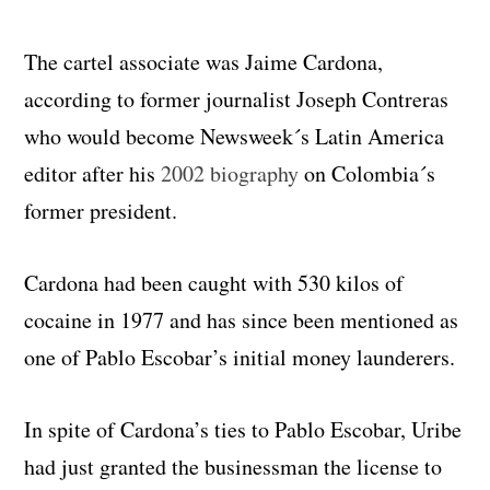
The cartel associate was Jaime Cardona,
according to former journalist Joseph Contreras
who would become Newsweek´s Latin America
editor after his
2002 biography
on Colombia´s
former president.
Cardona had been caught with 530 kilos of
cocaine in 1977 and has since been mentioned as
one of Pablo Escobar’s initial money launderers.
In spite of Cardona’s ties to Pablo Escobar, Uribe
had just granted the businessman the license to