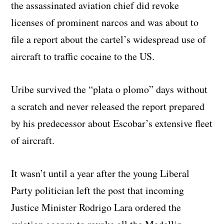
the assassinated aviation chief did revoke
licenses of prominent narcos and was about to
file a report about the cartel’s widespread use of
aircraft to traffic cocaine to the US.
Uribe survived the “plata o plomo” days without
a scratch and never released the report prepared
by his predecessor about Escobar’s extensive fleet
of aircraft.
It wasn’t until a year after the young Liberal
Party politician left the post that incoming
Justice Minister Rodrigo Lara ordered the