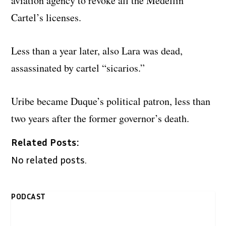
aviation agency to revoke all the Medellin
Cartel’s licenses.
Less than a year later, also Lara was dead,
assassinated by cartel “sicarios.”
Uribe became Duque’s political patron, less than
two years after the former governor’s death.
Related Posts:
No related posts.
PODCAST