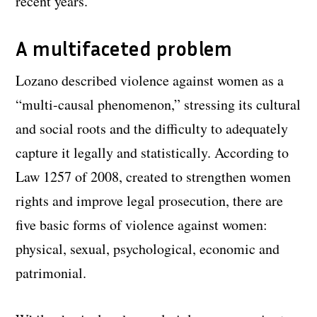
recent years.
A multifaceted problem
Lozano described violence against women as a
“multi-causal phenomenon,” stressing its cultural
and social roots and the difficulty to adequately
capture it legally and statistically. According to
Law 1257 of 2008, created to strengthen women
rights and improve legal prosecution, there are
five basic forms of violence against women:
physical, sexual, psychological, economic and
patrimonial.