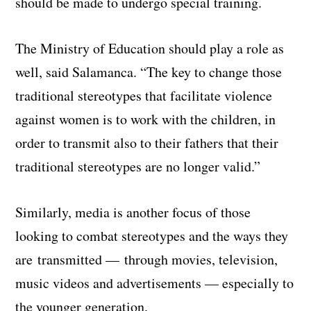
should be made to undergo special training.
The Ministry of Education should play a role as
well, said Salamanca. “The key to change those
traditional stereotypes that facilitate violence
against women is to work with the children, in
order to transmit also to their fathers that their
traditional stereotypes are no longer valid.”
Similarly, media is another focus of those
looking to combat stereotypes and the ways they
are transmitted — through movies, television,
music videos and advertisements — especially to
the younger generation.