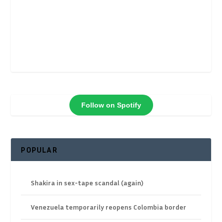
Follow on Spotify
POPULAR
Shakira in sex-tape scandal (again)
Venezuela temporarily reopens Colombia border