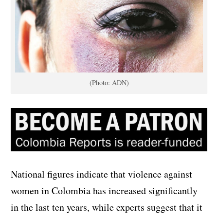
(Photo: ADN)
National figures indicate that violence against
women in Colombia has increased significantly
in the last ten years, while experts suggest that it