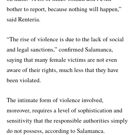
bother to report, because nothing will happen,”
said Renteria.
“The rise of violence is due to the lack of social
and legal sanctions,” confirmed Salamanca,
saying that many female victims are not even
aware of their rights, much less that they have
been violated.
The intimate form of violence involved,
moreover, requires a level of sophistication and
sensitivity that the responsible authorities simply
do not possess, according to Salamanca.