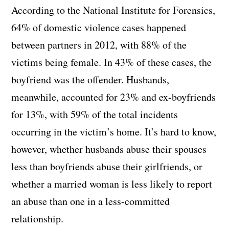
According to the National Institute for Forensics,
64% of domestic violence cases happened
between partners in 2012, with 88% of the
victims being female. In 43% of these cases, the
boyfriend was the offender. Husbands,
meanwhile, accounted for 23% and ex-boyfriends
for 13%, with 59% of the total incidents
occurring in the victim’s home. It’s hard to know,
however, whether husbands abuse their spouses
less than boyfriends abuse their girlfriends, or
whether a married woman is less likely to report
an abuse than one in a less-committed
relationship.