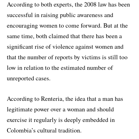
According to both experts, the 2008 law has been
successful in raising public awareness and
encouraging women to come forward. But at the
same time, both claimed that there has been a
significant rise of violence against women and
that the number of reports by victims is still too
low in relation to the estimated number of
unreported cases.
According to Renteria, the idea that a man has
legitimate power over a woman and should
exercise it regularly is deeply embedded in
Colombia’s cultural tradition.