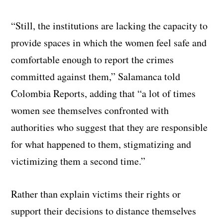
“Still, the institutions are lacking the capacity to
provide spaces in which the women feel safe and
comfortable enough to report the crimes
committed against them,” Salamanca told
Colombia Reports, adding that “a lot of times
women see themselves confronted with
authorities who suggest that they are responsible
for what happened to them, stigmatizing and
victimizing them a second time.”
Rather than explain victims their rights or
support their decisions to distance themselves