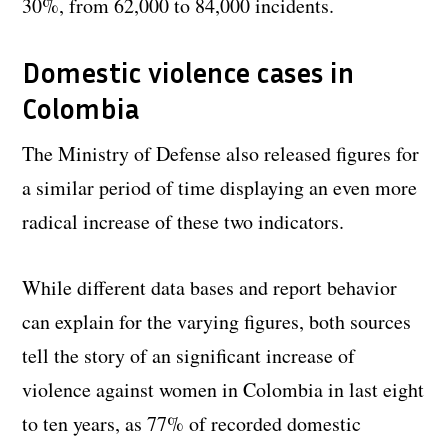
30%, from 62,000 to 84,000 incidents.
Domestic violence cases in
Colombia
The Ministry of Defense also released figures for
a similar period of time displaying an even more
radical increase of these two indicators.
While different data bases and report behavior
can explain for the varying figures, both sources
tell the story of an significant increase of
violence against women in Colombia in last eight
to ten years, as 77% of recorded domestic