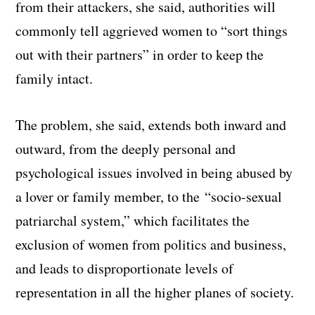
from their attackers, she said, authorities will
commonly tell aggrieved women to “sort things
out with their partners” in order to keep the
family intact.
The problem, she said, extends both inward and
outward, from the deeply personal and
psychological issues involved in being abused by
a lover or family member, to the “socio-sexual
patriarchal system,” which facilitates the
exclusion of women from politics and business,
and leads to disproportionate levels of
representation in all the higher planes of society.