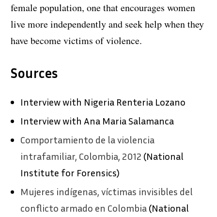
female population, one that encourages women
live more independently and seek help when they
have become victims of violence.
Sources
Interview with Nigeria Renteria Lozano
Interview with Ana Maria Salamanca
Comportamiento de la violencia
intrafamiliar, Colombia, 2012
(National
Institute for Forensics)
Mujeres indígenas, víctimas invisibles del
conflicto armado en Colombia
(National