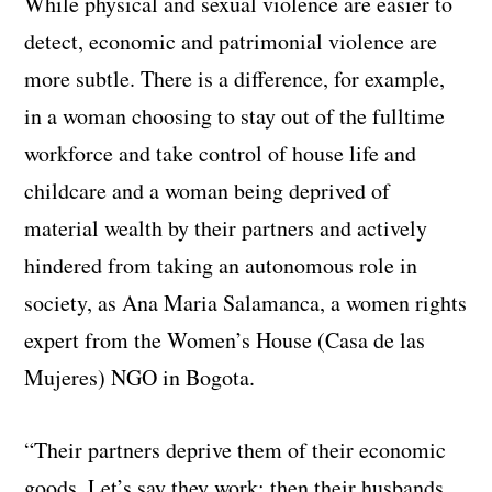
While physical and sexual violence are easier to
detect, economic and patrimonial violence are
more subtle. There is a difference, for example,
in a woman choosing to stay out of the fulltime
workforce and take control of house life and
childcare and a woman being deprived of
material wealth by their partners and actively
hindered from taking an autonomous role in
society, as Ana Maria Salamanca, a women rights
expert from the Women’s House (Casa de las
Mujeres) NGO in Bogota.
“Their partners deprive them of their economic
goods. Let’s say they work: then their husbands