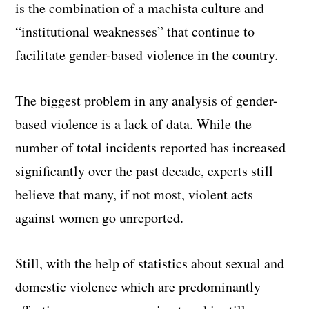
is the combination of a machista culture and
“institutional weaknesses” that continue to
facilitate gender-based violence in the country.
The biggest problem in any analysis of gender-
based violence is a lack of data. While the
number of total incidents reported has increased
significantly over the past decade, experts still
believe that many, if not most, violent acts
against women go unreported.
Still, with the help of statistics about sexual and
domestic violence which are predominantly