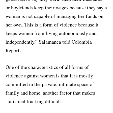
or boyfriends keep their wages because they say a
woman is not capable of managing her funds on
her own. This is a form of violence because it
keeps women from living autonomously and
independently,” Salamanca told Colombia
Reports.
One of the characteristics of all forms of
violence against women is that it is mostly
committed in the private, intimate space of
family and home, another factor that makes
statistical tracking difficult.