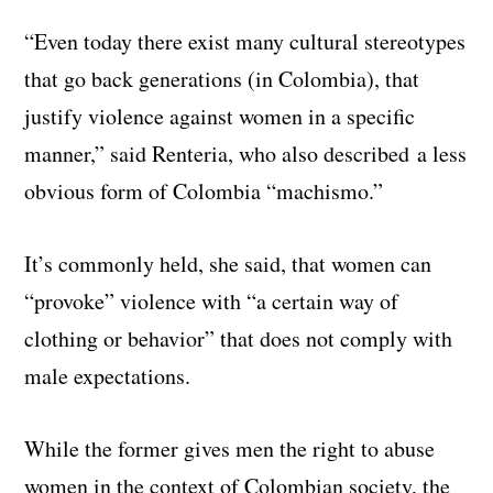
“Even today there exist many cultural stereotypes
that go back generations (in Colombia), that
justify violence against women in a specific
manner,” said Renteria, who also described a less
obvious form of Colombia “machismo.”
It’s commonly held, she said, that women can
“provoke” violence with “a certain way of
clothing or behavior” that does not comply with
male expectations.
While the former gives men the right to abuse
women in the context of Colombian society, the