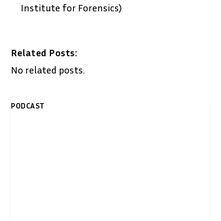
Institute for Forensics)
Related Posts:
No related posts.
PODCAST