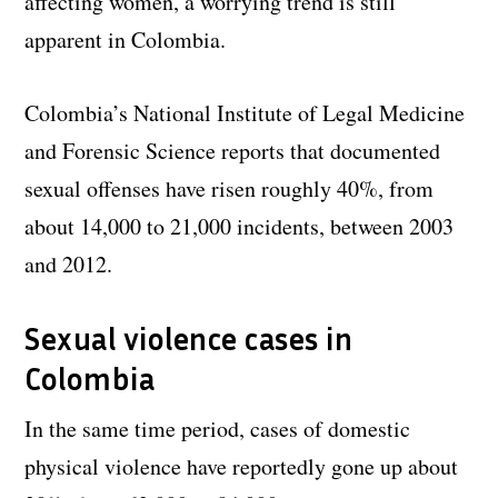
affecting women, a worrying trend is still
apparent in Colombia.
Colombia’s National Institute of Legal Medicine
and Forensic Science reports that documented
sexual offenses have risen roughly 40%, from
about 14,000 to 21,000 incidents, between 2003
and 2012.
Sexual violence cases in
Colombia
In the same time period, cases of domestic
physical violence have reportedly gone up about