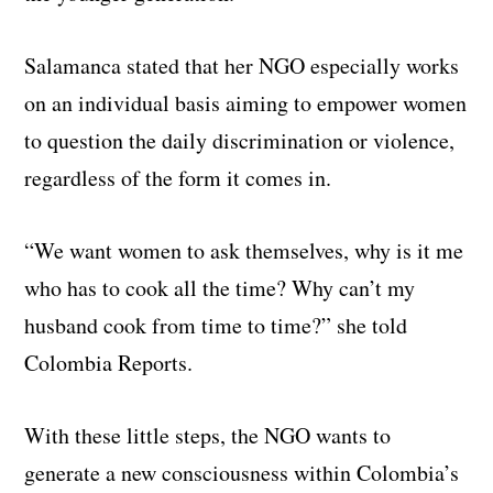
Salamanca stated that her NGO especially works
on an individual basis aiming to empower women
to question the daily discrimination or violence,
regardless of the form it comes in.
“We want women to ask themselves, why is it me
who has to cook all the time? Why can’t my
husband cook from time to time?” she told
Colombia Reports.
With these little steps, the NGO wants to
generate a new consciousness within Colombia’s