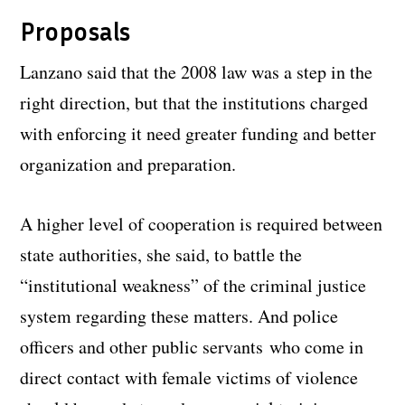
Proposals
Lanzano said that the 2008 law was a step in the
right direction, but that the institutions charged
with enforcing it need greater funding and better
organization and preparation.
A higher level of cooperation is required between
state authorities, she said, to battle the
“institutional weakness” of the criminal justice
system regarding these matters. And police
officers and other public servants who come in
direct contact with female victims of violence