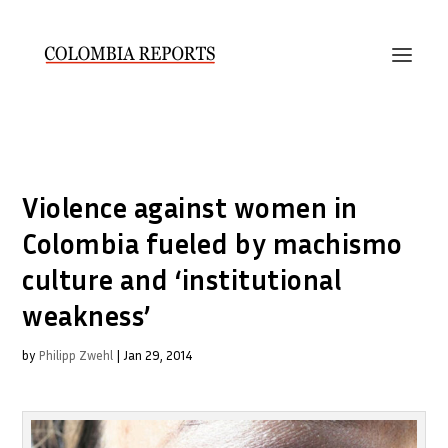
Violence against women in
Colombia fueled by machismo
culture and ‘institutional
weakness’
by
Philipp Zwehl
|
Jan 29, 2014