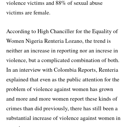
violence victims and 88% of sexual abuse
victims are female.
According to High Chanciller for the Equality of
Women Nigeria Renteria Lozano, the trend is
neither an increase in reporting nor an increse in
violence, but a complicated combination of both.
In an interview with Colombia Reports, Renteria
explained that even as the public attention for the
problem of violence against women has grown
and more and more women report these kinds of
crimes than did previously, there has still been a
substantial increase of violence against women in