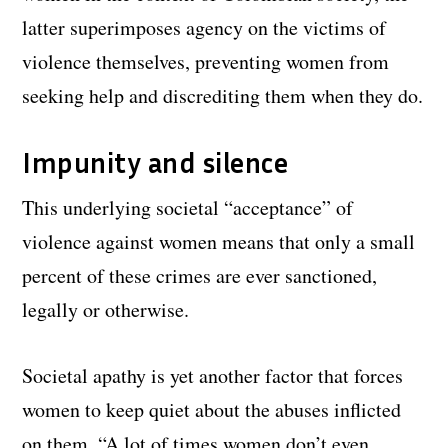
latter superimposes agency on the victims of
violence themselves, preventing women from
seeking help and discrediting them when they do.
Impunity and silence
This underlying societal “acceptance” of
violence against women means that only a small
percent of these crimes are ever sanctioned,
legally or otherwise.
Societal apathy is yet another factor that forces
women to keep quiet about the abuses inflicted
on them. “A lot of times women don’t even