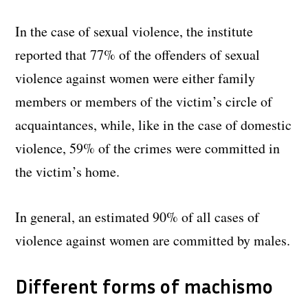
In the case of sexual violence, the institute
reported that 77% of the offenders of sexual
violence against women were either family
members or members of the victim’s circle of
acquaintances, while, like in the case of domestic
violence, 59% of the crimes were committed in
the victim’s home.
In general, an estimated 90% of all cases of
violence against women are committed by males.
Different forms of machismo