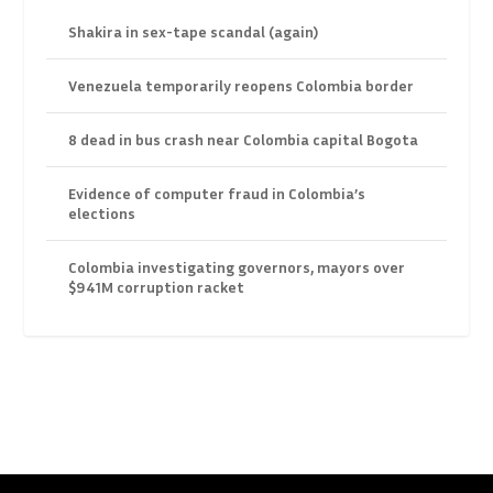
Shakira in sex-tape scandal (again)
Venezuela temporarily reopens Colombia border
8 dead in bus crash near Colombia capital Bogota
Evidence of computer fraud in Colombia’s
elections
Colombia investigating governors, mayors over
$941M corruption racket