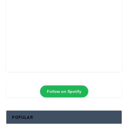
Follow on Spotify
POPULAR