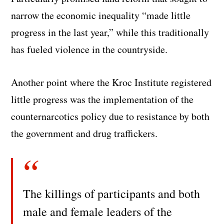
narrow the economic inequality “made little
progress in the last year,” while this traditionally
has fueled violence in the countryside.
Another point where the Kroc Institute registered
little progress was the implementation of the
counternarcotics policy due to resistance by both
the government and drug traffickers.
The killings of participants and both
male and female leaders of the