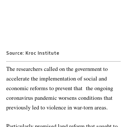
Source: Kroc Institute
The researchers called on the government to
accelerate the implementation of social and
economic reforms to prevent that the ongoing
coronavirus pandemic worsens conditions that
previously led to violence in war-torn areas.
Particularly promised land reform that sought to