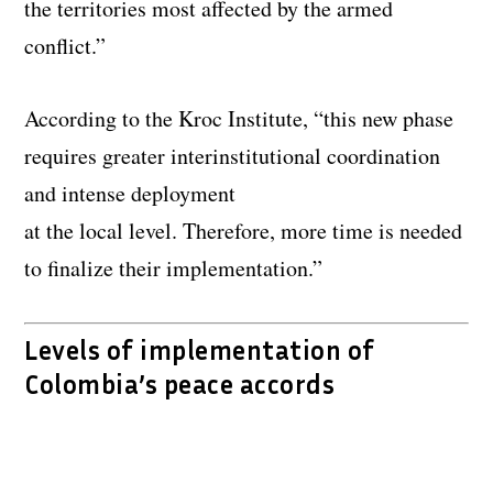
the territories most affected by the armed
conflict.”
According to the Kroc Institute, “this new phase
requires greater interinstitutional coordination
and intense deployment
at the local level. Therefore, more time is needed
to finalize their implementation.”
Levels of implementation of
Colombia’s peace accords