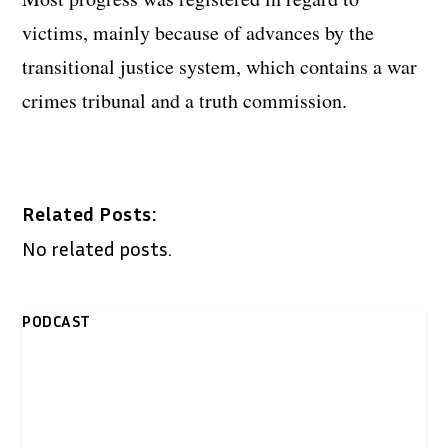
victims, mainly because of advances by the
transitional justice system, which contains a war
crimes tribunal and a truth commission.
Related Posts:
No related posts.
PODCAST