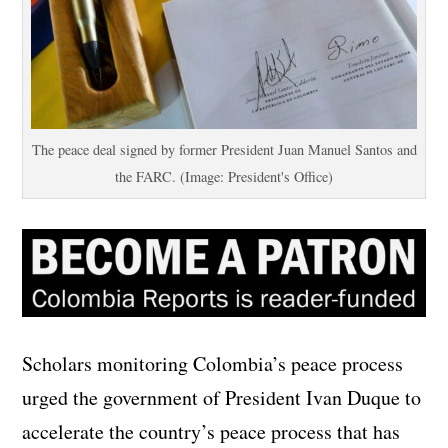
The peace deal signed by former President Juan Manuel Santos and
the FARC. (Image: President's Office)
Scholars monitoring Colombia’s peace process
urged the government of President Ivan Duque to
accelerate the country’s peace process that has