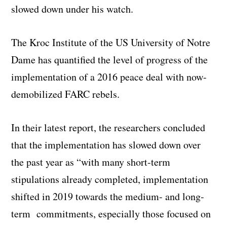
slowed down under his watch.
The Kroc Institute of the US University of Notre
Dame has quantified the level of progress of the
implementation of a 2016 peace deal with now-
demobilized FARC rebels.
In their latest report, the researchers concluded
that the implementation has slowed down over
the past year as “with many short-term
stipulations already completed, implementation
shifted in 2019 towards the medium- and long-
term commitments, especially those focused on