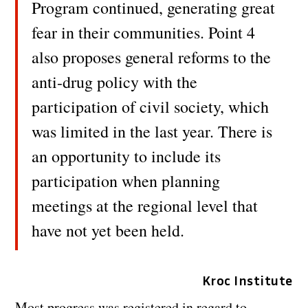
Program continued, generating great
fear in their communities. Point 4
also proposes general reforms to the
anti-drug policy with the
participation of civil society, which
was limited in the last year. There is
an opportunity to include its
participation when planning
meetings at the regional level that
have not yet been held.
Kroc Institute
Most progress was registered in regard to