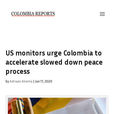
US monitors urge Colombia to
accelerate slowed down peace
process
by
Adriaan Alsema
|
Jun 17, 2020