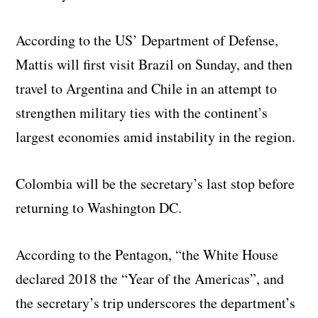
According to the US’ Department of Defense,
Mattis will first visit Brazil on Sunday, and then
travel to Argentina and Chile in an attempt to
strengthen military ties with the continent’s
largest economies amid instability in the region.
Colombia will be the secretary’s last stop before
returning to Washington DC.
According to the Pentagon, “the White House
declared 2018 the “Year of the Americas”, and
the secretary’s trip underscores the department’s