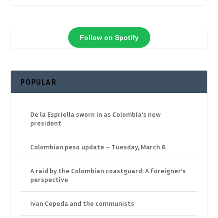
Follow on Spotify
POPULAR
De la Espriella sworn in as Colombia’s new
president
Colombian peso update – Tuesday, March 6
A raid by the Colombian coastguard: A foreigner’s
perspective
Ivan Cepeda and the communists