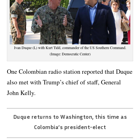
Ivan Duque (L) with Kurt Tidd, commander of the US Southern Command.
(Image: Democratic Center)
One Colombian radio station reported that Duque
also met with Trump’s chief of staff, General
John Kelly.
Duque returns to Washington, this time as
Colombia’s president-elect