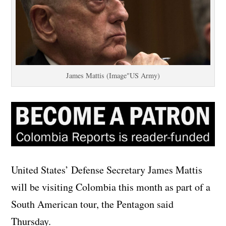
James Mattis (Image"US Army)
United States’ Defense Secretary James Mattis
will be visiting Colombia this month as part of a
South American tour, the Pentagon said
Thursday.