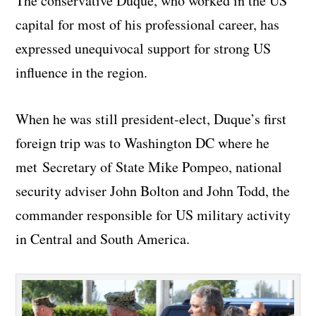
The conservative Duque, who worked in the US
capital for most of his professional career, has
expressed unequivocal support for strong US
influence in the region.
When he was still president-elect, Duque’s first
foreign trip was to Washington DC where he
met Secretary of State Mike Pompeo, national
security adviser John Bolton and John Todd, the
commander responsible for US military activity
in Central and South America.