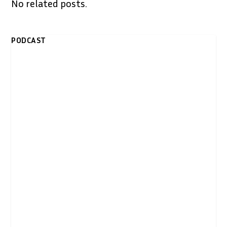
No related posts.
PODCAST