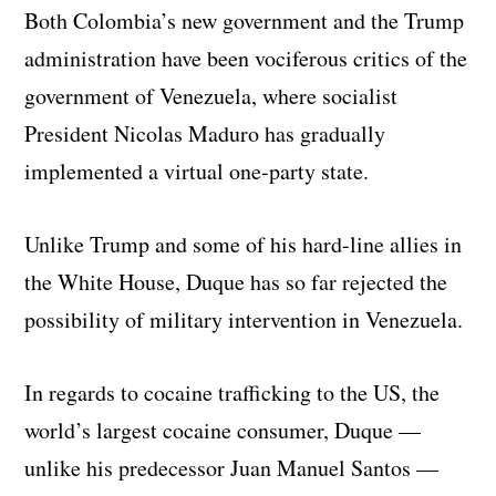
Both Colombia’s new government and the Trump
administration have been vociferous critics of the
government of Venezuela, where socialist
President Nicolas Maduro has gradually
implemented a virtual one-party state.
Unlike Trump and some of his hard-line allies in
the White House, Duque has so far rejected the
possibility of military intervention in Venezuela.
In regards to cocaine trafficking to the US, the
world’s largest cocaine consumer, Duque —
unlike his predecessor Juan Manuel Santos —