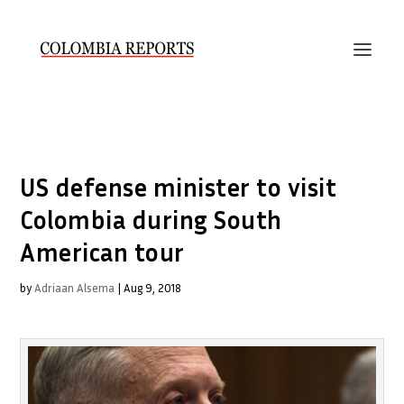
US defense minister to visit
Colombia during South
American tour
by
Adriaan Alsema
|
Aug 9, 2018