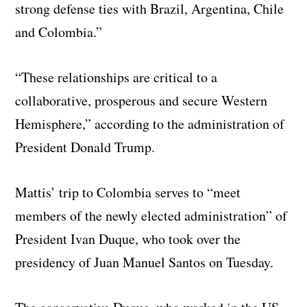
strong defense ties with Brazil, Argentina, Chile
and Colombia.”
“These relationships are critical to a
collaborative, prosperous and secure Western
Hemisphere,” according to the administration of
President Donald Trump.
Mattis’ trip to Colombia serves to “meet
members of the newly elected administration” of
President Ivan Duque, who took over the
presidency of Juan Manuel Santos on Tuesday.