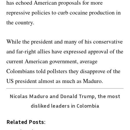
has echoed American proposals for more
repressive policies to curb cocaine production in
the country.
While the president and many of his conservative
and far-right allies have expressed approval of the
current American government, average
Colombians told pollsters they disapprove of the
US president almost as much as Maduro.
Nicolas Maduro and Donald Trump, the most
disliked leaders in Colombia
Related Posts: