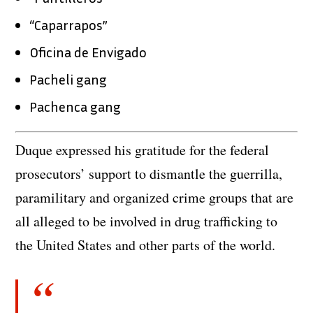
“Caparrapos”
Oficina de Envigado
Pacheli gang
Pachenca gang
Duque expressed his gratitude for the federal
prosecutors’ support to dismantle the guerrilla,
paramilitary and organized crime groups that are
all alleged to be involved in drug trafficking to
the United States and other parts of the world.