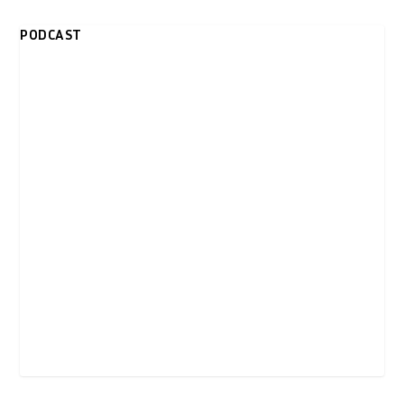
PODCAST