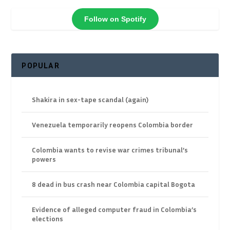
Follow on Spotify
POPULAR
Shakira in sex-tape scandal (again)
Venezuela temporarily reopens Colombia border
Colombia wants to revise war crimes tribunal’s
powers
8 dead in bus crash near Colombia capital Bogota
Evidence of alleged computer fraud in Colombia’s
elections