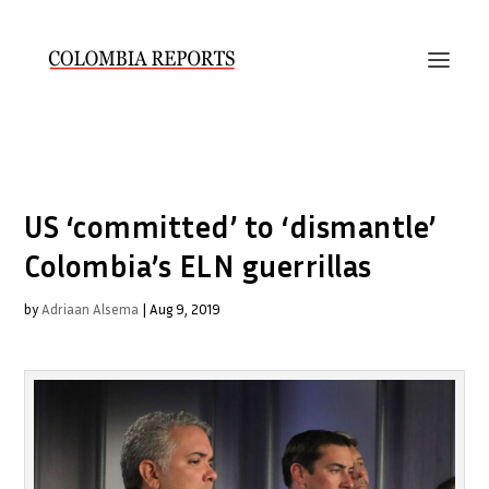
US ‘committed’ to ‘dismantle’
Colombia’s ELN guerrillas
by
Adriaan Alsema
|
Aug 9, 2019