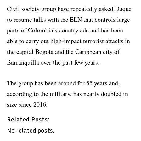
Civil society group have repeatedly asked Duque
to resume talks with the ELN that controls large
parts of Colombia’s countryside and has been
able to carry out high-impact terrorist attacks in
the capital Bogota and the Caribbean city of
Barranquilla over the past few years.
The group has been around for 55 years and,
according to the military, has nearly doubled in
size since 2016.
Related Posts:
No related posts.