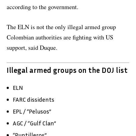
according to the government.
The ELN is not the only illegal armed group
Colombian authorities are fighting with US
support, said Duque.
Illegal armed groups on the DOJ list
ELN
FARC dissidents
EPL / “Pelusos”
AGC / “Gulf Clan”
“Puntilleros”