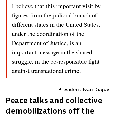
I believe that this important visit by
figures from the judicial branch of
different states in the United States,
under the coordination of the
Department of Justice, is an
important message in the shared
struggle, in the co-responsible fight
against transnational crime.
President Ivan Duque
Peace talks and collective
demobilizations off the