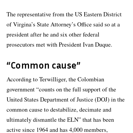
The representative from the US Eastern District
of Virgina’s State Attorney’s Office said so at a
president after he and six other federal
prosecutors met with President Ivan Duque.
“Common cause”
According to Terwilliger, the Colombian
government “counts on the full support of the
United States Department of Justice (DOJ) in the
common cause to destabilize, decimate and
ultimately dismantle the ELN” that has been
active since 1964 and has 4,000 members,