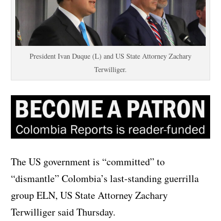
President Ivan Duque (L) and US State Attorney Zachary
Terwilliger.
The US government is “committed” to
“dismantle” Colombia’s last-standing guerrilla
group ELN, US State Attorney Zachary
Terwilliger said Thursday.