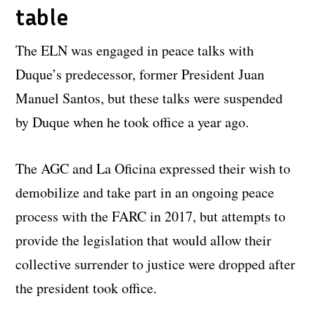
table
The ELN was engaged in peace talks with
Duque’s predecessor, former President Juan
Manuel Santos, but these talks were suspended
by Duque when he took office a year ago.
The AGC and La Oficina expressed their wish to
demobilize and take part in an ongoing peace
process with the FARC in 2017, but attempts to
provide the legislation that would allow their
collective surrender to justice were dropped after
the president took office.