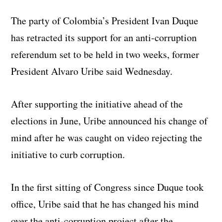
The party of Colombia’s President Ivan Duque
has retracted its support for an anti-corruption
referendum set to be held in two weeks, former
President Alvaro Uribe said Wednesday.
After supporting the initiative ahead of the
elections in June, Uribe announced his change of
mind after he was caught on video rejecting the
initiative to curb corruption.
In the first sitting of Congress since Duque took
office, Uribe said that he has changed his mind
over the anti-corruption project after the