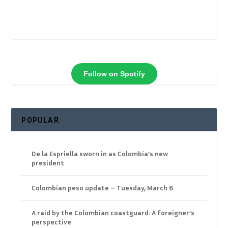
Follow on Spotify
POPULAR
De la Espriella sworn in as Colombia’s new
president
Colombian peso update – Tuesday, March 6
A raid by the Colombian coastguard: A foreigner’s
perspective