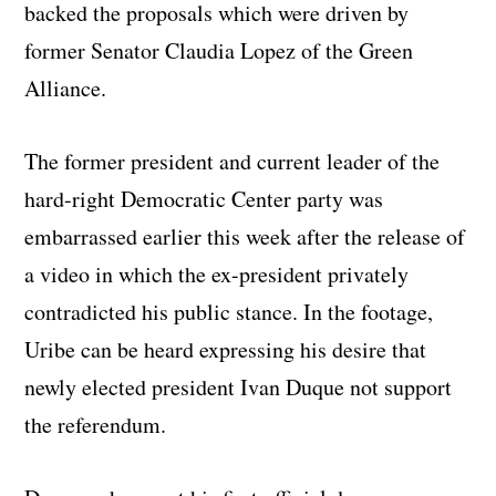
backed the proposals which were driven by
former Senator Claudia Lopez of the Green
Alliance.
The former president and current leader of the
hard-right Democratic Center party was
embarrassed earlier this week after the release of
a video in which the ex-president privately
contradicted his public stance. In the footage,
Uribe can be heard expressing his desire that
newly elected president Ivan Duque not support
the referendum.