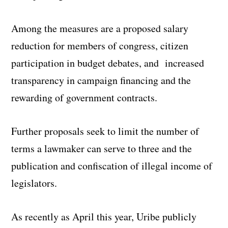
Among the measures are a proposed salary
reduction for members of congress, citizen
participation in budget debates, and increased
transparency in campaign financing and the
rewarding of government contracts.
Further proposals seek to limit the number of
terms a lawmaker can serve to three and the
publication and confiscation of illegal income of
legislators.
As recently as April this year, Uribe publicly