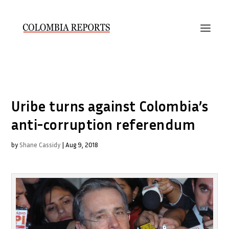
Uribe turns against Colombia’s
anti-corruption referendum
by
Shane Cassidy
|
Aug 9, 2018