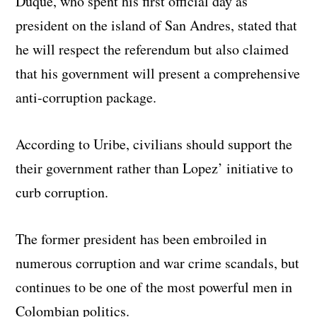
Duque, who spent his first official day as
president on the island of San Andres, stated that
he will respect the referendum but also claimed
that his government will present a comprehensive
anti-corruption package.
According to Uribe, civilians should support the
their government rather than Lopez’ initiative to
curb corruption.
The former president has been embroiled in
numerous corruption and war crime scandals, but
continues to be one of the most powerful men in
Colombian politics.