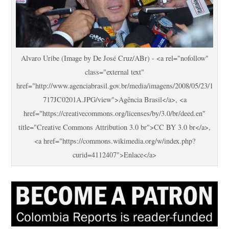
Alvaro Uribe (Image by De José Cruz/ABr) - <a rel="nofollow"
class="external text"
href="http://www.agenciabrasil.gov.br/media/imagens/2008/05/23/1
717JC0201A.JPG/view">Agência Brasil</a>, <a
href="https://creativecommons.org/licenses/by/3.0/br/deed.en"
title="Creative Commons Attribution 3.0 br">CC BY 3.0 br</a>,
<a href="https://commons.wikimedia.org/w/index.php?
curid=4112407">Enlace</a>