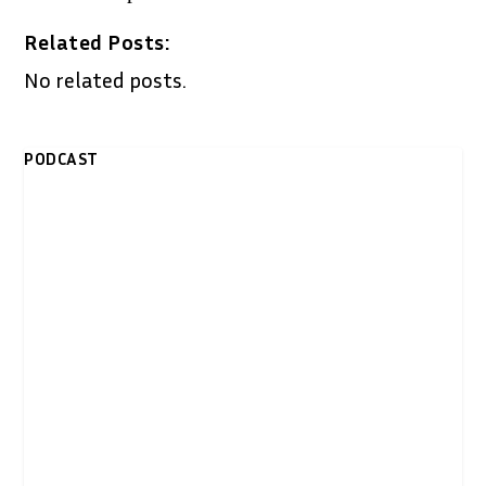
Related Posts:
No related posts.
PODCAST