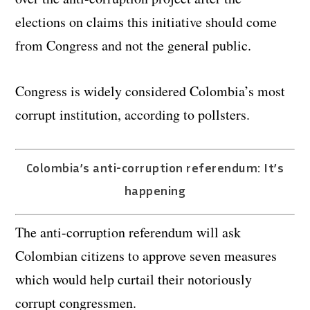
elections on claims this initiative should come
from Congress and not the general public.
Congress is widely considered Colombia’s most
corrupt institution, according to pollsters.
Colombia’s anti-corruption referendum: It’s
happening
The anti-corruption referendum will ask
Colombian citizens to approve seven measures
which would help curtail their notoriously
corrupt congressmen.