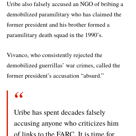
Uribe also falsely accused an NGO of bribing a
demobilized paramilitary who has claimed the
former president and his brother formed a
paramilitary death squad in the 1990’s.
Vivanco, who consistently rejected the
demobilized guerrillas’ war crimes, called the
former president’s accusation “absurd.”
Uribe has spent decades falsely
accusing anyone who criticizes him
of links to the FARC. It is time for