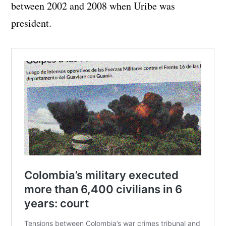
between 2002 and 2008 when Uribe was
president.