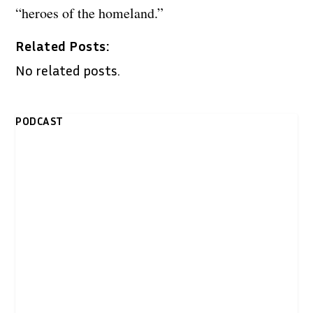
“heroes of the homeland.”
Related Posts:
No related posts.
PODCAST