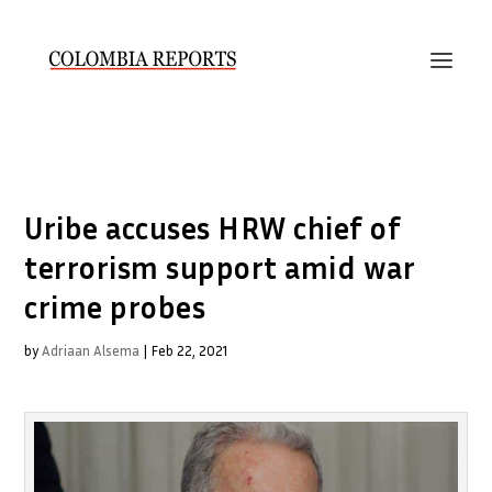
Uribe accuses HRW chief of
terrorism support amid war
crime probes
by
Adriaan Alsema
|
Feb 22, 2021