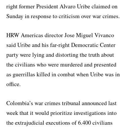
right former President Alvaro Uribe claimed on
Sunday in response to criticism over war crimes.
HRW Americas director Jose Miguel Vivanco
said Uribe and his far-right Democratic Center
party were lying and distorting the truth about
the civilians who were murdered and presented
as guerrillas killed in combat when Uribe was in
office.
Colombia’s war crimes tribunal announced last
week that it would prioritize investigations into
the extrajudicial executions of 6.400 civilians