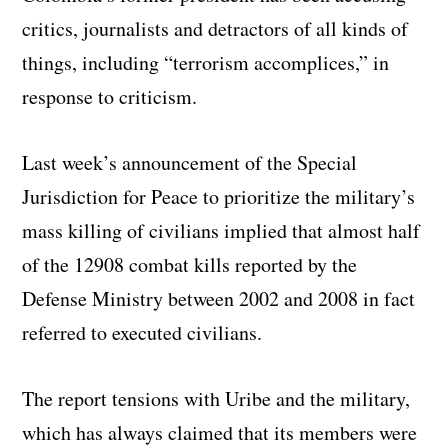
critics, journalists and detractors of all kinds of
things, including “terrorism accomplices,” in
response to criticism.
Last week’s announcement of the Special
Jurisdiction for Peace to prioritize the military’s
mass killing of civilians implied that almost half
of the 12908 combat kills reported by the
Defense Ministry between 2002 and 2008 in fact
referred to executed civilians.
The report tensions with Uribe and the military,
which has always claimed that its members were