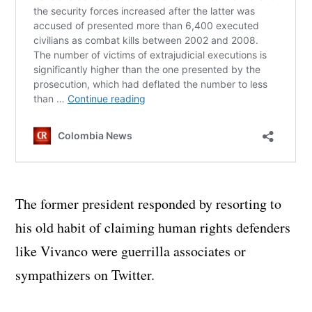
The former president responded by resorting to
his old habit of claiming human rights defenders
like Vivanco were guerrilla associates or
sympathizers on Twitter.