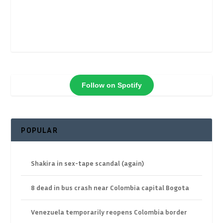
Follow on Spotify
POPULAR
Shakira in sex-tape scandal (again)
8 dead in bus crash near Colombia capital Bogota
Venezuela temporarily reopens Colombia border