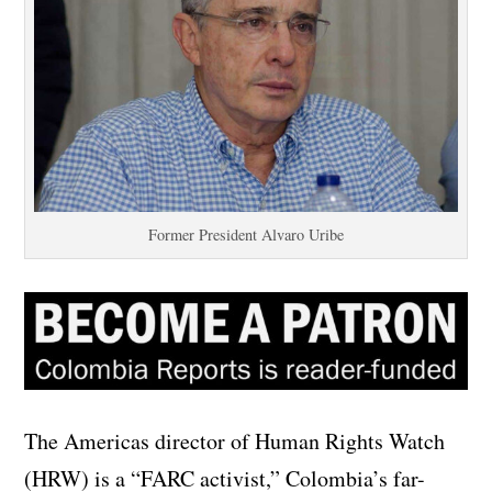
Former President Alvaro Uribe
The Americas director of Human Rights Watch
(HRW) is a “FARC activist,” Colombia’s far-