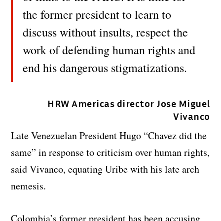
the former president to learn to
discuss without insults, respect the
work of defending human rights and
end his dangerous stigmatizations.
HRW Americas director Jose Miguel
Vivanco
Late Venezuelan President Hugo “Chavez did the
same” in response to criticism over human rights,
said Vivanco, equating Uribe with his late arch
nemesis.
Colombia’s former president has been accusing