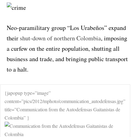
Neo-paramilitary group “Los Urabeños” expand
their
shut-down of northern Colombia
, imposing
a curfew on the entire population, shutting all
business and trade, and bringing public transport
to a halt.
{japopup type=”image”
content=”pics/2012/mphoto/communication_autodefensas.jpg”
title=”Communication from the Autodefensas Gaitanistas de
Colombia” }