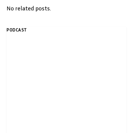
No related posts.
PODCAST