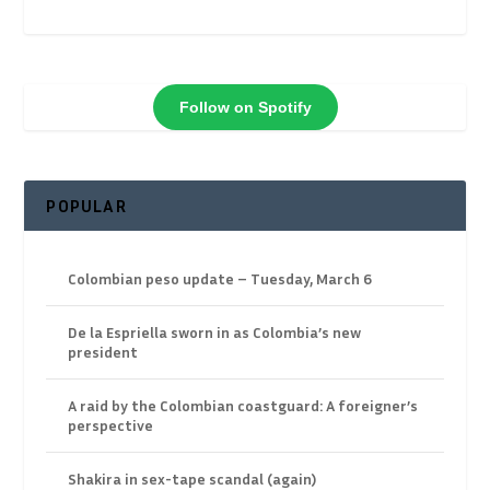
Follow on Spotify
POPULAR
Colombian peso update – Tuesday, March 6
De la Espriella sworn in as Colombia’s new
president
A raid by the Colombian coastguard: A foreigner’s
perspective
Shakira in sex-tape scandal (again)