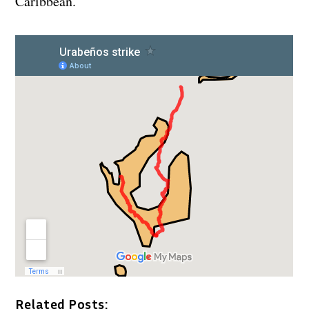
Caribbean.
Related Posts: