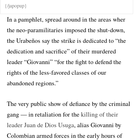
{/japopup}
In a pamphlet, spread around in the areas wher
the neo-paramilitaries imposed the shut-down,
the Urabeños say the strike is dedicated to “the
dedication and sacrifice” of their murdered
leader “Giovanni” “for the fight to defend the
rights of the less-favored classes of our
abandoned regions.”
The very public show of defiance by the criminal
gang — in retaliation for the
killing of their
leader Juan de Dios Usuga
, alias Giovanni by
Colombian armed forces in the early hours of