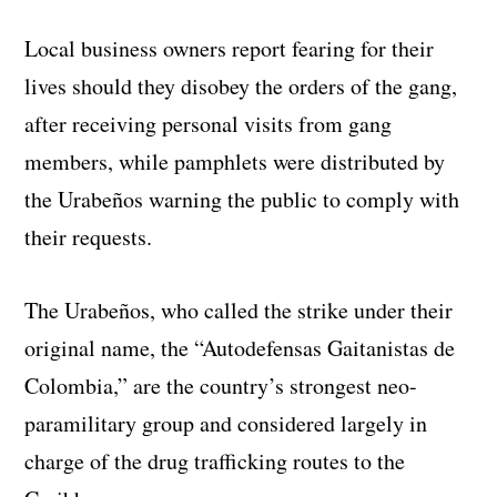
Local business owners report fearing for their
lives should they disobey the orders of the gang,
after receiving personal visits from gang
members, while pamphlets were distributed by
the Urabeños warning the public to comply with
their requests.
The Urabeños, who called the strike under their
original name, the “Autodefensas Gaitanistas de
Colombia,” are the country’s strongest neo-
paramilitary group and considered largely in
charge of the drug trafficking routes to the