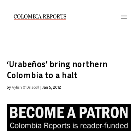
‘Urabeños’ bring northern
Colombia to a halt
by
Aylish O'Driscoll
|
Jan 5, 2012