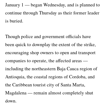
January 1 — began Wednesday, and is planned to
continue through Thursday as their former leader
is buried.
Though police and government officials have
been quick to downplay the extent of the strike,
encouraging shop owners to open and transport
companies to operate, the affected areas —
including the northeastern Baja Cauca region of
Antioquia, the coastal regions of Cordoba, and
the Caribbean tourist city of Santa Marta,
Magdalena — remain almost completely shut
down.