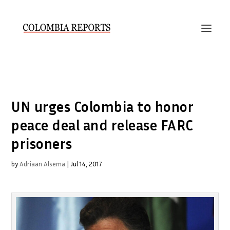
UN urges Colombia to honor
peace deal and release FARC
prisoners
by
Adriaan Alsema
|
Jul 14, 2017