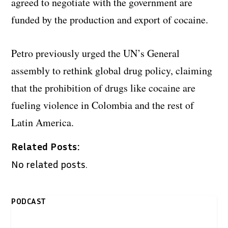
agreed to negotiate with the government are
funded by the production and export of cocaine.
Petro previously urged the UN’s General
assembly to rethink global drug policy, claiming
that the prohibition of drugs like cocaine are
fueling violence in Colombia and the rest of
Latin America.
Related Posts:
No related posts.
PODCAST