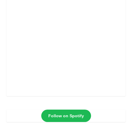
Follow on Spotify