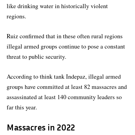
like drinking water in historically violent
regions.
Ruiz confirmed that in these often rural regions
illegal armed groups continue to pose a constant
threat to public security.
According to think tank Indepaz, illegal armed
groups have committed at least 82 massacres and
assassinated at least 140 community leaders so
far this year.
Massacres in 2022