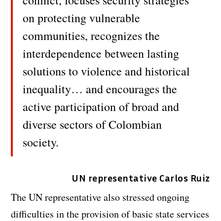
conflict, focuses security strategies
on protecting vulnerable
communities, recognizes the
interdependence between lasting
solutions to violence and historical
inequality… and encourages the
active participation of broad and
diverse sectors of Colombian
society.
UN representative Carlos Ruiz
The UN representative also stressed ongoing
difficulties in the provision of basic state services