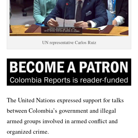
UN representative Carlos Ruiz
The United Nations expressed support for talks
between Colombia’s government and illegal
armed groups involved in armed conflict and
organized crime.