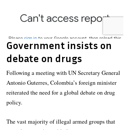
Government insists on
debate on drugs
Following a meeting with UN Secretary General
Antonio Guterres, Colombia’s foreign minister
reiterated the need for a global debate on drug
policy.
The vast majority of illegal armed groups that