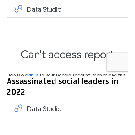
Assassinated social leaders in
2022