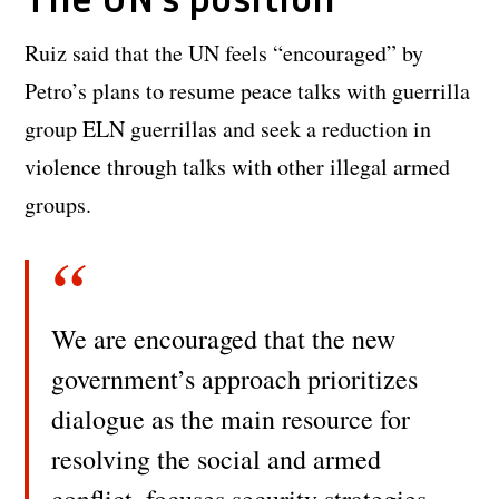
Ruiz said that the UN feels “encouraged” by
Petro’s plans to resume peace talks with guerrilla
group ELN guerrillas and seek a reduction in
violence through talks with other illegal armed
groups.
We are encouraged that the new
government’s approach prioritizes
dialogue as the main resource for
resolving the social and armed