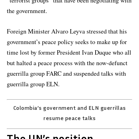
“terrorist groups” that have been negotiating with
the government.
Foreign Minister Alvaro Leyva stressed that his
government’s peace policy seeks to make up for
time lost by former President Ivan Duque who all
but halted a peace process with the now-defunct
guerrilla group FARC and suspended talks with
guerrilla group ELN.
Colombia’s government and ELN guerrillas
resume peace talks
The UN’s position