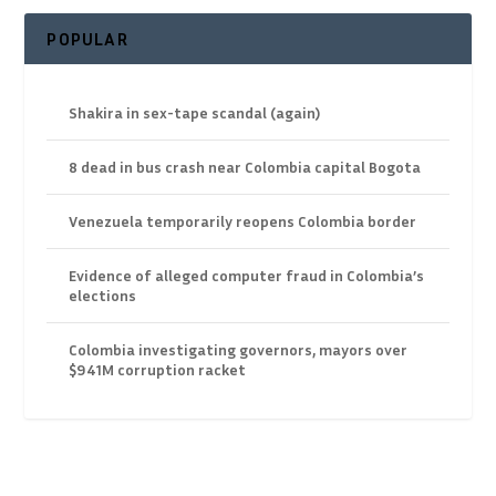
POPULAR
Shakira in sex-tape scandal (again)
8 dead in bus crash near Colombia capital Bogota
Venezuela temporarily reopens Colombia border
Evidence of alleged computer fraud in Colombia’s
elections
Colombia investigating governors, mayors over
$941M corruption racket