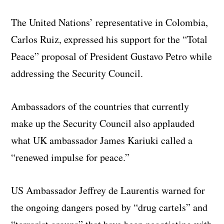
The United Nations’ representative in Colombia,
Carlos Ruiz, expressed his support for the “Total
Peace” proposal of President Gustavo Petro while
addressing the Security Council.
Ambassadors of the countries that currently
make up the Security Council also applauded
what UK ambassador James Kariuki called a
“renewed impulse for peace.”
US Ambassador Jeffrey de Laurentis warned for
the ongoing dangers posed by “drug cartels” and