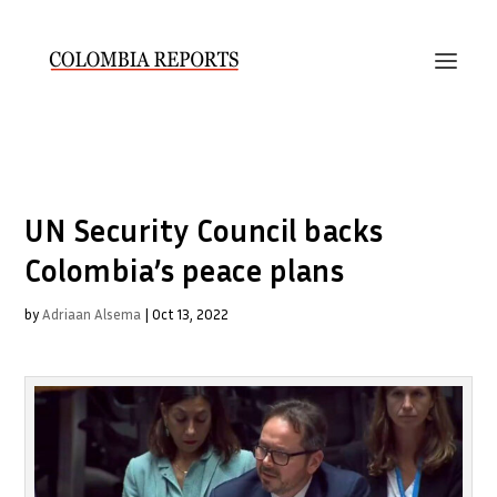
UN Security Council backs
Colombia’s peace plans
by
Adriaan Alsema
|
Oct 13, 2022