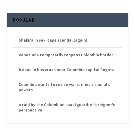
POPULAR
Shakira in sex-tape scandal (again)
Venezuela temporarily reopens Colombia border
8 dead in bus crash near Colombia capital Bogota
Colombia wants to revise war crimes tribunal’s
powers
A raid by the Colombian coastguard: A foreigner’s
perspective