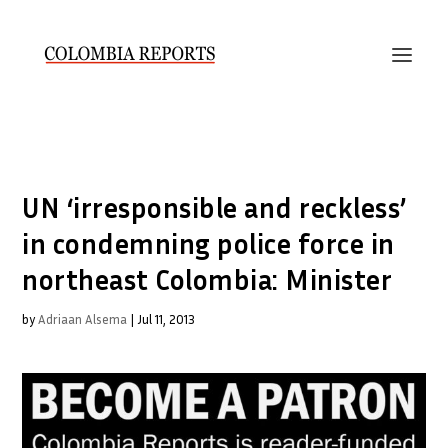
UN ‘irresponsible and reckless’
in condemning police force in
northeast Colombia: Minister
by
Adriaan Alsema
|
Jul 11, 2013