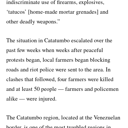
indiscriminate use of firearms, explosives,
‘tatucos’ [home-made mortar grenades] and
other deadly weapons.”
The situation in Catatumbo escalated over the
past few weeks when weeks after peaceful
protests began, local farmers began blocking
roads and riot police were sent to the area. In
clashes that followed, four farmers were killed
and at least 50 people — farmers and policemen
alike — were injured.
The Catatumbo region, located at the Venezuelan
border, is one of the most troubled regions in