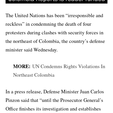
The United Nations has been “irresponsible and
reckless” in condemning the death of four
protesters during clashes with security forces in
the northeast of Colombia, the country’s defense
minister said Wednesday.
MORE:
UN Condemns Rights Violations In
Northeast Colombia
In a press release, Defense Minister Juan Carlos
Pinzon said that “until the Prosecutor General’s
Office finishes its investigation and establishes