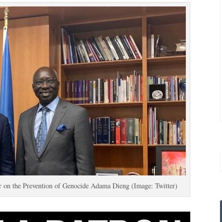
r on the Prevention of Genocide Adama Dieng (Image: Twitter)