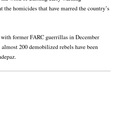
t the homicides that have marred the country’s
s with former FARC guerrillas in December
d almost 200 demobilized rebels have been
ndepaz.