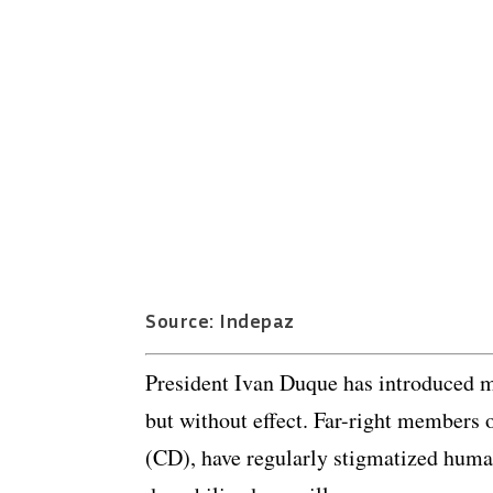
Source: Indepaz
President Ivan Duque has introduced mu
but without effect. Far-right members 
(CD), have regularly stigmatized huma