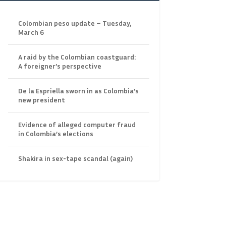
Colombian peso update – Tuesday,
March 6
A raid by the Colombian coastguard:
A foreigner’s perspective
De la Espriella sworn in as Colombia’s
new president
Evidence of alleged computer fraud
in Colombia’s elections
Shakira in sex-tape scandal (again)