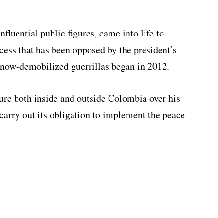
fluential public figures, came into life to
cess that has been opposed by the president’s
e now-demobilized guerrillas began in 2012.
re both inside and outside Colombia over his
y carry out its obligation to implement the peace