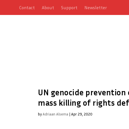
Contact
About
Support
Newsletter
UN genocide prevention c
mass killing of rights de
by
Adriaan Alsema
|
Apr 29, 2020