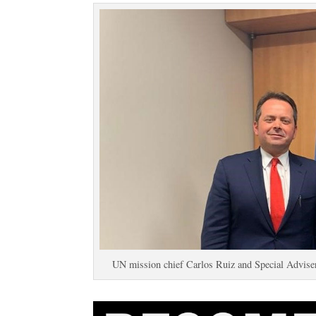
UN mission chief Carlos Ruiz and Special Advise