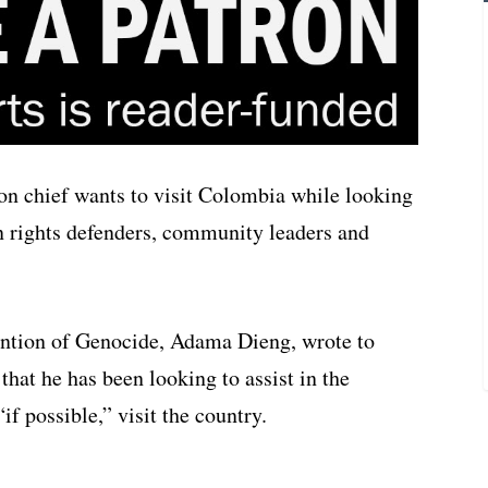
on chief wants to visit Colombia while looking
n rights defenders, community leaders and
ention of Genocide, Adama Dieng, wrote to
hat he has been looking to assist in the
if possible,” visit the country.