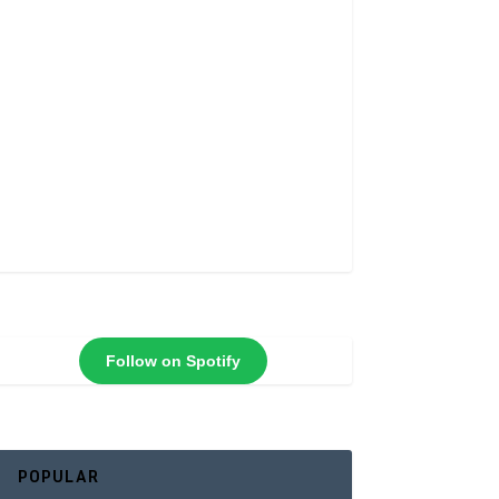
Follow on Spotify
POPULAR