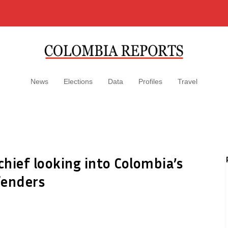
News
Elections
Data
Profiles
Travel
hief looking into Colombia’s
fenders