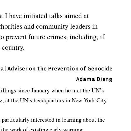
t I have initiated talks aimed at
thorities and community leaders in
o prevent future crimes, including, if
e country.
ial Adviser on the Prevention of Genocide
Adama Dieng
killings since January when he met the UN’s
z, at the UN’s headquarters in New York City.
 particularly interested in learning about the
 the work of existing early warning