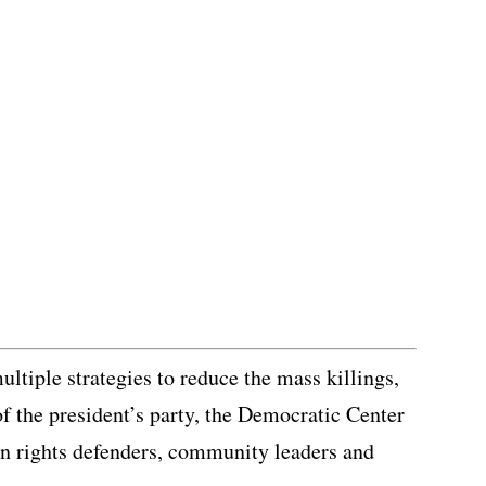
ltiple strategies to reduce the mass killings,
of the president’s party, the Democratic Center
n rights defenders, community leaders and