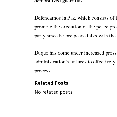
demobilized guerrillas.
Defendamos la Paz, which consists of in
promote the execution of the peace pro
party since before peace talks with th
Duque has come under increased pressu
administration’s failures to effectivel
process.
Related Posts:
No related posts.