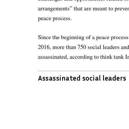
arrangements” that are meant to preven
peace process.
Since the beginning of a peace proces
2016, more than 750 social leaders an
assassinated, according to think tank I
Assassinated social leaders