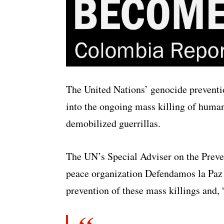
The United Nations’ genocide preventi
into the ongoing mass killing of huma
demobilized guerrillas.
The UN’s Special Adviser on the Prev
peace organization Defendamos la Paz t
prevention of these mass killings and, “