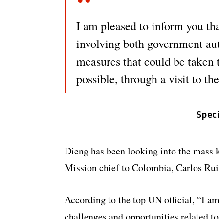
I am pleased to inform you tha
involving both government au
measures that could be taken t
possible, through a visit to th
Spec
Dieng has been looking into the mass 
Mission chief to Colombia, Carlos Rui
According to the top UN official, “I am
challenges and opportunities related to