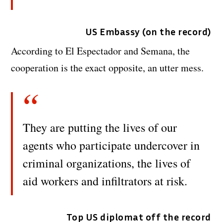
US Embassy (on the record)
According to El Espectador and Semana, the
cooperation is the exact opposite, an utter mess.
They are putting the lives of our
agents who participate undercover in
criminal organizations, the lives of
aid workers and infiltrators at risk.
Top US diplomat off the record