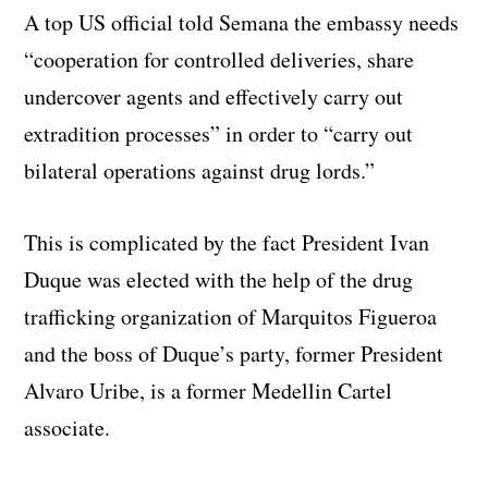
A top US official told Semana the embassy needs
“cooperation for controlled deliveries, share
undercover agents and effectively carry out
extradition processes” in order to “carry out
bilateral operations against drug lords.”
This is complicated by the fact President Ivan
Duque was elected with the help of the drug
trafficking organization of Marquitos Figueroa
and the boss of Duque’s party, former President
Alvaro Uribe, is a former Medellin Cartel
associate.