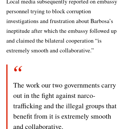
Local media subsequently reported on embassy
personnel trying to block corruption
investigations and frustration about Barbosa’s
ineptitude after which the embassy followed up
and claimed the bilateral cooperation “is
extremely smooth and collaborative.”
The work our two governments carry
out in the fight against narco-
trafficking and the illegal groups that
benefit from it is extremely smooth
and collaborative.