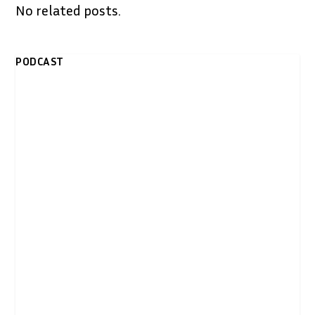
No related posts.
PODCAST