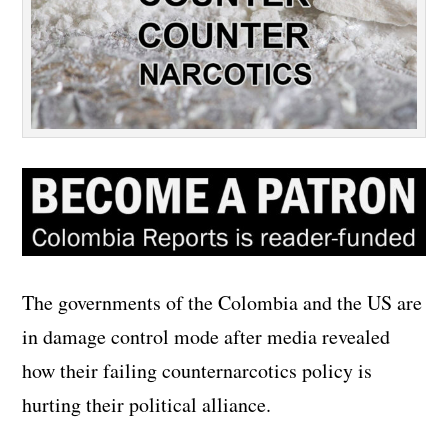
The governments of the Colombia and the US are
in damage control mode after media revealed
how their failing counternarcotics policy is
hurting their political alliance.