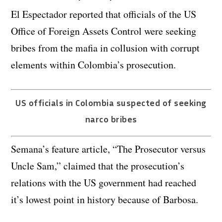
El Espectador reported that officials of the US
Office of Foreign Assets Control were seeking
bribes from the mafia in collusion with corrupt
elements within Colombia’s prosecution.
US officials in Colombia suspected of seeking
narco bribes
Semana’s feature article, “The Prosecutor versus
Uncle Sam,” claimed that the prosecution’s
relations with the US government had reached
it’s lowest point in history because of Barbosa.