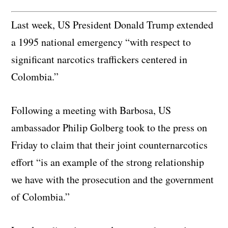
Last week, US President Donald Trump extended
a 1995 national emergency “with respect to
significant narcotics traffickers centered in
Colombia.”
Following a meeting with Barbosa, US
ambassador Philip Golberg took to the press on
Friday to claim that their joint counternarcotics
effort “is an example of the strong relationship
we have with the prosecution and the government
of Colombia.”