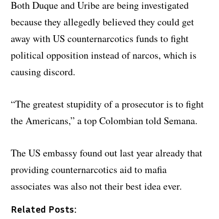
Both Duque and Uribe are being investigated
because they allegedly believed they could get
away with US counternarcotics funds to fight
political opposition instead of narcos, which is
causing discord.
“The greatest stupidity of a prosecutor is to fight
the Americans,” a top Colombian told Semana.
The US embassy found out last year already that
providing counternarcotics aid to mafia
associates was also not their best idea ever.
Related Posts: