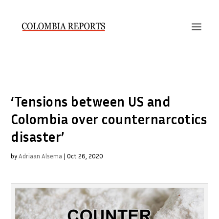
‘Tensions between US and
Colombia over counternarcotics
disaster’
by
Adriaan Alsema
|
Oct 26, 2020