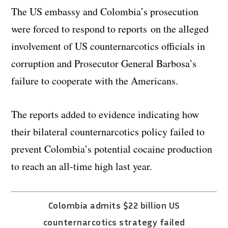
The US embassy and Colombia’s prosecution
were forced to respond to reports on the alleged
involvement of US counternarcotics officials in
corruption and Prosecutor General Barbosa’s
failure to cooperate with the Americans.
The reports added to evidence indicating how
their bilateral counternarcotics policy failed to
prevent Colombia’s potential cocaine production
to reach an all-time high last year.
Colombia admits $22 billion US
counternarcotics strategy failed