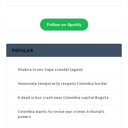
Follow on Spotify
POPULAR
Shakira in sex-tape scandal (again)
Venezuela temporarily reopens Colombia border
8 dead in bus crash near Colombia capital Bogota
Colombia wants to revise war crimes tribunal’s
powers