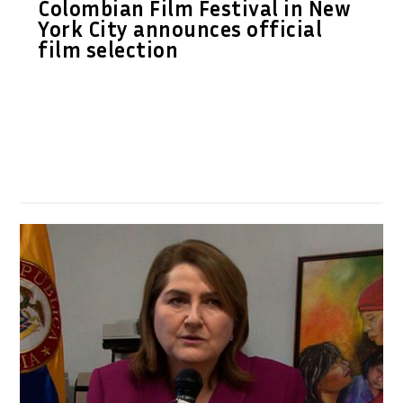
Colombian Film Festival in New
York City announces official
film selection