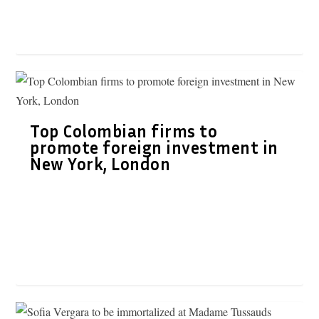
Top Colombian firms to
promote foreign investment in
New York, London