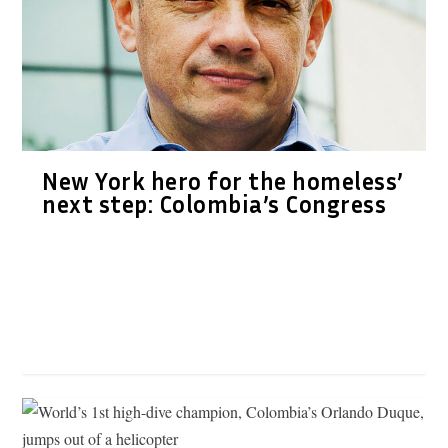
New York hero for the homeless’
next step: Colombia’s Congress