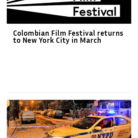
Colombian Film Festival returns
to New York City in March