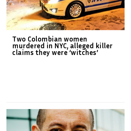
Two Colombian women
murdered in NYC, alleged killer
claims they were ‘witches’