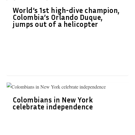
World’s 1st high-dive champion,
Colombia’s Orlando Duque,
jumps out of a helicopter
Colombians in New York
celebrate independence