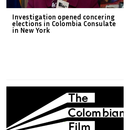
Investigation opened concering
elections in Colombia Consulate
in New York