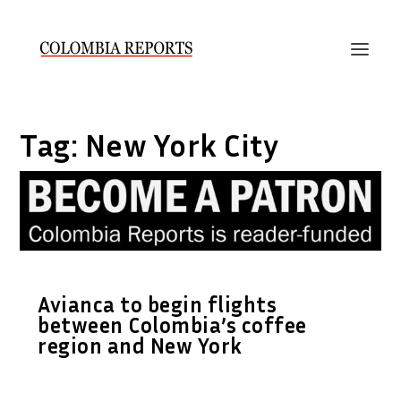
Tag:
New York City
Avianca to begin flights
between Colombia’s coffee
region and New York