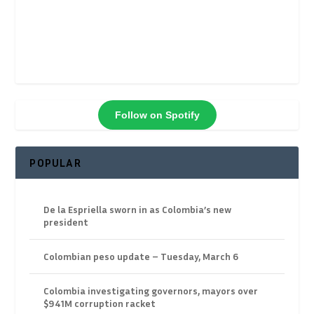
Follow on Spotify
POPULAR
De la Espriella sworn in as Colombia’s new
president
Colombian peso update – Tuesday, March 6
Colombia investigating governors, mayors over
$941M corruption racket