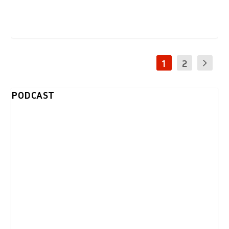
1
2
PODCAST