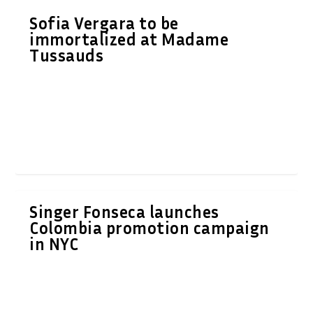
Sofia Vergara to be
immortalized at Madame
Tussauds
Singer Fonseca launches
Colombia promotion campaign
in NYC