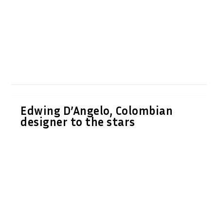
Edwing D’Angelo, Colombian
designer to the stars