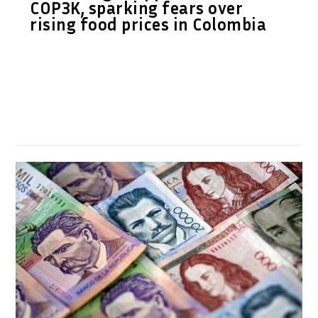
COP3K, sparking fears over
rising food prices in Colombia