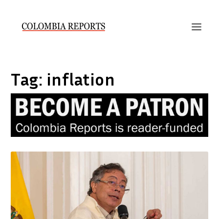
Tag:
inflation