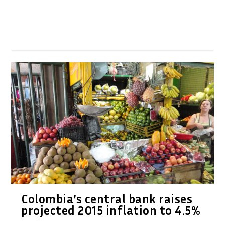
Colombia’s central bank raises
projected 2015 inflation to 4.5%