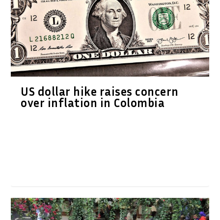
US dollar hike raises concern
over inflation in Colombia