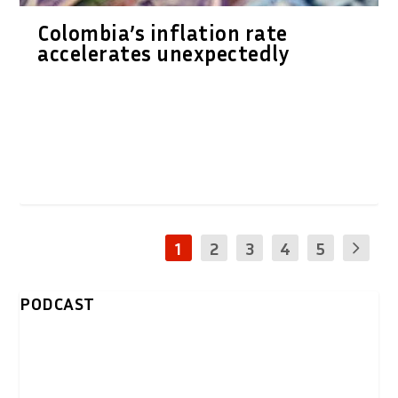
Colombia’s inflation rate
accelerates unexpectedly
1
2
3
4
5
PODCAST