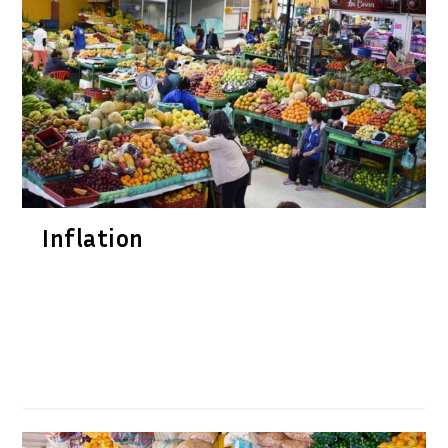
Inflation