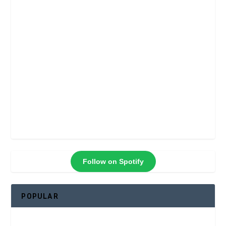
Follow on Spotify
POPULAR