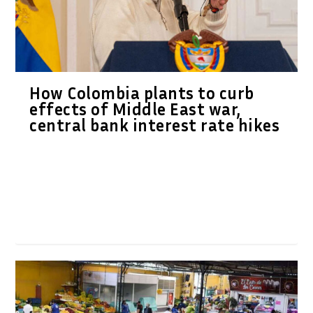
How Colombia plants to curb
effects of Middle East war,
central bank interest rate hikes