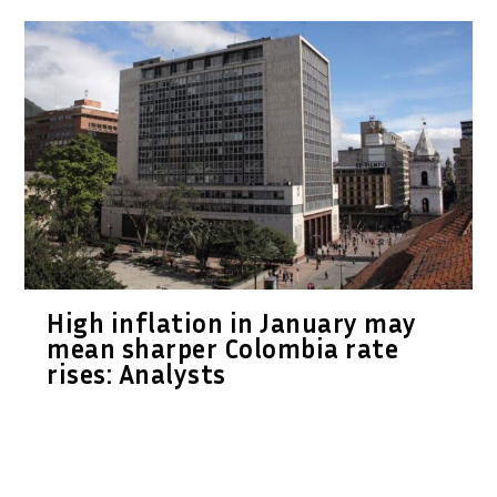
High inflation in January may
mean sharper Colombia rate
rises: Analysts