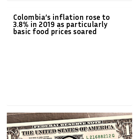
Colombia’s inflation rose to
3.8% in 2019 as particularly
basic food prices soared