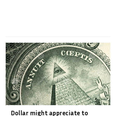
Dollar might appreciate to