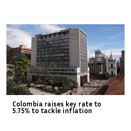
Colombia raises key rate to
5.75% to tackle inflation