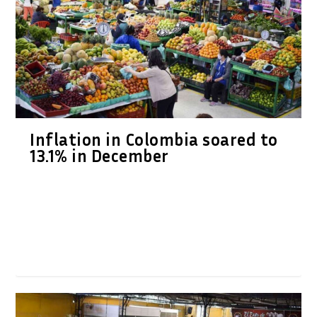
Inflation in Colombia soared to
13.1% in December