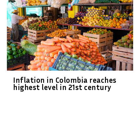
Inflation in Colombia reaches
highest level in 21st century