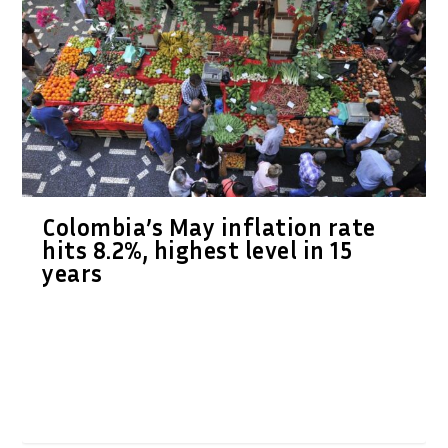
Colombia’s May inflation rate
hits 8.2%, highest level in 15
years