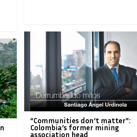
“Communities don’t matter”:
on
Colombia’s former mining
association head