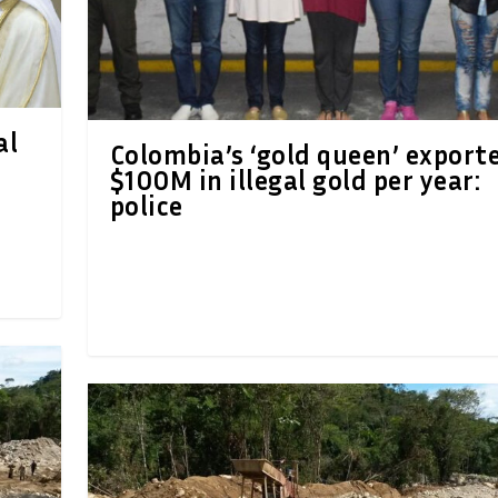
al
Colombia’s ‘gold queen’ export
$100M in illegal gold per year:
police