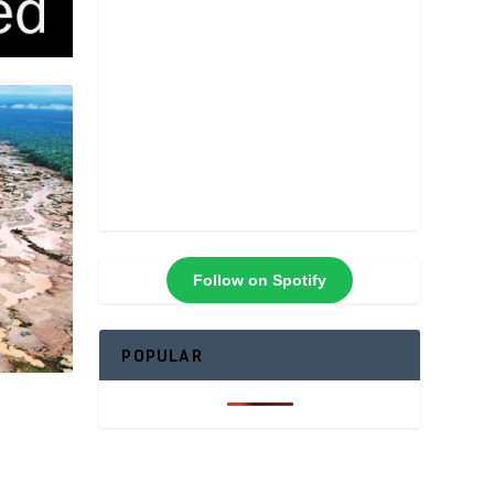
Follow on Spotify
POPULAR