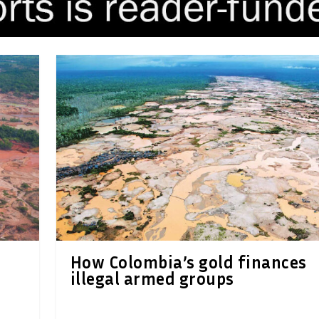
How Colombia’s gold finances
illegal armed groups