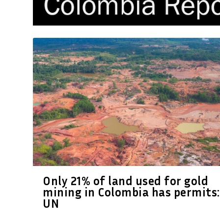
Only 21% of land used for gold
mining in Colombia has permits:
UN