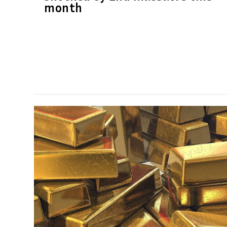
month