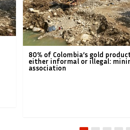
80% of Colombia’s gold produc
either informal or illegal: mini
association