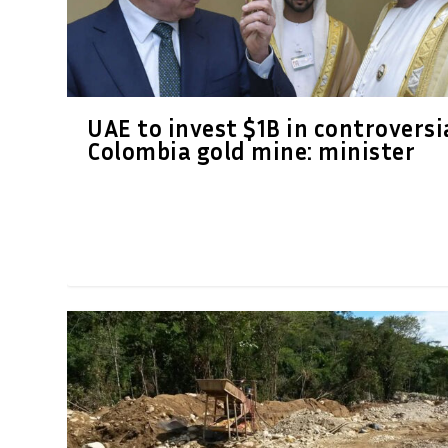
UAE to invest $1B in controversi
Colombia gold mine: minister