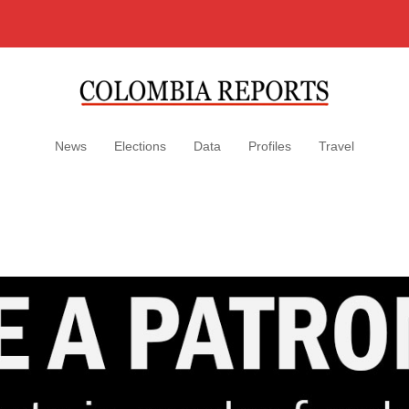
News
Elections
Data
Profiles
Travel