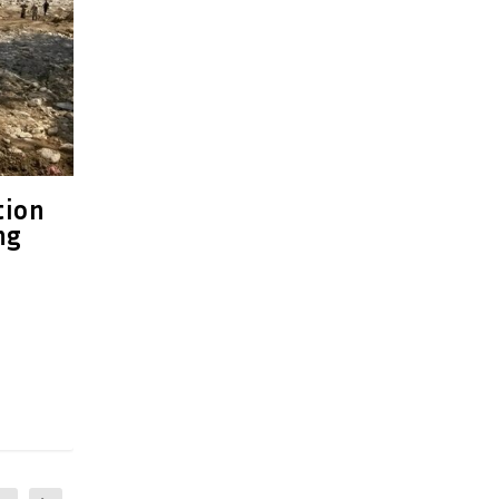
tion
ng