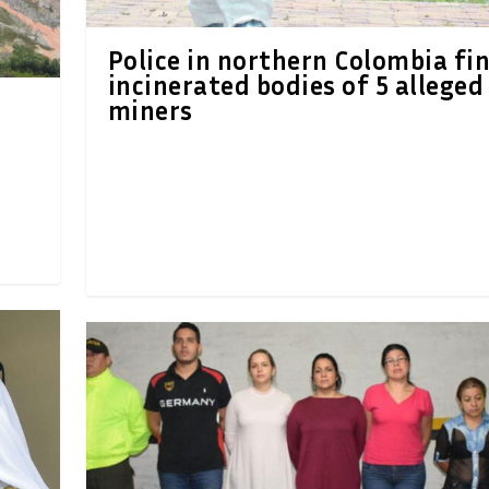
Police in northern Colombia fi
incinerated bodies of 5 alleged
miners