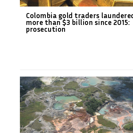
Colombia gold traders laundere
more than $3 billion since 2015:
prosecution