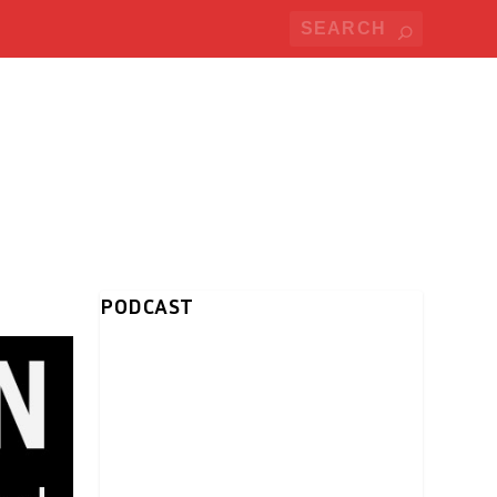
PODCAST