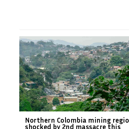
Northern Colombia mining regi
shocked by 2nd massacre this