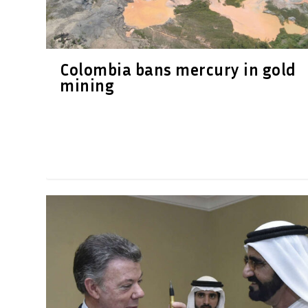
Colombia bans mercury in gold
mining