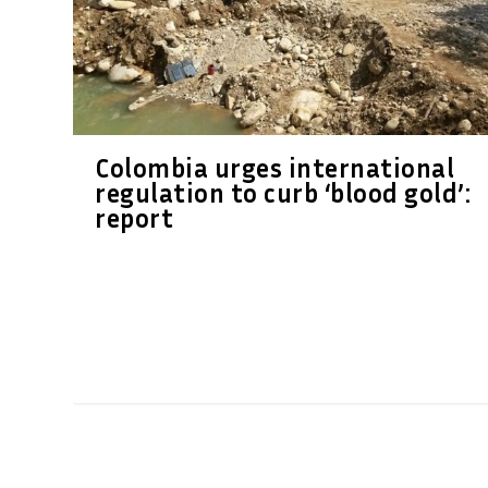
Colombia urges international
regulation to curb ‘blood gold’:
report