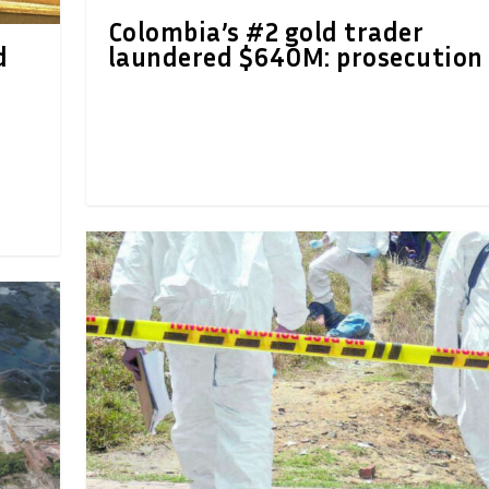
Colombia’s #2 gold trader
d
laundered $640M: prosecution