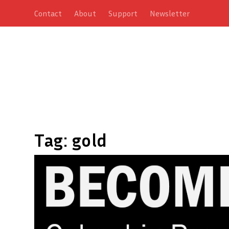
Contact
About
Support
Newsletter
Tag:
gold