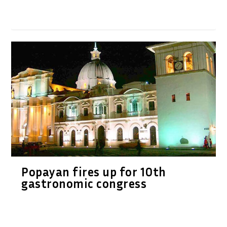
Popayan fires up for 10th
gastronomic congress