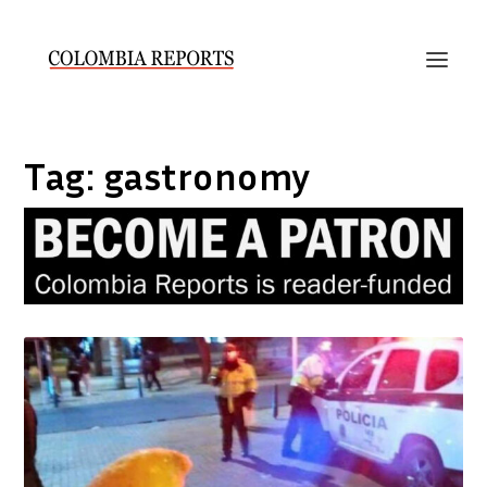
Tag:
gastronomy