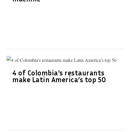
4 of Colombia’s restaurants
make Latin America’s top 50