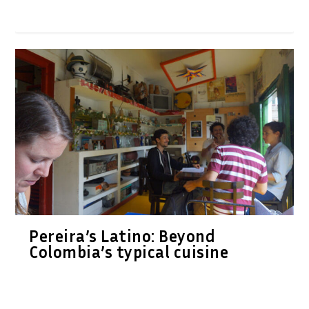
Pereira’s Latino: Beyond
Colombia’s typical cuisine