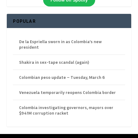
Follow on Spotify
POPULAR
De la Espriella sworn in as Colombia’s new
president
Shakira in sex-tape scandal (again)
Colombian peso update – Tuesday, March 6
Venezuela temporarily reopens Colombia border
Colombia investigating governors, mayors over
$941M corruption racket