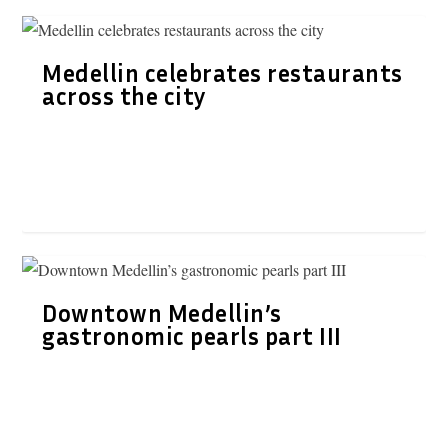
Medellin celebrates restaurants
across the city
Downtown Medellin’s
gastronomic pearls part III