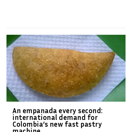
An empanada every second:
international demand for
Colombia’s new fast pastry
machine