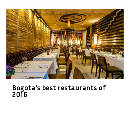
Bogota’s best restaurants of
2016