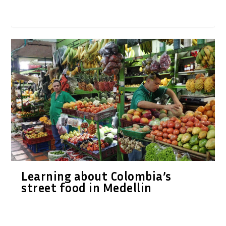
Learning about Colombia’s
street food in Medellin