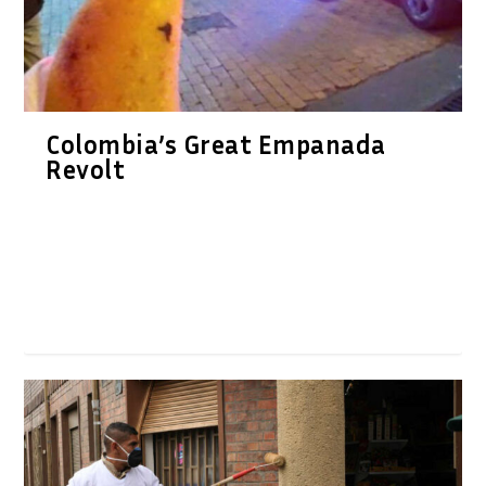
Colombia’s Great Empanada
Revolt