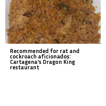
Recommended for rat and
cockroach aficionados:
Cartagena’s Dragon King
restaurant