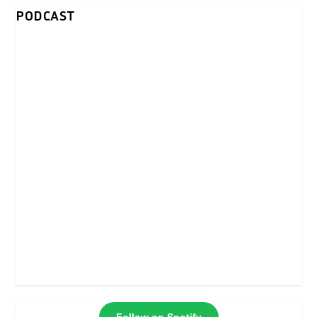
PODCAST