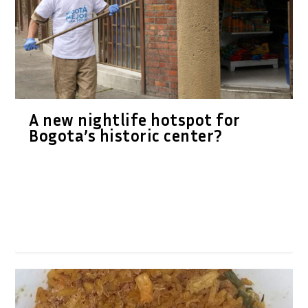
A new nightlife hotspot for
Bogota’s historic center?