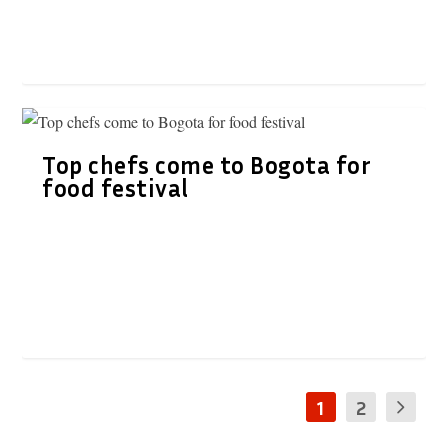
Top chefs come to Bogota for
food festival
1
2