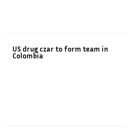
US drug czar to form team in
Colombia