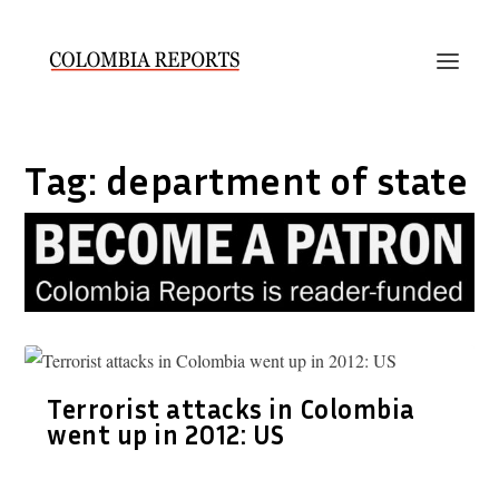
Tag:
department of state
Terrorist attacks in Colombia
went up in 2012: US