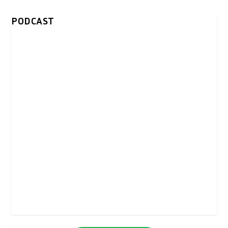
PODCAST