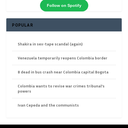
Follow on Spotify
POPULAR
Shakira in sex-tape scandal (again)
Venezuela temporarily reopens Colombia border
8 dead in bus crash near Colombia capital Bogota
Colombia wants to revise war crimes tribunal’s
powers
Ivan Cepeda and the communists