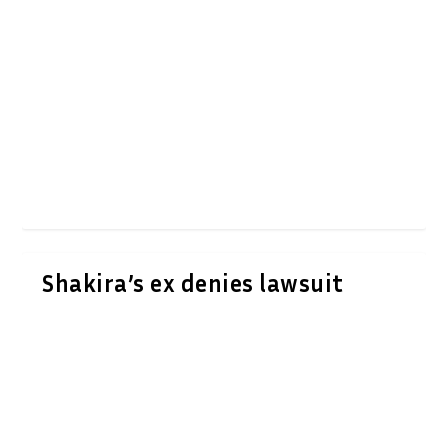
Shakira’s ex denies lawsuit