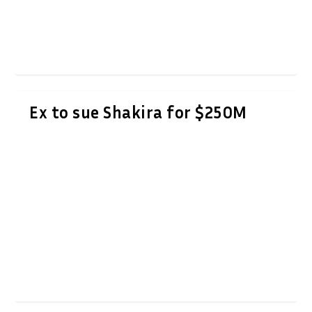
Ex to sue Shakira for $250M