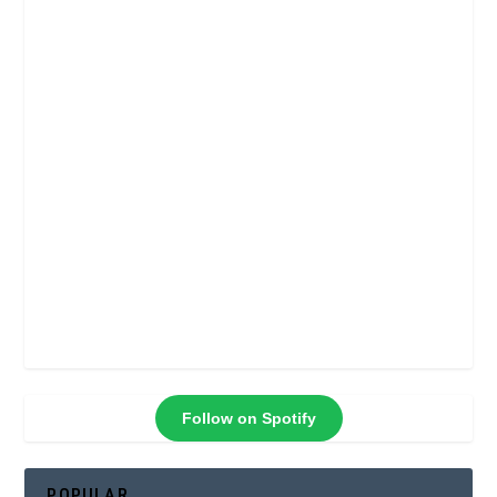
Follow on Spotify
POPULAR