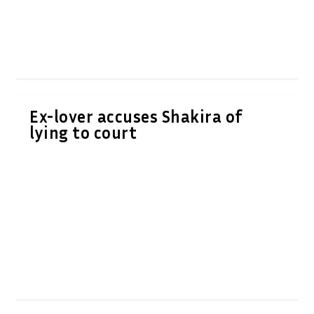
Ex-lover accuses Shakira of
lying to court