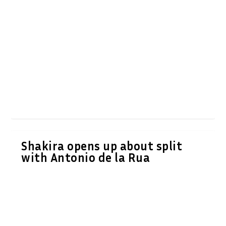
Shakira opens up about split
with Antonio de la Rua