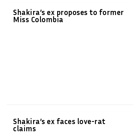
Shakira’s ex proposes to former
Miss Colombia
Shakira’s ex faces love-rat
claims