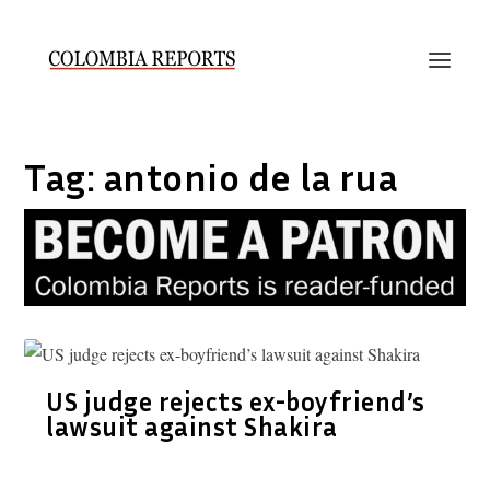
Tag:
antonio de la rua
US judge rejects ex-boyfriend’s
lawsuit against Shakira