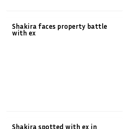
Shakira faces property battle
with ex
Shakira spotted with ex in