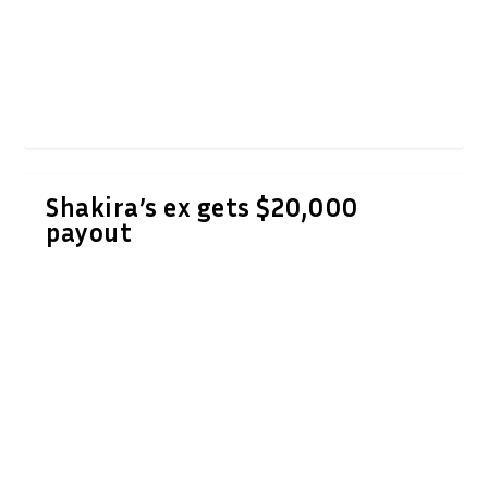
Shakira’s ex gets $20,000
payout