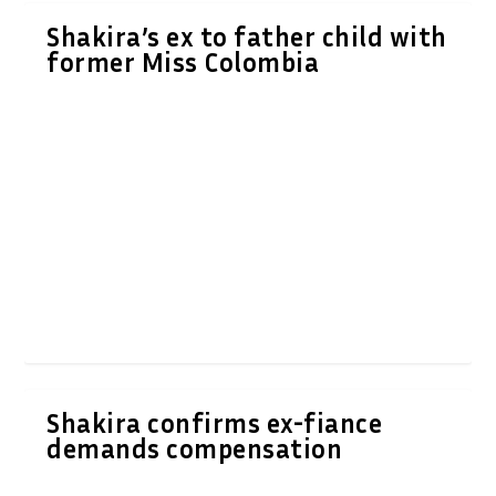
Shakira’s ex to father child with
former Miss Colombia
Shakira confirms ex-fiance
demands compensation