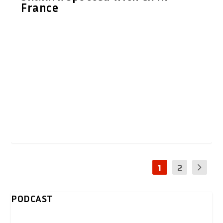
France
1
2
PODCAST