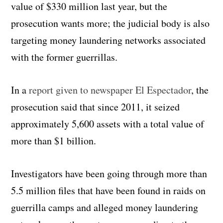
value of $330 million last year, but the
prosecution wants more; the judicial body is also
targeting money laundering networks associated
with the former guerrillas.
In a
report given to newspaper El Espectador
, the
prosecution said that since 2011, it seized
approximately 5,600 assets with a total value of
more than $1 billion.
Investigators have been going through more than
5.5 million files that have been found in raids on
guerrilla camps and alleged money laundering