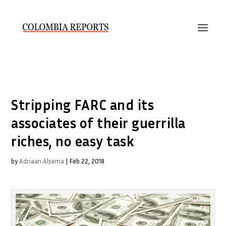
Stripping FARC and its
associates of their guerrilla
riches, no easy task
by
Adriaan Alsema
|
Feb 22, 2018