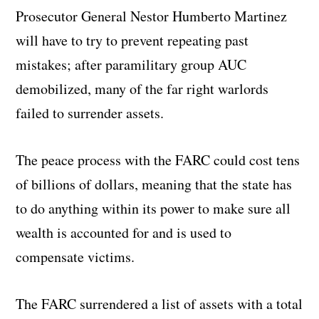
Prosecutor General Nestor Humberto Martinez
will have to try to prevent repeating past
mistakes; after paramilitary group AUC
demobilized, many of the far right warlords
failed to surrender assets.
The peace process with the FARC could cost tens
of billions of dollars, meaning that the state has
to do anything within its power to make sure all
wealth is accounted for and is used to
compensate victims.
The FARC surrendered a list of assets with a total