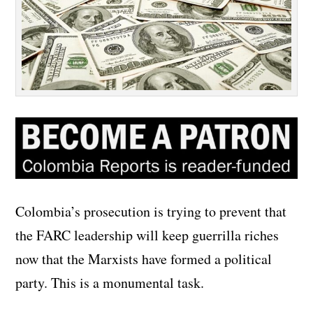
Colombia’s prosecution is trying to prevent that
the FARC leadership will keep guerrilla riches
now that the Marxists have formed a political
party. This is a monumental task.