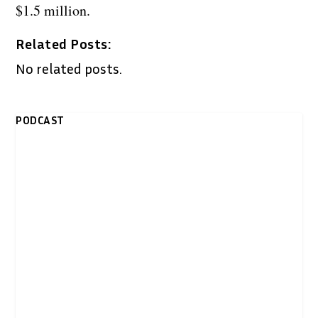
$1.5 million.
Related Posts:
No related posts.
PODCAST