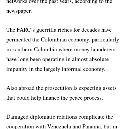
networks over the past years, according to the
newspaper.
The FARC’s guerrilla riches for decades have
permeated the Colombian economy, particularly
in southern Colombia where money launderers
have long been operating in almost absolute
impunity in the largely informal economy.
Also abroad the prosecution is expecting assets
that could help finance the peace process.
Damaged diplomatic relations complicate the
cooperation with Venezuela and Panama, but in