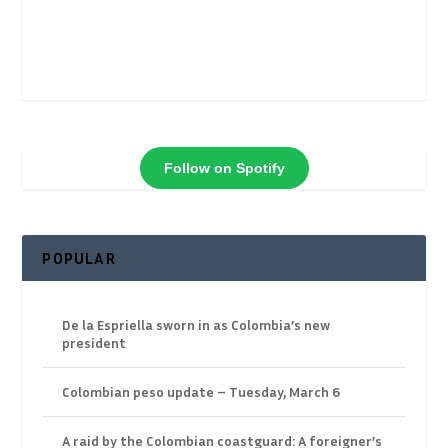
Follow on Spotify
POPULAR
De la Espriella sworn in as Colombia’s new
president
Colombian peso update – Tuesday, March 6
A raid by the Colombian coastguard: A foreigner’s