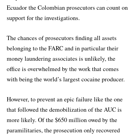
Ecuador the Colombian prosecutors can count on
support for the investigations.
The chances of prosecutors finding all assets
belonging to the FARC and in particular their
money laundering associates is unlikely, the
office is overwhelmed by the work that comes
with being the world’s largest cocaine producer.
However, to prevent an epic failure like the one
that followed the demobilization of the AUC is
more likely. Of the $650 million owed by the
paramilitaries, the prosecution only recovered