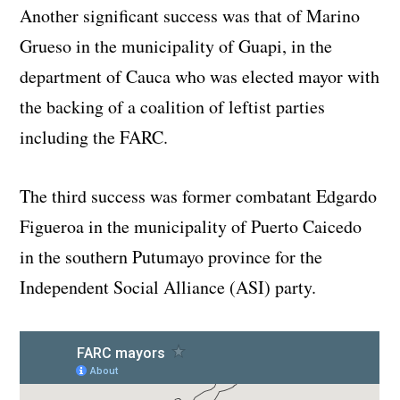
Another significant success was that of Marino
Grueso in the municipality of Guapi, in the
department of Cauca who was elected mayor with
the backing of a coalition of leftist parties
including the FARC.
The third success was former combatant Edgardo
Figueroa in the municipality of Puerto Caicedo
in the southern Putumayo province for the
Independent Social Alliance (ASI) party.