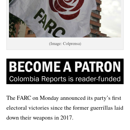
(Image: Colprensa)
The FARC on Monday announced its party’s first
electoral victories since the former guerrillas laid
down their weapons in 2017.