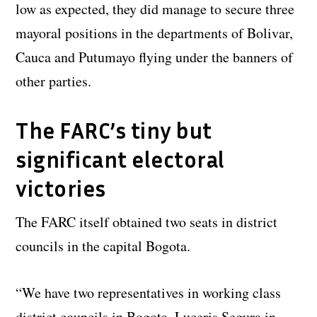
low as expected, they did manage to secure three
mayoral positions in the departments of Bolivar,
Cauca and Putumayo flying under the banners of
other parties.
The FARC’s tiny but
significant electoral
victories
The FARC itself obtained two seats in district
councils in the capital Bogota.
“We have two representatives in working class
district councils in Bogota, Luceris Segura in