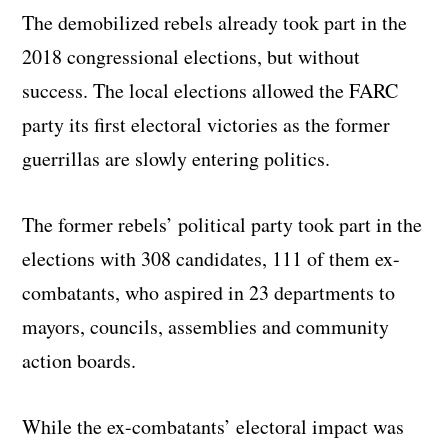
The demobilized rebels already took part in the
2018 congressional elections, but without
success. The local elections allowed the FARC
party its first electoral victories as the former
guerrillas are slowly entering politics.
The former rebels’ political party took part in the
elections with 308 candidates, 111 of them ex-
combatants, who aspired in 23 departments to
mayors, councils, assemblies and community
action boards.
While the ex-combatants’ electoral impact was