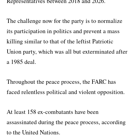
Representatives between 2018 and 2026.
The challenge now for the party is to normalize
its participation in politics and prevent a mass
killing similar to that of the leftist Patriotic
Union party, which was all but exterminated after
a 1985 deal.
Throughout the peace process, the FARC has
faced relentless political and violent opposition.
At least 158 ex-combatants have been
assassinated during the peace process, according
to the United Nations.