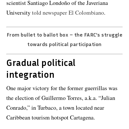
scientist Santiago Londoño of the Javeriana
University
told newspaper El Colombiano
.
From bullet to ballot box – the FARC’s struggle
towards political participation
Gradual political
integration
One major victory for the former guerrillas was
the election of Guillermo Torres, a.k.a. “Julian
Conrado,” in Turbaco, a town located near
Caribbean tourism hotspot Cartagena.