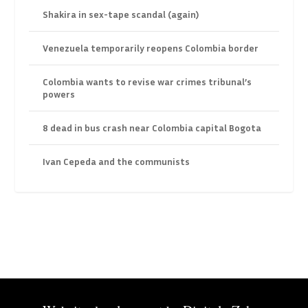
Shakira in sex-tape scandal (again)
Venezuela temporarily reopens Colombia border
Colombia wants to revise war crimes tribunal’s
powers
8 dead in bus crash near Colombia capital Bogota
Ivan Cepeda and the communists