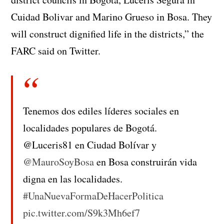
Cuidad Bolivar and Marino Grueso in Bosa. They
will construct dignified life in the districts,” the
FARC said on Twitter.
Tenemos dos ediles líderes sociales en
localidades populares de Bogotá.
@Luceris81 en Ciudad Bolívar y
@MauroSoyBosa
en Bosa construirán vida
digna en las localidades.
#UnaNuevaFormaDeHacerPolitica
pic.twitter.com/S9k3Mh6ef7