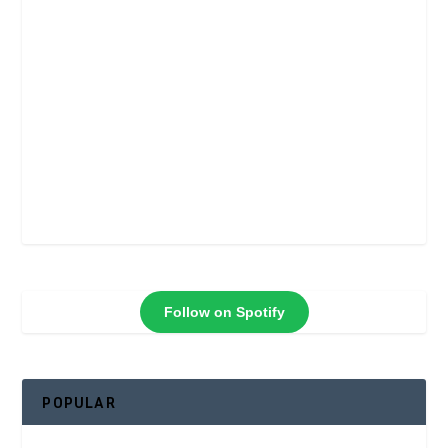
Follow on Spotify
POPULAR