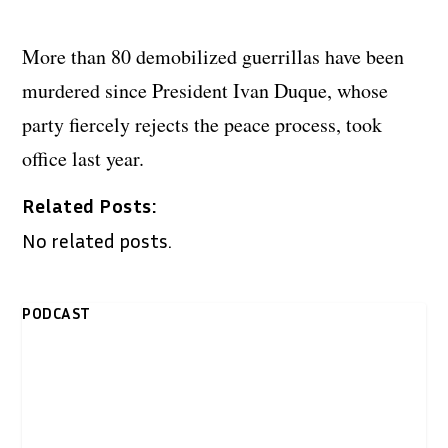
More than 80 demobilized guerrillas have been
murdered since President Ivan Duque, whose
party fiercely rejects the peace process, took
office last year.
Related Posts:
No related posts.
PODCAST