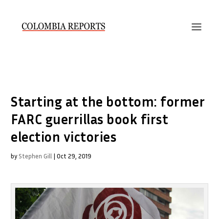
Starting at the bottom: former
FARC guerrillas book first
election victories
by
Stephen Gill
|
Oct 29, 2019