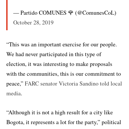
— Partido COMUNES 🌹 (@ComunesCoL)
October 28, 2019
“This was an important exercise for our people.
We had never participated in this type of
election, it was interesting to make proposals
with the communities, this is our commitment to
peace,”
FARC senator Victoria Sandino told local
media
.
“Although it is not a high result for a city like
Bogota, it represents a lot for the party,” political