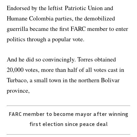
Endorsed by the leftist Patriotic Union and
Humane Colombia parties, the demobilized
guerrilla became the first FARC member to enter
politics through a popular vote.
And he did so convincingly. Torres obtained
20,000 votes, more than half of all votes cast in
Turbaco, a small town in the northern Bolivar
province,
FARC member to become mayor after winning
first election since peace deal