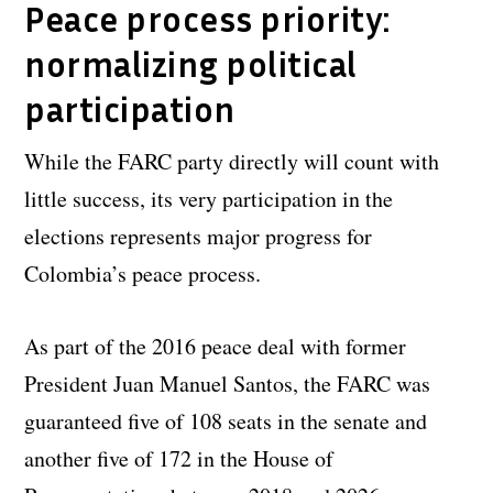
Peace process priority:
normalizing political
participation
While the FARC party directly will count with
little success, its very participation in the
elections represents major progress for
Colombia’s peace process.
As part of the 2016 peace deal with former
President Juan Manuel Santos, the FARC was
guaranteed five of 108 seats in the senate and
another five of 172 in the House of