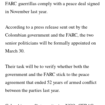
FARC guerrillas comply with a peace deal signed
in November last year.
According to a press release sent out by the
Colombian government and the FARC, the two
senior politicians will be formally appointed on
March 30.
Their task will be to verify whether both the
government and the FARC stick to the peace
agreement that ended 52 years of armed conflict
between the parties last year.