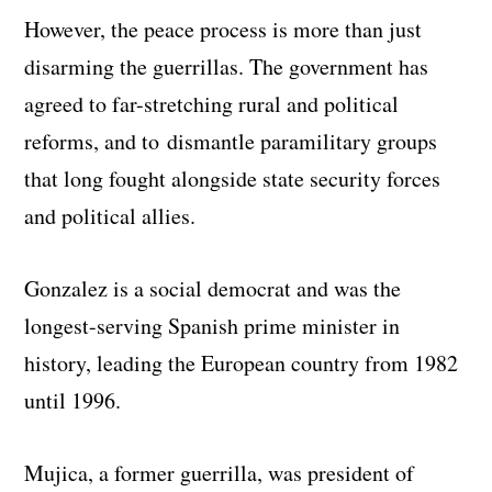
However, the peace process is more than just
disarming the guerrillas. The government has
agreed to far-stretching rural and political
reforms, and to dismantle paramilitary groups
that long fought alongside state security forces
and political allies.
Gonzalez is a social democrat and was the
longest-serving Spanish prime minister in
history, leading the European country from 1982
until 1996.
Mujica, a former guerrilla, was president of