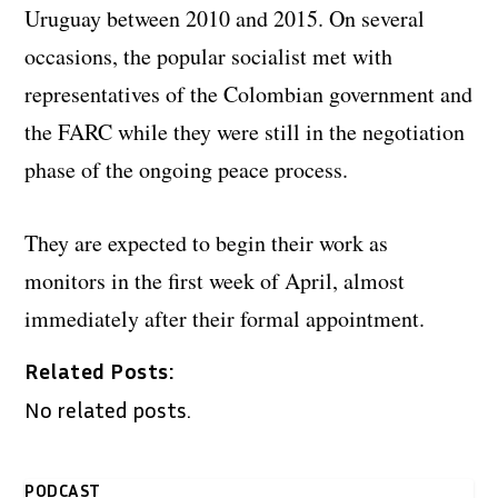
Uruguay between 2010 and 2015. On several
occasions, the popular socialist met with
representatives of the Colombian government and
the FARC while they were still in the negotiation
phase of the ongoing peace process.
They are expected to begin their work as
monitors in the first week of April, almost
immediately after their formal appointment.
Related Posts:
No related posts.
PODCAST