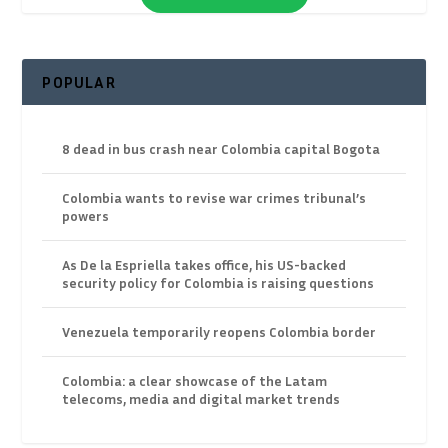
POPULAR
8 dead in bus crash near Colombia capital Bogota
Colombia wants to revise war crimes tribunal’s
powers
As De la Espriella takes office, his US-backed
security policy for Colombia is raising questions
Venezuela temporarily reopens Colombia border
Colombia: a clear showcase of the Latam
telecoms, media and digital market trends