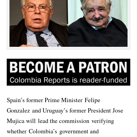
Spain’s former Prime Minister Felipe
Gonzalez and Uruguay’s former President Jose
Mujica will lead the commission verifying
whether Colombia’s government and