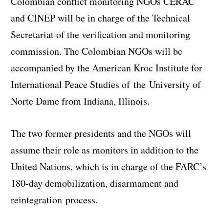
Colombian conflict monitoring NGOs CERAC
and CINEP will be in charge of the Technical
Secretariat of the verification and monitoring
commission. The Colombian NGOs will be
accompanied by the American Kroc Institute for
International Peace Studies of the University of
Norte Dame from Indiana, Illinois.
The two former presidents and the NGOs will
assume their role as monitors in addition to the
United Nations, which is in charge of the FARC’s
180-day demobilization, disarmament and
reintegration process.