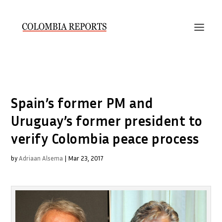
Spain’s former PM and
Uruguay’s former president to
verify Colombia peace process
by
Adriaan Alsema
|
Mar 23, 2017