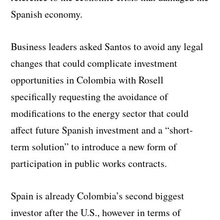
Spanish economy.
Business leaders asked Santos to avoid any legal
changes that could complicate investment
opportunities in Colombia with Rosell
specifically requesting the avoidance of
modifications to the energy sector that could
affect future Spanish investment and a “short-
term solution” to introduce a new form of
participation in public works contracts.
Spain is already Colombia’s second biggest
investor after the U.S., however in terms of