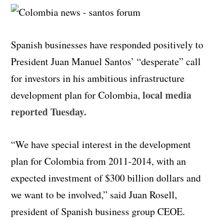
Spanish businesses have responded positively to
President Juan Manuel Santos’ “desperate” call
for investors in his ambitious infrastructure
local media
development plan for Colombia,
reported Tuesday.
“We have special interest in the development
plan for Colombia from 2011-2014, with an
expected investment of $300 billion dollars and
we want to be involved,” said Juan Rosell,
president of Spanish business group CEOE.