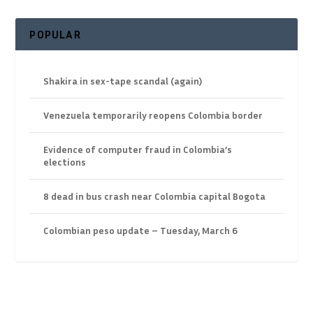
POPULAR
Shakira in sex-tape scandal (again)
Venezuela temporarily reopens Colombia border
Evidence of computer fraud in Colombia’s
elections
8 dead in bus crash near Colombia capital Bogota
Colombian peso update – Tuesday, March 6