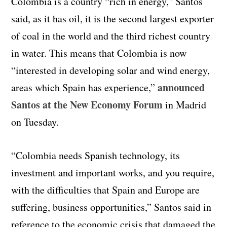
Colombia is a country “rich in energy,” Santos
said, as it has oil, it is the second largest exporter
of coal in the world and the third richest country
in water. This means that Colombia is now
“interested in developing solar and wind energy,
announced
areas which Spain has experience,”
Santos at the New Economy Forum
in Madrid
on Tuesday.
“Colombia needs Spanish technology, its
investment and important works, and you require,
with the difficulties that Spain and Europe are
suffering, business opportunities,” Santos said in
reference to the economic crisis that damaged the