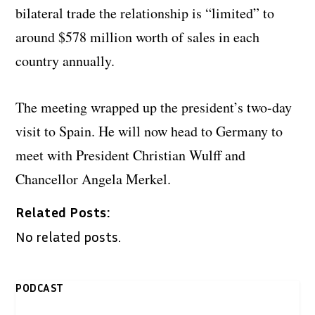
bilateral trade the relationship is “limited” to
around $578 million worth of sales in each
country annually.
The meeting wrapped up the president’s two-day
visit to Spain. He will now head to Germany to
meet with President Christian Wulff and
Chancellor Angela Merkel.
Related Posts:
No related posts.
PODCAST