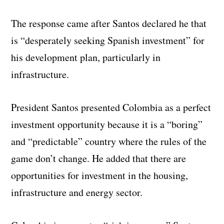
The response came after Santos declared he that
is “desperately seeking Spanish investment” for
his development plan, particularly in
infrastructure.
President Santos presented Colombia as a perfect
investment opportunity because it is a “boring”
and “predictable” country where the rules of the
game don’t change. He added that there are
opportunities for investment in the housing,
infrastructure and energy sector.