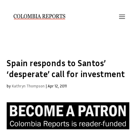
Spain responds to Santos’
‘desperate’ call for investment
by
Kathryn Thompson
|
Apr 12, 2011