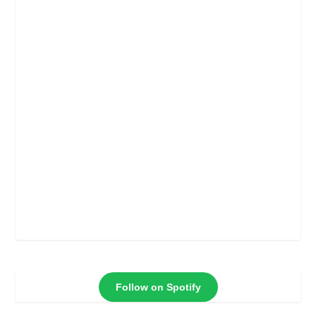
Follow on Spotify