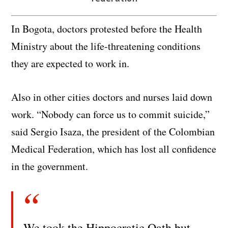
In Bogota, doctors protested before the Health
Ministry about the life-threatening conditions
they are expected to work in.
Also in other cities doctors and nurses laid down
work. “Nobody can force us to commit suicide,”
said Sergio Isaza, the president of the Colombian
Medical Federation, which has lost all confidence
in the government.
We took the Hippocratic Oath but