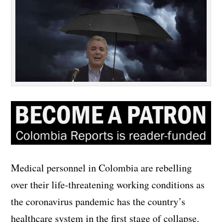
Medical personnel in Colombia are rebelling
over their life-threatening working conditions as
the coronavirus pandemic has the country’s
healthcare system in the first stage of collapse.