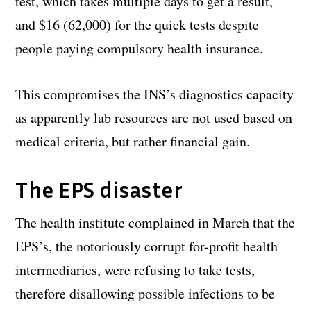
test, which takes multiple days to get a result,
and $16 (62,000) for the quick tests despite
people paying compulsory health insurance.
This compromises the INS’s diagnostics capacity
as apparently lab resources are not used based on
medical criteria, but rather financial gain.
The EPS disaster
The health institute complained in March that the
EPS’s, the notoriously corrupt for-profit health
intermediaries, were refusing to take tests,
therefore disallowing possible infections to be