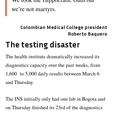
we’re not martyrs.
Colombian Medical College president
Roberto Baquero
The testing disaster
The health institute dramatically increased its
diagnostics capacity over the past weeks, from
1,600 to 5,000 daily results between March 6
and Thursday.
The INS initially only had one lab in Bogota and
on Thursday finished its 23rd of the diagnostics