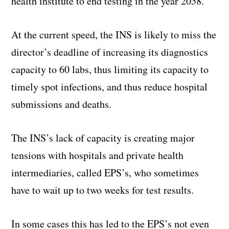
health institute to end testing in the year 2058.
At the current speed, the INS is likely to miss the
director’s deadline of increasing its diagnostics
capacity to 60 labs, thus limiting its capacity to
timely spot infections, and thus reduce hospital
submissions and deaths.
The INS’s lack of capacity is creating major
tensions with hospitals and private health
intermediaries, called EPS’s, who sometimes
have to wait up to two weeks for test results.
In some cases this has led to the EPS’s not even