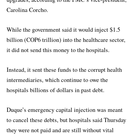
Carolina Corcho.
While the government said it would inject $1.5
billion (COP6 trillion) into the healthcare sector,
it did not send this money to the hospitals.
Instead, it sent these funds to the corrupt health
intermediaries, which continue to owe the
hospitals billions of dollars in past debt.
Duque’s emergency capital injection was meant
to cancel these debts, but hospitals said Thursday
they were not paid and are still without vital