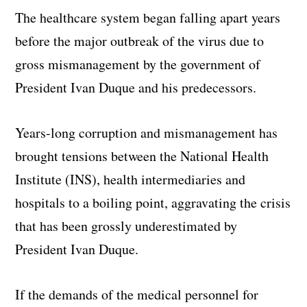
The healthcare system began falling apart years
before the major outbreak of the virus due to
gross mismanagement by the government of
President Ivan Duque and his predecessors.
Years-long corruption and mismanagement has
brought tensions between the National Health
Institute (INS), health intermediaries and
hospitals to a boiling point, aggravating the crisis
that has been grossly underestimated by
President Ivan Duque.
If the demands of the medical personnel for