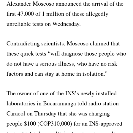
Alexander Moscoso announced the arrival of the
first 47,000 of 1 million of these allegedly
unreliable tests on Wednesday.
Contradicting scientists, Moscoso claimed that
these quick tests “will diagnose those people who
do not have a serious illness, who have no risk
factors and can stay at home in isolation.”
The owner of one of the INS’s newly installed
laboratories in Bucaramanga told radio station
Caracol on Thursday that she was charging
people $100 (COP310,000) for an INS-approved