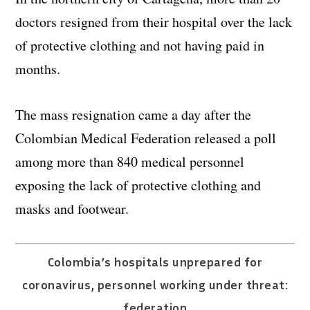
doctors resigned from their hospital over the lack
of protective clothing and not having paid in
months.
The mass resignation came a day after the
Colombian Medical Federation released a poll
among more than 840 medical personnel
exposing the lack of protective clothing and
masks and footwear.
Colombia’s hospitals unprepared for
coronavirus, personnel working under threat:
federation