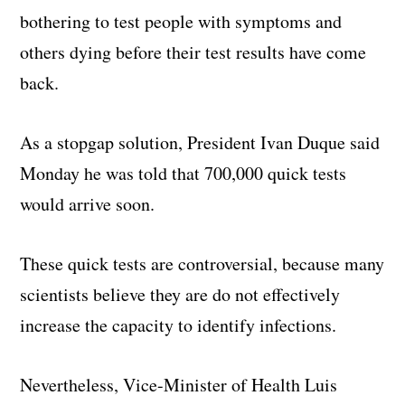
bothering to test people with symptoms and
others dying before their test results have come
back.
As a stopgap solution, President Ivan Duque said
Monday he was told that 700,000 quick tests
would arrive soon.
These quick tests are controversial, because many
scientists believe they are do not effectively
increase the capacity to identify infections.
Nevertheless, Vice-Minister of Health Luis