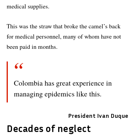
medical supplies.
This was the straw that broke the camel’s back
for medical personnel, many of whom have not
been paid in months.
Colombia has great experience in
managing epidemics like this.
President Ivan Duque
Decades of neglect