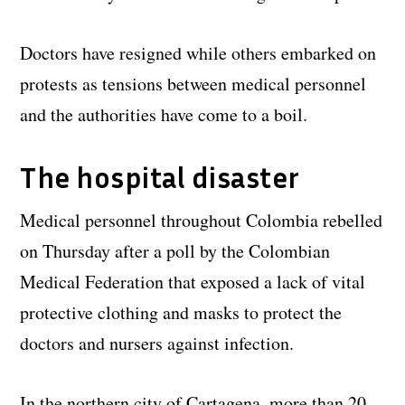
Doctors have resigned while others embarked on
protests as tensions between medical personnel
and the authorities have come to a boil.
The hospital disaster
Medical personnel throughout Colombia rebelled
on Thursday after a poll by the Colombian
Medical Federation that exposed a lack of vital
protective clothing and masks to protect the
doctors and nursers against infection.
In the northern city of Cartagena, more than 20