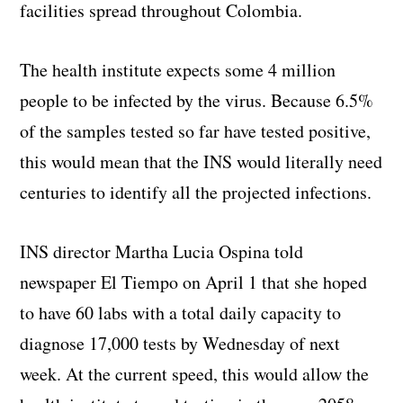
facilities spread throughout Colombia.
The health institute expects some 4 million
people to be infected by the virus. Because 6.5%
of the samples tested so far have tested positive,
this would mean that the INS would literally need
centuries to identify all the projected infections.
INS director Martha Lucia Ospina told
newspaper El Tiempo on April 1 that she hoped
to have 60 labs with a total daily capacity to
diagnose 17,000 tests by Wednesday of next
week. At the current speed, this would allow the