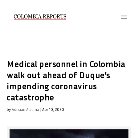
Medical personnel in Colombia
walk out ahead of Duque’s
impending coronavirus
catastrophe
by
Adriaan Alsema
|
Apr 10, 2020