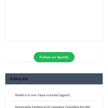
Follow on Spotify
POPULAR
Shakira in sex-tape scandal (again)
Venezuela temporarily reopens Colombia border