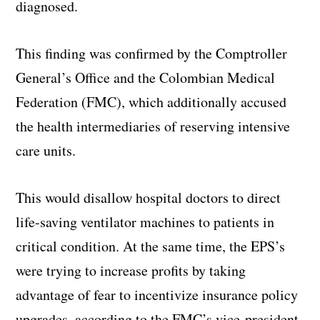
diagnosed.
This finding was confirmed by the Comptroller
General’s Office and the Colombian Medical
Federation (FMC), which additionally accused
the health intermediaries of reserving intensive
care units.
This would disallow hospital doctors to direct
life-saving ventilator machines to patients in
critical condition. At the same time, the EPS’s
were trying to increase profits by taking
advantage of fear to incentivize insurance policy
upgrades, according to the FMC’s vice-president,