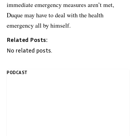
immediate emergency measures aren’t met,
Duque may have to deal with the health
emergency all by himself.
Related Posts:
No related posts.
PODCAST