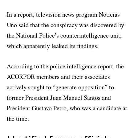
In a report, television news program Noticias
Uno said that the conspiracy was discovered by
the National Police’s counterintelligence unit,
which apparently leaked its findings.
According to the police intelligence report, the
ACORPOR members and their associates
actively sought to “generate opposition” to
former President Juan Manuel Santos and
President Gustavo Petro, who was a candidate at
the time.