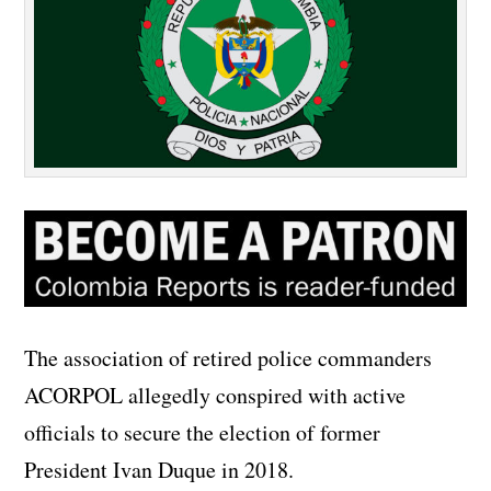
The association of retired police commanders
ACORPOL allegedly conspired with active
officials to secure the election of former
President Ivan Duque in 2018.