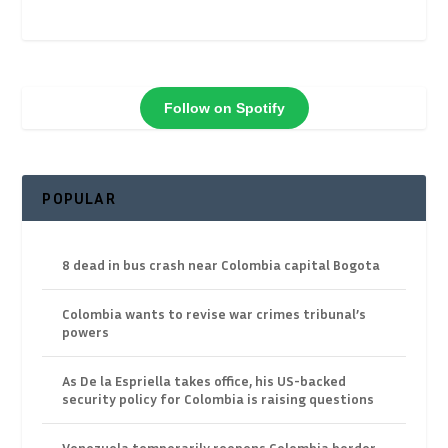
Follow on Spotify
POPULAR
8 dead in bus crash near Colombia capital Bogota
Colombia wants to revise war crimes tribunal’s
powers
As De la Espriella takes office, his US-backed
security policy for Colombia is raising questions
Venezuela temporarily reopens Colombia border