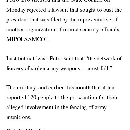
Monday rejected a lawsuit that sought to oust the
president that was filed by the representative of
another organization of retired security officials,
MIPOFAAMCOL.
Last but not least, Petro said that “the network of
fencers of stolen army weapons… must fall.”
The military said earlier this month that it had
reported 120 people to the prosecution for their
alleged involvement in the fencing of army
munitions.