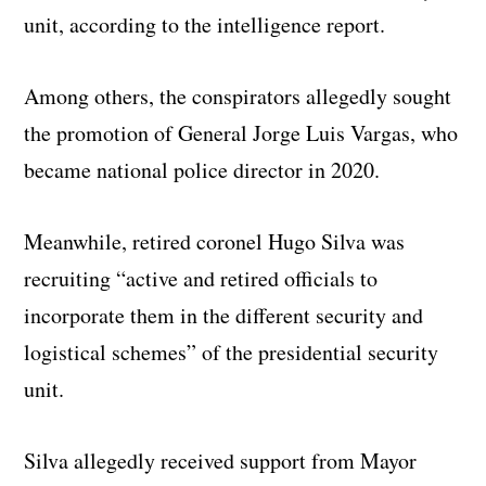
unit, according to the intelligence report.
Among others, the conspirators allegedly sought
the promotion of General Jorge Luis Vargas, who
became national police director in 2020.
Meanwhile, retired coronel Hugo Silva was
recruiting “active and retired officials to
incorporate them in the different security and
logistical schemes” of the presidential security
unit.
Silva allegedly received support from Mayor