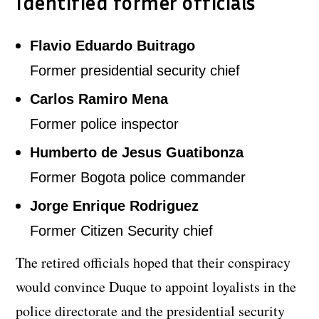
Identified former officials
Flavio Eduardo Buitrago
Former presidential security chief
Carlos Ramiro Mena
Former police inspector
Humberto de Jesus Guatibonza
Former Bogota police commander
Jorge Enrique Rodriguez
Former Citizen Security chief
The retired officials hoped that their conspiracy
would convince Duque to appoint loyalists in the
police directorate and the presidential security