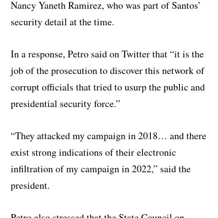
Nancy Yaneth Ramirez, who was part of Santos’
security detail at the time.
In a response, Petro said on Twitter that “it is the
job of the prosecution to discover this network of
corrupt officials that tried to usurp the public and
presidential security force.”
“They attacked my campaign in 2018… and there
exist strong indications of their electronic
infiltration of my campaign in 2022,” said the
president.
Petro also stressed that the State Council on