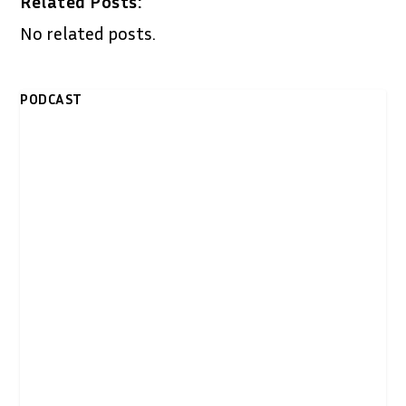
Related Posts:
No related posts.
PODCAST