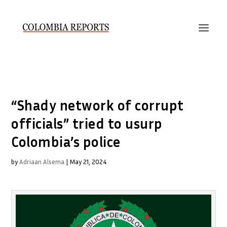
“Shady network of corrupt
officials” tried to usurp
Colombia’s police
by
Adriaan Alsema
|
May 21, 2024