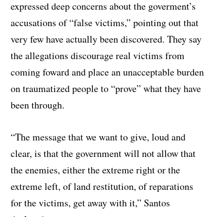
expressed deep concerns about the goverment’s
accusations of “false victims,” pointing out that
very few have actually been discovered. They say
the allegations discourage real victims from
coming foward and place an unacceptable burden
on traumatized people to “prove” what they have
been through.
“The message that we want to give, loud and
clear, is that the government will not allow that
the enemies, either the extreme right or the
extreme left, of land restitution, of reparations
for the victims, get away with it,” Santos