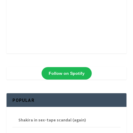
Follow on Spotify
POPULAR
Shakira in sex-tape scandal (again)