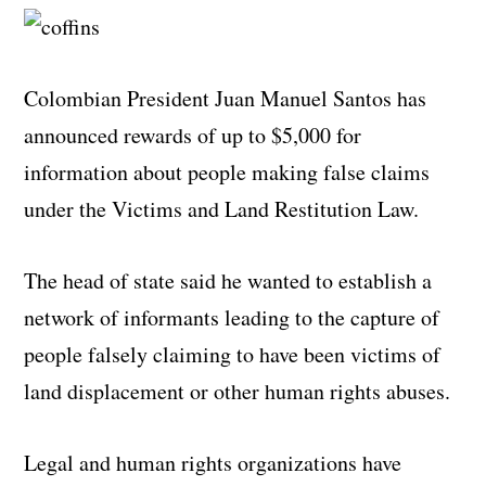
Colombian President Juan Manuel Santos has
announced rewards of up to $5,000 for
information about people making false claims
under the Victims and Land Restitution Law.
The head of state said he wanted to establish a
network of informants leading to the capture of
people falsely claiming to have been victims of
land displacement or other human rights abuses.
Legal and human rights organizations have