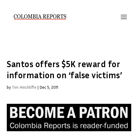
Santos offers $5K reward for
information on ‘false victims’
by
Tim Hinchliffe
|
Dec 5, 2011