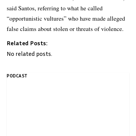
said Santos, referring to what he called
“opportunistic vultures” who have made alleged
false claims about stolen or threats of violence.
Related Posts:
No related posts.
PODCAST