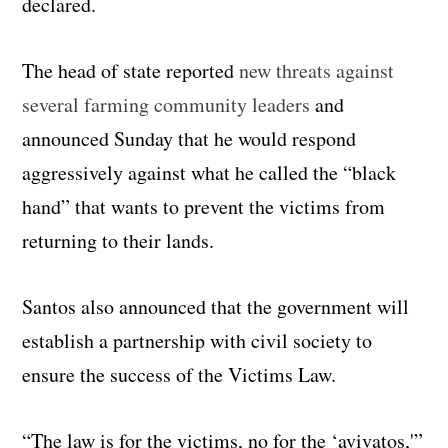
declared.
The head of state reported
new threats against
several farming community leaders
and
announced Sunday that he would respond
aggressively against what he called the “black
hand” that wants to prevent the victims from
returning to their lands.
Santos also announced that the government will
establish a partnership with civil society to
ensure the success of the Victims Law.
“The law is for the victims, no for the ‘avivatos,'”