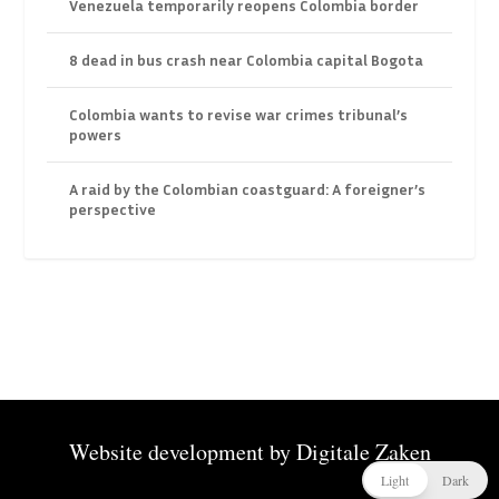
Venezuela temporarily reopens Colombia border
8 dead in bus crash near Colombia capital Bogota
Colombia wants to revise war crimes tribunal’s
powers
A raid by the Colombian coastguard: A foreigner’s
perspective
Website development by
Digitale Zaken
Light
Dark