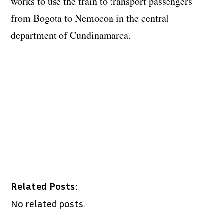
works to use the train to transport passengers
from Bogota to Nemocon in the central
department of Cundinamarca.
Related Posts:
No related posts.