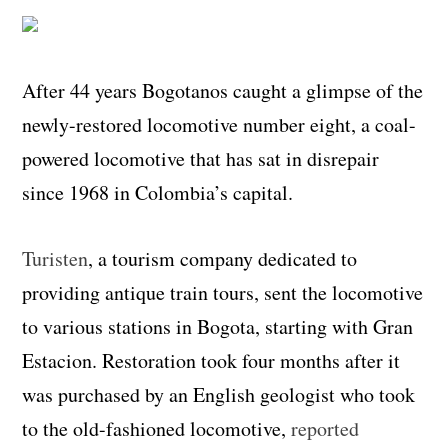
After 44 years Bogotanos caught a glimpse of the
newly-restored locomotive number eight, a coal-
powered locomotive that has sat in disrepair
since 1968 in Colombia’s capital.
Turisten
, a tourism company dedicated to
providing antique train tours, sent the locomotive
to various stations in Bogota, starting with Gran
Estacion. Restoration took four months after it
was purchased by an English geologist who took
to the old-fashioned locomotive,
reported