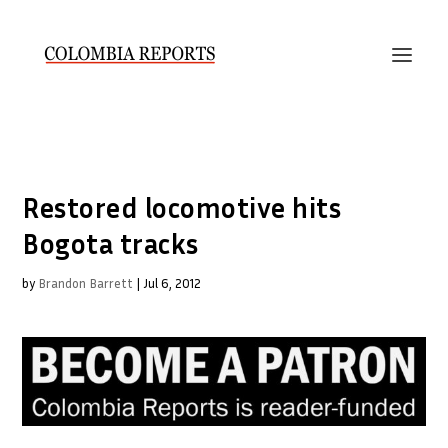
Restored locomotive hits
Bogota tracks
by
Brandon Barrett
|
Jul 6, 2012