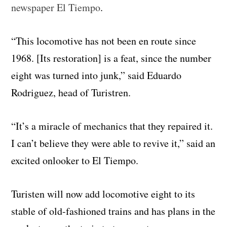
newspaper El Tiempo
.
“This locomotive has not been en route since
1968. [Its restoration] is a feat, since the number
eight was turned into junk,” said Eduardo
Rodriguez, head of Turistren.
“It’s a miracle of mechanics that they repaired it.
I can’t believe they were able to revive it,” said an
excited onlooker to El Tiempo.
Turisten will now add locomotive eight to its
stable of old-fashioned trains and has plans in the