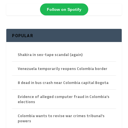
Follow on Spotify
POPULAR
Shakira in sex-tape scandal (again)
Venezuela temporarily reopens Colombia border
8 dead in bus crash near Colombia capital Bogota
Evidence of alleged computer fraud in Colombia’s
elections
Colombia wants to revise war crimes tribunal’s
powers