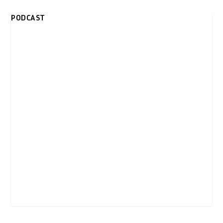
PODCAST