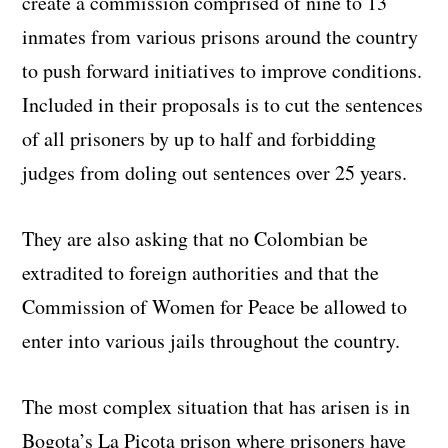
create a commission comprised of nine to 13
inmates from various prisons around the country
to push forward initiatives to improve conditions.
Included in their proposals is to cut the sentences
of all prisoners by up to half and forbidding
judges from doling out sentences over 25 years.
They are also asking that no Colombian be
extradited to foreign authorities and that the
Commission of Women for Peace be allowed to
enter into various jails throughout the country.
The most complex situation that has arisen is in
Bogota’s La Picota prison where prisoners have