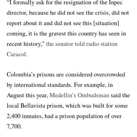
“I formally ask for the resignation of the Inpec
director, because he did not see the crisis, did not
report about it and did not see this [situation]
coming, it is the gravest this country has seen in
recent history,”
the senator told radio station
Caracol.
Colombia’s prisons are considered overcrowded
by international standards. For example, in
August this year,
Medellin’s Ombudsman
said the
local Bellavista prison, which was built for some
2,400 inmates, had a prison population of over
7,700.