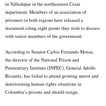
in Valledupar in the northeastern Cesar
department. Members of an association of
prisoners in both regions have released a
document citing eight points they wish to discuss
with senior members of the government.
According to Senator Carlos Fernando Motoa,
the director of the National Prison and
Penitentiary Institute (INPEC), General Adolfo
Ricaurte, has failed to attend growing unrest and
deteriorating human rights situations in
Colombia’s prisons and should resign.