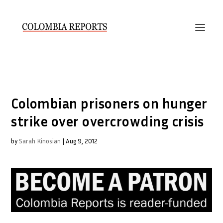
Colombian prisoners on hunger
strike over overcrowding crisis
by
Sarah Kinosian
|
Aug 9, 2012