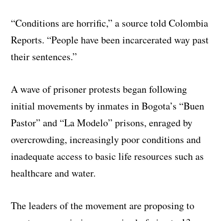
“Conditions are horrific,” a source told Colombia
Reports. “People have been incarcerated way past
their sentences.”
A wave of prisoner protests began following
initial movements by inmates in Bogota’s “Buen
Pastor” and “La Modelo” prisons, enraged by
overcrowding, increasingly poor conditions and
inadequate access to basic life resources such as
healthcare and water.
The leaders of the movement are proposing to