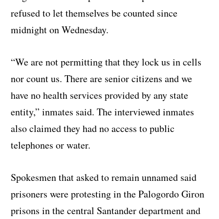
refused to let themselves be counted since
midnight on Wednesday.
“We are not permitting that they lock us in cells
nor count us. There are senior citizens and we
have no health services provided by any state
entity,” inmates said. The interviewed inmates
also claimed they had no access to public
telephones or water.
Spokesmen that asked to remain unnamed said
prisoners were protesting in the Palogordo Giron
prisons in the central Santander department and