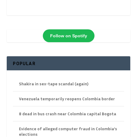
Follow on Spotify
POPULAR
Shakira in sex-tape scandal (again)
Venezuela temporarily reopens Colombia border
8 dead in bus crash near Colombia capital Bogota
Evidence of alleged computer fraud in Colombia’s
elections