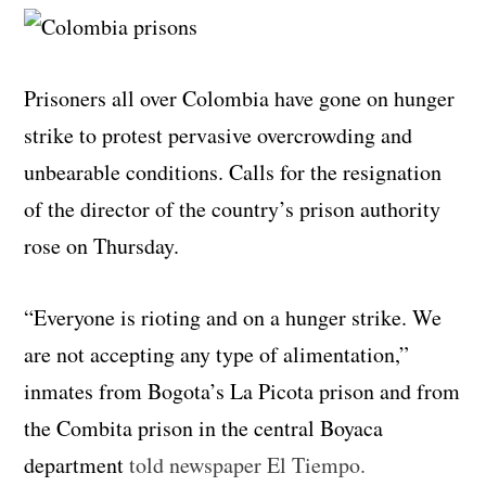
Prisoners all over Colombia have gone on hunger
strike to protest pervasive overcrowding and
unbearable conditions. Calls for the resignation
of the director of the country’s prison authority
rose on Thursday.
“Everyone is rioting and on a hunger strike. We
are not accepting any type of alimentation,”
inmates from Bogota’s La Picota prison and from
the Combita prison in the central Boyaca
department
told newspaper El Tiempo.