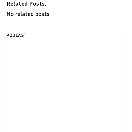
Related Posts:
No related posts.
PODCAST