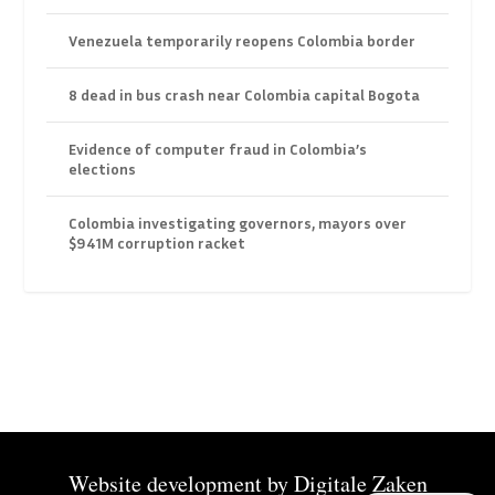
Venezuela temporarily reopens Colombia border
8 dead in bus crash near Colombia capital Bogota
Evidence of computer fraud in Colombia’s
elections
Colombia investigating governors, mayors over
$941M corruption racket
Website development by
Digitale Zaken