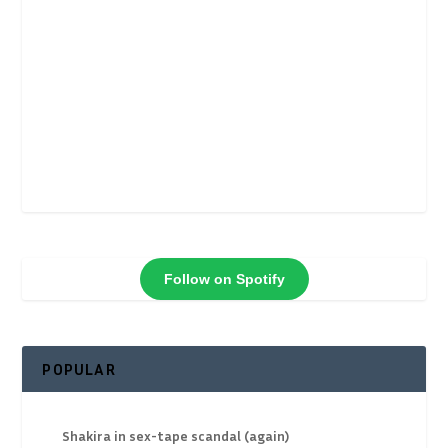
Follow on Spotify
POPULAR
Shakira in sex-tape scandal (again)