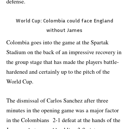
defense.
World Cup: Colombia could face England
without James
Colombia goes into the game at the Spartak
Stadium on the back of an impressive recovery in
the group stage that has made the players battle-
hardened and certainly up to the pitch of the
World Cup.
The dismissal of Carlos Sanchez after three
minutes in the opening game was a major factor
in the Colombians 2-1 defeat at the hands of the