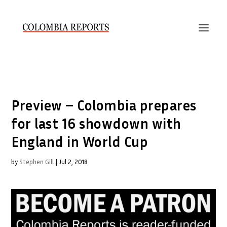
Preview – Colombia prepares
for last 16 showdown with
England in World Cup
by
Stephen Gill
|
Jul 2, 2018