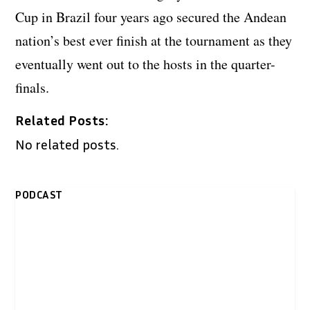
Cup in Brazil four years ago secured the Andean
nation’s best ever finish at the tournament as they
eventually went out to the hosts in the quarter-
finals.
Related Posts:
No related posts.
PODCAST