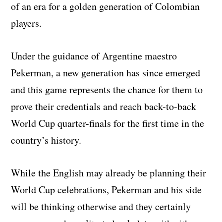
of an era for a golden generation of Colombian
players.
Under the guidance of Argentine maestro
Pekerman, a new generation has since emerged
and this game represents the chance for them to
prove their credentials and reach back-to-back
World Cup quarter-finals for the first time in the
country’s history.
While the English may already be planning their
World Cup celebrations, Pekerman and his side
will be thinking otherwise and they certainly