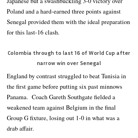
Japanese but a swashbuckling 3-0 victory over
Poland and a hard-earned three points against
Senegal provided them with the ideal preparation
for this last-16 clash.
Colombia through to last 16 of World Cup after
narrow win over Senegal
England by contrast struggled to beat Tunisia in
the first game before putting six past minnows
Panama. Coach Gareth Southgate fielded a
weakened team against Belgium in the final
Group G fixture, losing out 1-0 in what was a
drab affair.