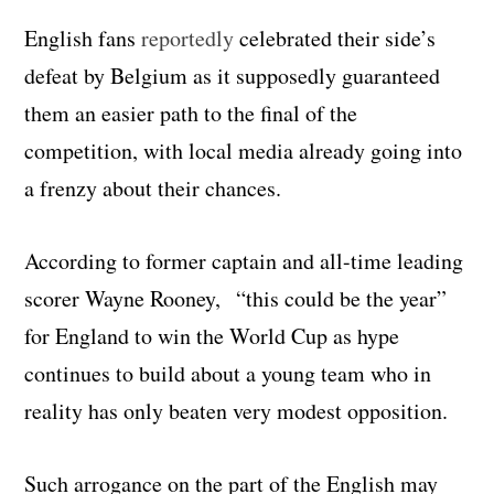
English fans
reportedly
celebrated their side’s
defeat by Belgium as it supposedly guaranteed
them an easier path to the final of the
competition, with local media already going into
a frenzy about their chances.
According to former captain and all-time leading
scorer Wayne Rooney, “this could be the year”
for England to win the World Cup as hype
continues to build about a young team who in
reality has only beaten very modest opposition.
Such arrogance on the part of the English may