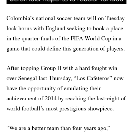
Colombia’s national soccer team will on Tuesday
lock horns with England seeking to book a place
in the quarter-finals of the FIFA World Cup in a
game that could define this generation of players.
After topping Group H with a hard fought win
over Senegal last Thursday, “Los Cafeteros” now
have the opportunity of emulating their
achievement of 2014 by reaching the last-eight of
world football’s most prestigious showpiece.
“We are a better team than four years ago,”