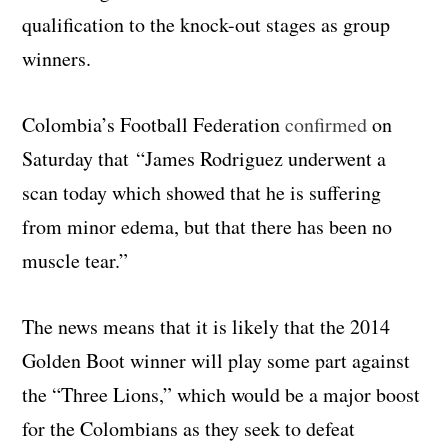
qualification to the knock-out stages as group
winners.
Colombia’s Football Federation
confirmed
on
Saturday that “James Rodriguez underwent a
scan today which showed that he is suffering
from minor edema, but that there has been no
muscle tear.”
The news means that it is likely that the 2014
Golden Boot winner will play some part against
the “Three Lions,” which would be a major boost
for the Colombians as they seek to defeat