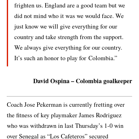
frighten us. England are a good team but we
did not mind who it was we would face. We
just know we will give everything for our
country and take strength from the support.
We always give everything for our country.
It’s such an honor to play for Colombia.”
David Ospina – Colombia goalkeeper
Coach Jose Pekerman is currently fretting over
the fitness of key playmaker James Rodriguez
who was withdrawn in last Thursday’s 1-0 win
over Senegal as “Los Cafeteros” secured