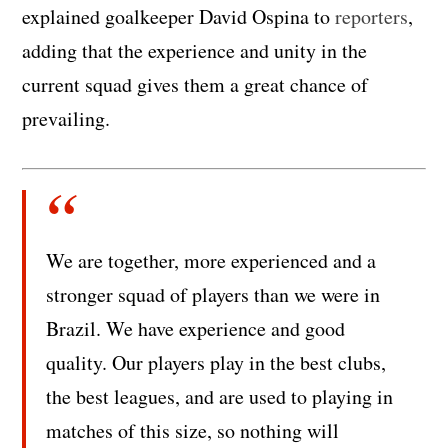
explained goalkeeper David Ospina to
reporters
,
adding that the experience and unity in the
current squad gives them a great chance of
prevailing.
We are together, more experienced and a
stronger squad of players than we were in
Brazil. We have experience and good
quality. Our players play in the best clubs,
the best leagues, and are used to playing in
matches of this size, so nothing will