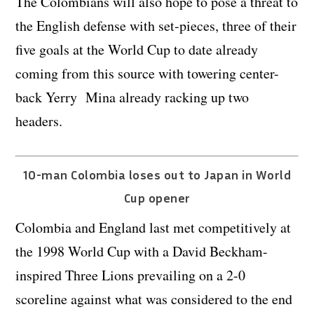
The Colombians will also hope to pose a threat to
the English defense with set-pieces, three of their
five goals at the World Cup to date already
coming from this source with towering center-
back Yerry Mina already racking up two
headers.
10-man Colombia loses out to Japan in World
Cup opener
Colombia and England last met competitively at
the 1998 World Cup with a David Beckham-
inspired Three Lions prevailing on a 2-0
scoreline against what was considered to the end