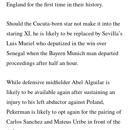
England for the first time in their history.
Should the Cucuta-born star not make it into the
staring XI, he is likely to be replaced by Sevilla’s
Luis Muriel who deputized in the win over
Senegal when the Bayern Munich man departed
proceedings after half an hour.
While defensive midfielder Abel Alguilar is
likely to be available again after sustaining an
injury to his left abductor against Poland,
Pekerman is likely to opt again for the pairing of
Carlos Sanchez and Mateus Uribe in front of the