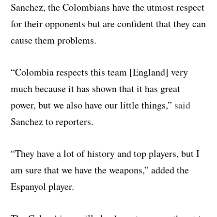
Sanchez, the Colombians have the utmost respect
for their opponents but are confident that they can
cause them problems.
“Colombia respects this team [England] very
much because it has shown that it has great
power, but we also have our little things,”
said
Sanchez to reporters.
“They have a lot of history and top players, but I
am sure that we have the weapons,” added the
Espanyol player.