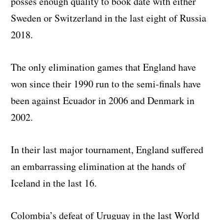
posses enough quality to book date with either
Sweden or Switzerland in the last eight of Russia
2018.
The only elimination games that England have
won since their 1990 run to the semi-finals have
been against Ecuador in 2006 and Denmark in
2002.
In their last major tournament, England suffered
an embarrassing elimination at the hands of
Iceland in the last 16.
Colombia’s defeat of Uruguay in the last World