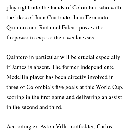
play right into the hands of Colombia, who with
the likes of Juan Cuadrado, Juan Fernando
Quintero and Radamel Falcao posses the
firepower to expose their weaknesses.
Quintero in particular will be crucial especially
if James is absent. The former Independiente
Medellin player has been directly involved in
three of Colombia’s five goals at this World Cup,
scoring in the first game and delivering an assist
in the second and third.
According ex-Aston Villa midfielder, Carlos