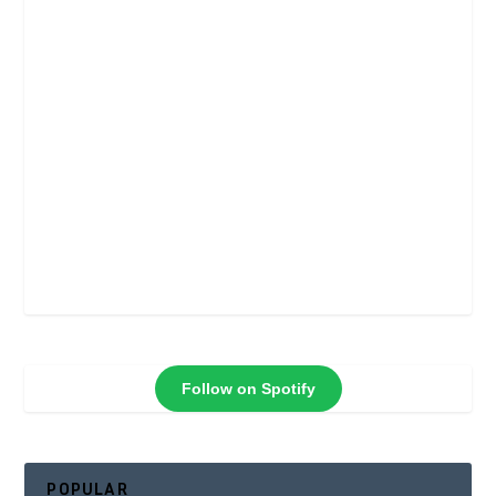
Follow on Spotify
POPULAR