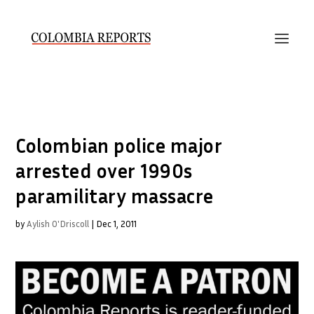
Colombian police major
arrested over 1990s
paramilitary massacre
by
Aylish O'Driscoll
|
Dec 1, 2011