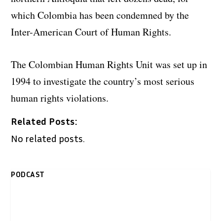
which Colombia has been condemned by the
Inter-American Court of Human Rights.
The Colombian Human Rights Unit was set up in
1994 to investigate the country’s most serious
human rights violations.
Related Posts:
No related posts.
PODCAST