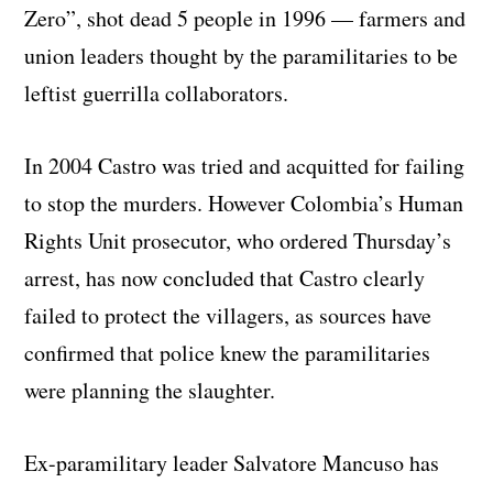
Zero”, shot dead 5 people in 1996 — farmers and
union leaders thought by the paramilitaries to be
leftist guerrilla collaborators.
In 2004 Castro was tried and acquitted for failing
to stop the murders. However Colombia’s Human
Rights Unit prosecutor, who ordered Thursday’s
arrest, has now concluded that Castro clearly
failed to protect the villagers, as sources have
confirmed that police knew the paramilitaries
were planning the slaughter.
Ex-paramilitary leader Salvatore Mancuso has