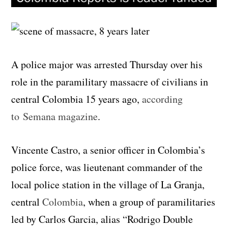
A police major was arrested Thursday over his
role in the paramilitary massacre of civilians in
central Colombia 15 years ago,
according
to Semana magazine
.
Vincente Castro, a senior officer in Colombia’s
police force, was lieutenant commander of the
local police station in the village of La Granja,
central
Colombia
, when a group of paramilitaries
led by Carlos Garcia, alias “Rodrigo Double