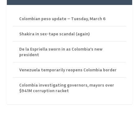
Colombian peso update – Tuesday, March 6
Shakira in sex-tape scandal (again)
De la Espriella sworn in as Colombia’s new
president
Venezuela temporarily reopens Colombia border
Colombia investigating governors, mayors over
$941M corruption racket