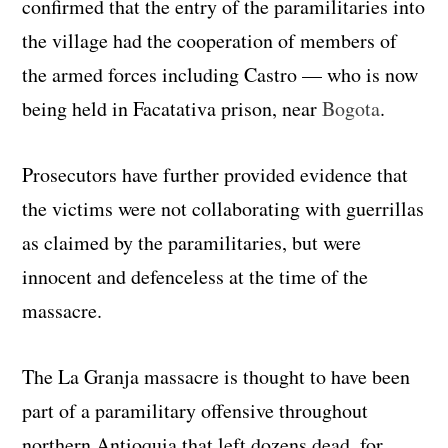
confirmed that the entry of the paramilitaries into
the village had the cooperation of members of
the armed forces including Castro — who is now
being held in Facatativa prison, near
Bogota
.
Prosecutors have further provided evidence that
the victims were not collaborating with guerrillas
as claimed by the paramilitaries, but were
innocent and defenceless at the time of the
massacre.
The La Granja massacre is thought to have been
part of a paramilitary offensive throughout
northern Antioquia that left dozens dead, for