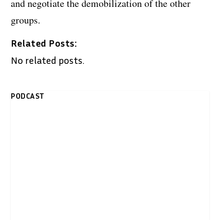
and negotiate the demobilization of the other
groups.
Related Posts:
No related posts.
PODCAST