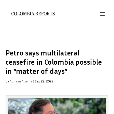
Petro says multilateral
ceasefire in Colombia possible
in “matter of days”
by
Adriaan Alsema
|
Sep 22, 2022