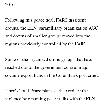
2016.
Following this peace deal, FARC dissident
groups, the ELN, paramilitary organization AGC
and dozens of smaller groups moved into the
regions previously controlled by the FARC.
Some of the organized crime groups that have
reached our to the government control major
cocaine export hubs in the Colombia’s port cities.
Petro’s Total Peace plans seek to reduce the
violence by resuming peace talks with the ELN