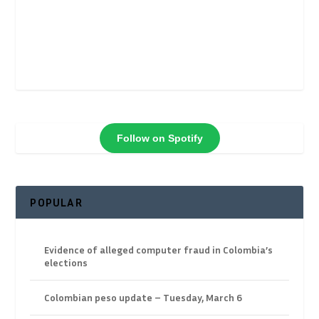
Follow on Spotify
POPULAR
Evidence of alleged computer fraud in Colombia’s
elections
Colombian peso update – Tuesday, March 6