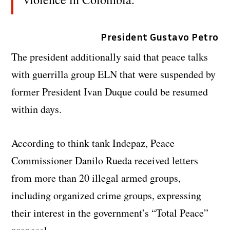
President Gustavo Petro
The president additionally said that peace talks
with guerrilla group ELN that were suspended by
former President Ivan Duque could be resumed
within days.
According to think tank Indepaz, Peace
Commissioner Danilo Rueda received letters
from more than 20 illegal armed groups,
including organized crime groups, expressing
their interest in the government’s “Total Peace”