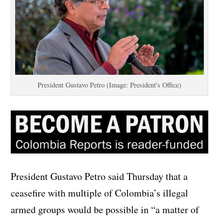
President Gustavo Petro (Image: President's Office)
President Gustavo Petro said Thursday that a
ceasefire with multiple of Colombia’s illegal
armed groups would be possible in “a matter of