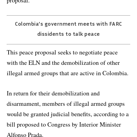
proposal.
Colombia’s government meets with FARC
dissidents to talk peace
This peace proposal seeks to negotiate peace
with the ELN and the demobilization of other
illegal armed groups that are active in Colombia.
In return for their demobilization and
disarmament, members of illegal armed groups
would be granted judicial benefits, according to a
bill proposed to Congress by Interior Minister
Alfonso Prada.