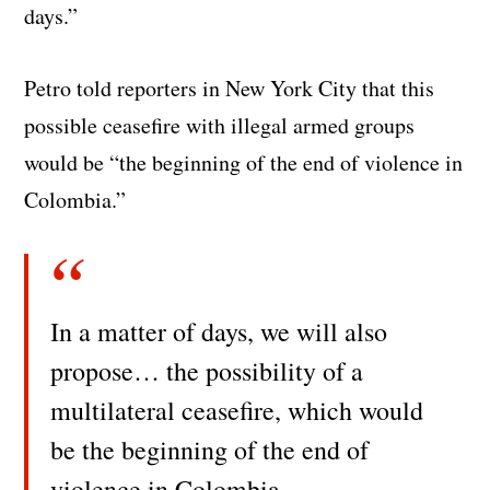
days.”
Petro told reporters in New York City that this
possible ceasefire with illegal armed groups
would be “the beginning of the end of violence in
Colombia.”
In a matter of days, we will also
propose… the possibility of a
multilateral ceasefire, which would
be the beginning of the end of
violence in Colombia.