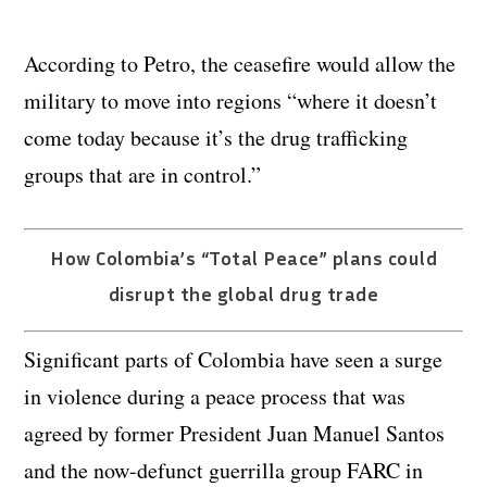
According to Petro, the ceasefire would allow the
military to move into regions “where it doesn’t
come today because it’s the drug trafficking
groups that are in control.”
How Colombia’s “Total Peace” plans could
disrupt the global drug trade
Significant parts of Colombia have seen a surge
in violence during a peace process that was
agreed by former President Juan Manuel Santos
and the now-defunct guerrilla group FARC in