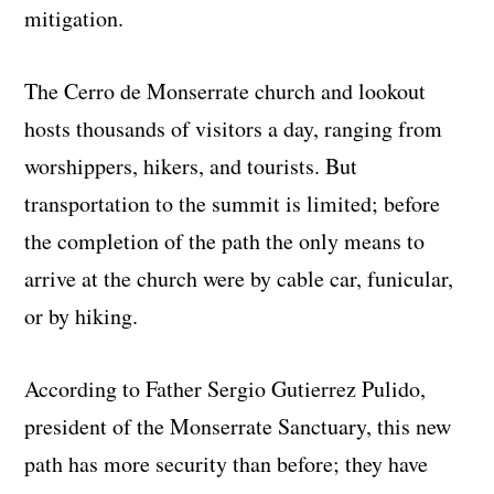
mitigation.
The Cerro de Monserrate church and lookout
hosts thousands of visitors a day, ranging from
worshippers, hikers, and tourists. But
transportation to the summit is limited; before
the completion of the path the only means to
arrive at the church were by cable car, funicular,
or by hiking.
According to Father Sergio Gutierrez Pulido,
president of the Monserrate Sanctuary, this new
path has more security than before; they have