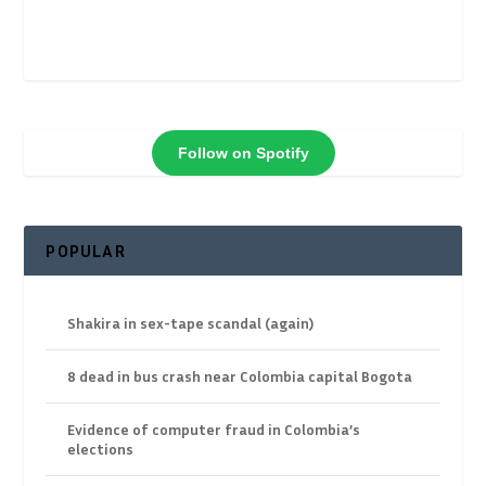
Follow on Spotify
POPULAR
Shakira in sex-tape scandal (again)
8 dead in bus crash near Colombia capital Bogota
Evidence of computer fraud in Colombia’s
elections