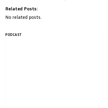
Related Posts:
No related posts.
PODCAST