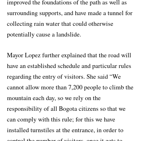
improved the foundations of the path as well as
surrounding supports, and have made a tunnel for
collecting rain water that could otherwise
potentially cause a landslide.
Mayor Lopez further explained that the road will
have an established schedule and particular rules
regarding the entry of visitors. She said “We
cannot allow more than 7,200 people to climb the
mountain each day, so we rely on the
responsibility of all Bogota citizens so that we
can comply with this rule; for this we have
installed turnstiles at the entrance, in order to
control the number of visitors, once it gets to