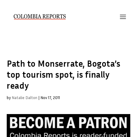
Path to Monserrate, Bogota’s
top tourism spot, is finally
ready
by
Natalie Dalton
|
Nov 17, 2011