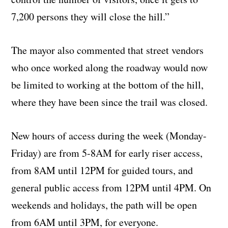
7,200 persons they will close the hill.”
The mayor also commented that street vendors
who once worked along the roadway would now
be limited to working at the bottom of the hill,
where they have been since the trail was closed.
New hours of access during the week (Monday-
Friday) are from 5-8AM for early riser access,
from 8AM until 12PM for guided tours, and
general public access from 12PM until 4PM. On
weekends and holidays, the path will be open
from 6AM until 3PM, for everyone.