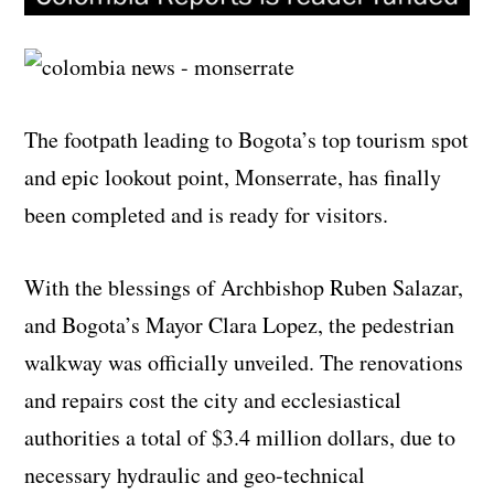
The footpath leading to Bogota’s top tourism spot
and epic lookout point, Monserrate, has finally
been completed and is ready for visitors.
With the blessings of Archbishop Ruben Salazar,
and Bogota’s Mayor Clara Lopez, the pedestrian
walkway was officially unveiled. The renovations
and repairs cost the city and ecclesiastical
authorities a total of $3.4 million dollars, due to
necessary hydraulic and geo-technical